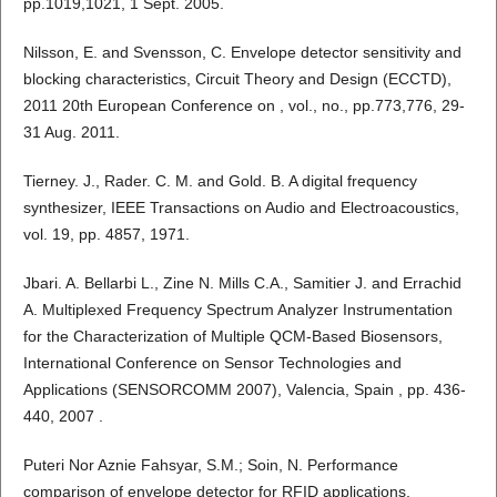
pp.1019,1021, 1 Sept. 2005.
Nilsson, E. and Svensson, C. Envelope detector sensitivity and
blocking characteristics, Circuit Theory and Design (ECCTD),
2011 20th European Conference on , vol., no., pp.773,776, 29-
31 Aug. 2011.
Tierney. J., Rader. C. M. and Gold. B. A digital frequency
synthesizer, IEEE Transactions on Audio and Electroacoustics,
vol. 19, pp. 4857, 1971.
Jbari. A. Bellarbi L., Zine N. Mills C.A., Samitier J. and Errachid
A. Multiplexed Frequency Spectrum Analyzer Instrumentation
for the Characterization of Multiple QCM-Based Biosensors,
International Conference on Sensor Technologies and
Applications (SENSORCOMM 2007), Valencia, Spain , pp. 436-
440, 2007 .
Puteri Nor Aznie Fahsyar, S.M.; Soin, N. Performance
comparison of envelope detector for RFID applications,