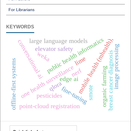
For Librarians
KEYWORDS
public health informatics
mobile health (mhealth),
large language models
conversational ai
image processing
elevator safety
weka
breast cancer diagnosis
lime
offline-first systems
one health surveillance
organic farming
nerf
edge ai
qlora
smote
fine-tuning
pesticides
point-cloud registration