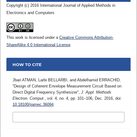
Copyright (c) 2016 International Journal of Applied Methods in
Electronics and Computers
This work is licensed under a
Creative Commons Attribution-
ShareAlike 4.0 International License
.
HOW TO CITE
Jbari ATMAN, Larbi BELLARBI, and Abdelhamid ERRACHID,
“Design of Coherent Envelope Measurement Circuit Based on
Direct Digital Frequency Synthesizer”,
J. Appl. Methods
Electron. Comput.
, vol. 4, no. 4, pp. 101–106, Dec. 2016, doi:
10.18100/ijamec.36094
.
MORE CITATION FORMATS