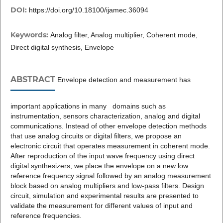
DOI:
https://doi.org/10.18100/ijamec.36094
Keywords:
Analog filter, Analog multiplier, Coherent mode,
Direct digital synthesis, Envelope
ABSTRACT
Envelope detection and measurement has
important applications in many domains such as
instrumentation, sensors characterization, analog and digital
communications. Instead of other envelope detection methods
that use analog circuits or digital filters, we propose an
electronic circuit that operates measurement in coherent mode.
After reproduction of the input wave frequency using direct
digital synthesizers, we place the envelope on a new low
reference frequency signal followed by an analog measurement
block based on analog multipliers and low-pass filters. Design
circuit, simulation and experimental results are presented to
validate the measurement for different values of input and
reference frequencies.