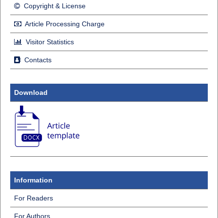
Copyright & License
Article Processing Charge
Visitor Statistics
Contacts
Download
Information
For Readers
For Authors