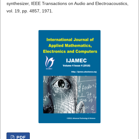
synthesizer, IEEE Transactions on Audio and Electroacoustics,
vol. 19, pp. 4857, 1971.
PDF