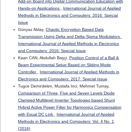
Add-on Board into Digital Communication Education with
Hands-on Applications
,
International Journal of Applied
Methods in Electronics and Computers: 2016: Special
Issue
Günyaz Ablay,
Chaotic Encryption Based Data
Transmission Using Delta and Delta-Sigma Modulators
,
International Journal of Applied Methods in Electronics
and Computers: 2016: Special Issue
Kaan CAN, Abdullah Başçi,
Position Control of a Ball &
Beam Experimental Setup Based on Sliding Mode
Controller
,
International Journal of Applied Methods in
Electronics and Computers: 2017: Special Issue
Tugce Demirdelen, Mustafa Inci, Mehmet Tumay,
Comparison of Three, Five and Seven Levels Diode
Clamped Multilevel Inverter Topologies based Shunt
Hybrid Active Power Filter for Harmonics Compensation
with Equal DC Link
,
International Journal of Applied
Methods in Electronics and Computers: Vol. 4 No. 1
(2016)