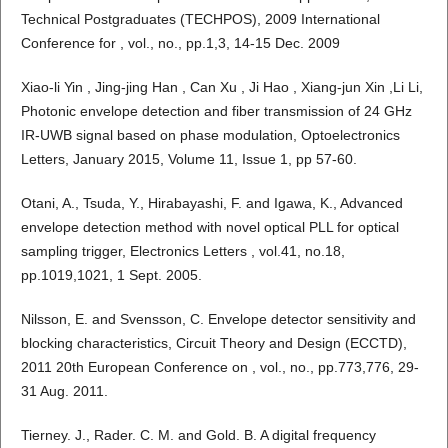
Technical Postgraduates (TECHPOS), 2009 International
Conference for , vol., no., pp.1,3, 14-15 Dec. 2009
Xiao-li Yin , Jing-jing Han , Can Xu , Ji Hao , Xiang-jun Xin ,Li Li,
Photonic envelope detection and fiber transmission of 24 GHz
IR-UWB signal based on phase modulation, Optoelectronics
Letters, January 2015, Volume 11, Issue 1, pp 57-60.
Otani, A., Tsuda, Y., Hirabayashi, F. and Igawa, K., Advanced
envelope detection method with novel optical PLL for optical
sampling trigger, Electronics Letters , vol.41, no.18,
pp.1019,1021, 1 Sept. 2005.
Nilsson, E. and Svensson, C. Envelope detector sensitivity and
blocking characteristics, Circuit Theory and Design (ECCTD),
2011 20th European Conference on , vol., no., pp.773,776, 29-
31 Aug. 2011.
Tierney. J., Rader. C. M. and Gold. B. A digital frequency