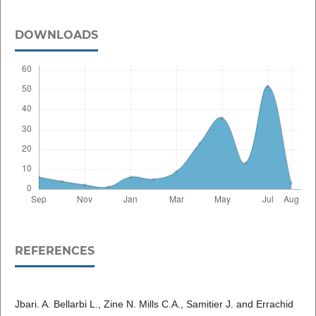
DOWNLOADS
REFERENCES
Jbari. A. Bellarbi L., Zine N. Mills C.A., Samitier J. and Errachid