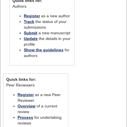
Quick links for:
Authors
Register
as a new author
Track
the status of your
submissions
Submit
a new manuscript
Update
the details in your
profile
Show the guidelines
for
authors
Quick links for:
Peer Reviewers
Register
as a new Peer
Reviewer
Overview
of a current
review
Process
for undertaking
reviews