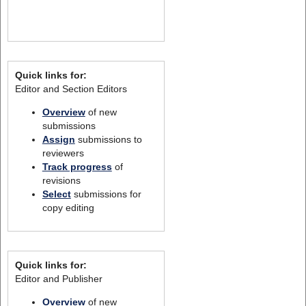
Quick links for:
Editor and Section Editors
Overview
of new
submissions
Assign
submissions to
reviewers
Track progress
of
revisions
Select
submissions for
copy editing
Quick links for:
Editor and Publisher
Overview
of new