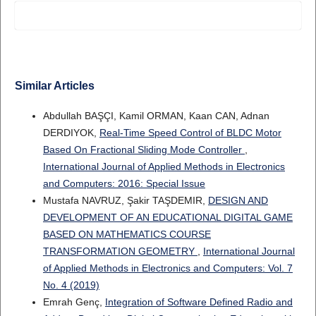
Similar Articles
Abdullah BAŞÇI, Kamil ORMAN, Kaan CAN, Adnan
DERDIYOK,
Real-Time Speed Control of BLDC Motor
Based On Fractional Sliding Mode Controller
,
International Journal of Applied Methods in Electronics
and Computers: 2016: Special Issue
Mustafa NAVRUZ, Şakir TAŞDEMIR,
DESIGN AND
DEVELOPMENT OF AN EDUCATIONAL DIGITAL GAME
BASED ON MATHEMATICS COURSE
TRANSFORMATION GEOMETRY
,
International Journal
of Applied Methods in Electronics and Computers: Vol. 7
No. 4 (2019)
Emrah Genç,
Integration of Software Defined Radio and