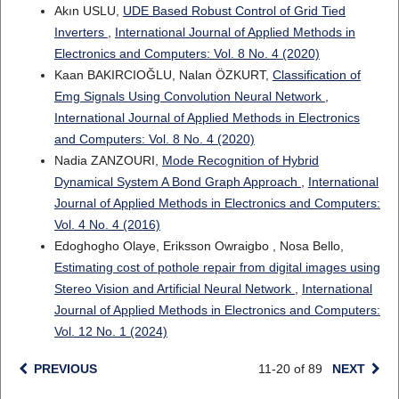
Akın USLU,
UDE Based Robust Control of Grid Tied
Inverters
,
International Journal of Applied Methods in
Electronics and Computers: Vol. 8 No. 4 (2020)
Kaan BAKIRCIOĞLU, Nalan ÖZKURT,
Classification of
Emg Signals Using Convolution Neural Network
,
International Journal of Applied Methods in Electronics
and Computers: Vol. 8 No. 4 (2020)
Nadia ZANZOURI,
Mode Recognition of Hybrid
Dynamical System A Bond Graph Approach
,
International
Journal of Applied Methods in Electronics and Computers:
Vol. 4 No. 4 (2016)
Edoghogho Olaye, Eriksson Owraigbo , Nosa Bello,
Estimating cost of pothole repair from digital images using
Stereo Vision and Artificial Neural Network
,
International
Journal of Applied Methods in Electronics and Computers:
Vol. 12 No. 1 (2024)
PREVIOUS
11-20 of 89
NEXT