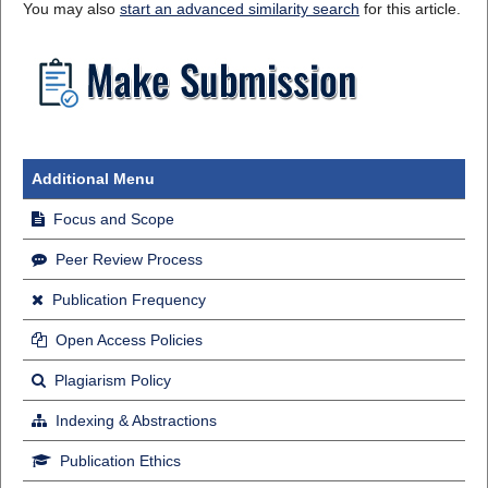
You may also
start an advanced similarity search
for this article.
Additional Menu
Focus and Scope
Peer Review Process
Publication Frequency
Open Access Policies
Plagiarism Policy
Indexing & Abstractions
Publication Ethics