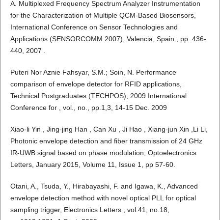
A. Multiplexed Frequency Spectrum Analyzer Instrumentation
for the Characterization of Multiple QCM-Based Biosensors,
International Conference on Sensor Technologies and
Applications (SENSORCOMM 2007), Valencia, Spain , pp. 436-
440, 2007 .
Puteri Nor Aznie Fahsyar, S.M.; Soin, N. Performance
comparison of envelope detector for RFID applications,
Technical Postgraduates (TECHPOS), 2009 International
Conference for , vol., no., pp.1,3, 14-15 Dec. 2009
Xiao-li Yin , Jing-jing Han , Can Xu , Ji Hao , Xiang-jun Xin ,Li Li,
Photonic envelope detection and fiber transmission of 24 GHz
IR-UWB signal based on phase modulation, Optoelectronics
Letters, January 2015, Volume 11, Issue 1, pp 57-60.
Otani, A., Tsuda, Y., Hirabayashi, F. and Igawa, K., Advanced
envelope detection method with novel optical PLL for optical
sampling trigger, Electronics Letters , vol.41, no.18,