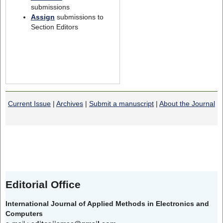
submissions
Assign
submissions to
Section Editors
Current Issue
|
Archives
|
Submit a manuscript
|
About the Journal
Editorial Office
International Journal of Applied Methods in Electronics and
Computers