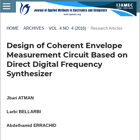
HOME
/
ARCHIVES
/
VOL. 4 NO. 4 (2016)
/
Research Articles
Design of Coherent Envelope
Measurement Circuit Based on
Direct Digital Frequency
Synthesizer
Jbari ATMAN
Larbi BELLARBI
Abdelhamid ERRACHID