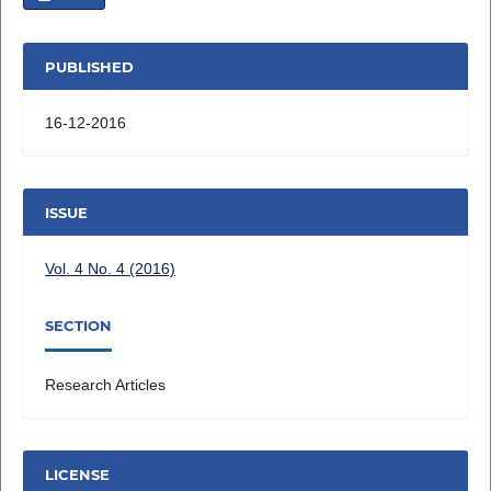
PUBLISHED
16-12-2016
ISSUE
Vol. 4 No. 4 (2016)
SECTION
Research Articles
LICENSE