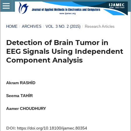
HOME
/
ARCHIVES
/
VOL. 3 NO. 2 (2015)
/
Research Articles
Detection of Brain Tumor in
EEG Signals Using Independent
Component Analysis
Akram RASHİD
Seema TAHİR
Aamer CHOUDHURY
DOI:
https://doi.org/10.18100/ijamec.80354