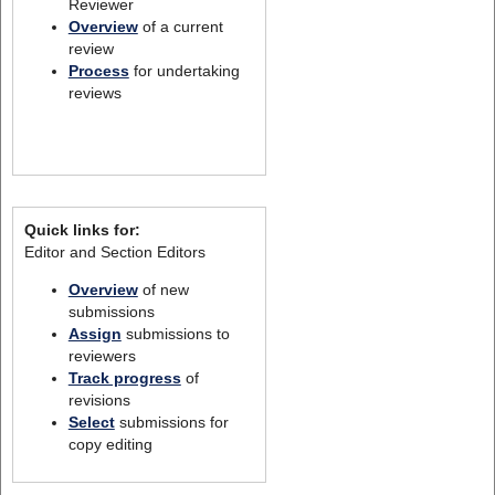
Reviewer
Overview
of a current
review
Process
for undertaking
reviews
Quick links for:
Editor and Section Editors
Overview
of new
submissions
Assign
submissions to
reviewers
Track progress
of
revisions
Select
submissions for
copy editing