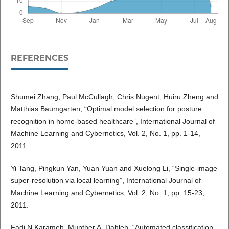
REFERENCES
Shumei Zhang, Paul McCullagh, Chris Nugent, Huiru Zheng and
Matthias Baumgarten, “Optimal model selection for posture
recognition in home-based healthcare”, International Journal of
Machine Learning and Cybernetics, Vol. 2, No. 1, pp. 1-14,
2011.
Yi Tang, Pingkun Yan, Yuan Yuan and Xuelong Li, “Single-image
super-resolution via local learning”, International Journal of
Machine Learning and Cybernetics, Vol. 2, No. 1, pp. 15-23,
2011.
Fadi N Karameh, Munther A. Dahleh, “Automated classification