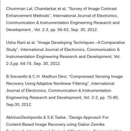
Chumman Lal, Chandarkar et al, “Survey of Image Contrast
Enhancement Methods”, International Journal of Electronics,
Communication & Instrumentation Engineering Research and
Development , Vol. 2-3, pp. 56-63, Sep. 30, 2012.
Usha Rani at al, “Image Developing Techniques –A Comparative
Study”, International Journal of Electronics, Communication &
Instrumentation Engineering Research and Development, Vol.
2-3,pp. 64-74, Sep. 30, 2012.
B.Srevanthi & C.H. Madhuri Devi, “Compressed Sensing Image
Recovery Using Adaptive Nonlinear Filtering”, International
Journal of Electronics, Communication & Instrumentation
Engineering Research and Development, Vol. 2-3, pp. 75-80,
Sep.30, 2012.
AbhinavDeshpsnda & S.K.Tadse, “Design Approach For
Content-Based Image Recovery using Gabor-Zemike