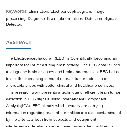
Keywords:
Elimination, Electroencephalogram, Image
processing, Diagnose, Brain, abnormalities, Detection, Signals
Detector,
ABSTRACT
The Electroencephalogram(EEG) is Scientifically becoming an
important tool of measuring brain activity. The EEG data is used
to diagnose brain diseases and brain abnormalities. EEG helps
to suit the increasing demand of brain tumor detection on
affordable prices with better clinical and healthcare services.
This research work presents a technique of efficient brain tumor
detection in EEG signals using Independent Component
Analysis(ICA). EEG signals which actually are carrying
information regarding brain abnormalities are also contaminated
by the artefacts both from subjects and equipment
interferences. Artefacts are removed using adaptive filtering