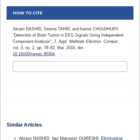
HOW TO CITE
Akram RASHİD, Seema TAHİR, and Aamer CHOUDHURY,
“Detection of Brain Tumor in EEG Signals Using Independent
Component Analysis”,
J. Appl. Methods Electron. Comput.
,
vol. 3, no. 2, pp. 78–82, Mar. 2015, doi:
10.18100/ijamec.80354
.
MORE CITATION FORMATS
Similar Articles
Akram RASHİD, İjaz Mansoor QURESHİ,
Eliminating