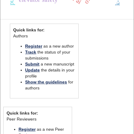
Quick links for:
Authors
Register
as a new author
Track
the status of your
submissions
Submit
a new manuscript
Update
the details in your
profile
Show the guidelines
for
authors
Quick links for:
Peer Reviewers
Register
as a new Peer