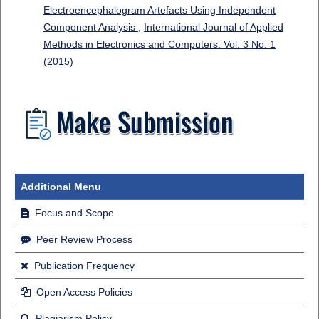
Electroencephalogram Artefacts Using Independent
Component Analysis
,
International Journal of Applied
Methods in Electronics and Computers: Vol. 3 No. 1
(2015)
Additional Menu
Focus and Scope
Peer Review Process
Publication Frequency
Open Access Policies
Plagiarism Policy