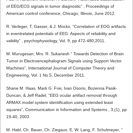
of EEG/ECG signals in tumor diagnostic” , Proceedings of
American control conference, Chicago, Illinois, June 2012.
R. Verleger, T, Gasser, & J. Mocks, “Correlation of EOG artifacts
in eventrelated potentials of EEG: Aspects of reliability and
validity” , psychophysiology, Vol. 9, pp 472-480,2011.
M. Murugesan, Mrs. R. Sukanesh “ Towards Detection of Brain
Tumor in Electroencephalogram Signals using Support Vector
Machines”, International Journal of Computer Theory and
Engineering, Vol. 1 No.5, December 2011.
Shane M. Haas, Mark G. Frei, Ivan Osorio, Bozenna Pasik-
Duncan, & Jeff Radel, “EEG ocular artifact removal through
ARMAX model system identification using extended least
squares”, Communication in Information and Systems , 3,(1), pp
19-40, 2003.
M. Habl, Ch. Bauer, Ch. Ziegaus, E, W. Lang, F. Schulmeyer, “