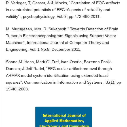
R. Verleger, T, Gasser, & J. Mocks, “Correlation of EOG artifacts
in eventrelated potentials of EEG: Aspects of reliability and
validity” , psychophysiology, Vol. 9, pp 472-480,2011.
M. Murugesan, Mrs. R. Sukanesh “ Towards Detection of Brain
Tumor in Electroencephalogram Signals using Support Vector
Machines”, International Journal of Computer Theory and
Engineering, Vol. 1 No.5, December 2011.
Shane M. Haas, Mark G. Frei, Ivan Osorio, Bozenna Pasik-
Duncan, & Jeff Radel, “EEG ocular artifact removal through
ARMAX model system identification using extended least
squares”, Communication in Information and Systems , 3,(1), pp
19-40, 2003.