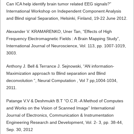
Can ICA help identify brain tumor related EEG signals?”
International Workshop on Independent Component Analysis
and Blind signal Separation, Helsinki, Finland, 19-22 June 2012.
Alexander V. KRAMARENKO, Uner Tan, “Effects of High
Frequency Electromagnetic Fields : A Brain Mapping Study”,
International Journal of Neuroscience, Vol. 113, pp. 1007-1019,
3003.
Anthony J. Bell & Terrance J. Sejnowski, “AN information-
Maximization approach to Blind separation and Blind
deconvolution “, Neural Computation , Vol 7 pp,1004-1034,
2011.
Patange V.V & Deshmukh B.T “O.C.R.-A Method of Computes
and Works on the Vision of Scanned Image” International
Journal of Electronics, Communication & Instrumentation
Engineering Research and Development, Vol. 2- 3, pp. 38-44,
Sep. 30, 2012