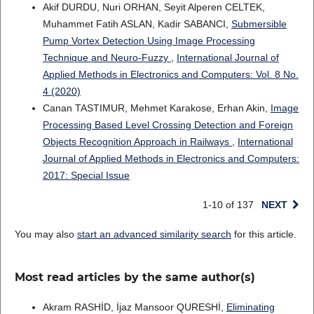
Akif DURDU, Nuri ORHAN, Seyit Alperen CELTEK,
Muhammet Fatih ASLAN, Kadir SABANCI,
Submersible
Pump Vortex Detection Using Image Processing
Technique and Neuro-Fuzzy
,
International Journal of
Applied Methods in Electronics and Computers: Vol. 8 No.
4 (2020)
Canan TASTIMUR, Mehmet Karakose, Erhan Akin,
Image
Processing Based Level Crossing Detection and Foreign
Objects Recognition Approach in Railways
,
International
Journal of Applied Methods in Electronics and Computers:
2017: Special Issue
1-10 of 137
NEXT
You may also
start an advanced similarity search
for this article.
Most read articles by the same author(s)
Akram RASHİD, İjaz Mansoor QURESHİ,
Eliminating