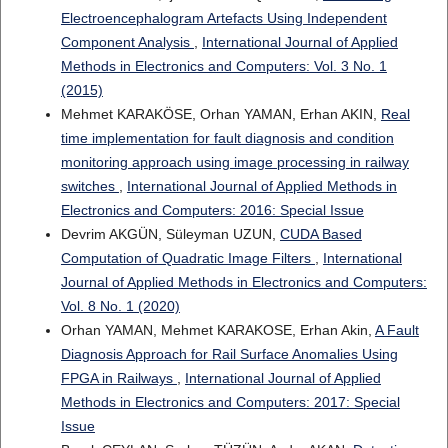
Electroencephalogram Artefacts Using Independent
Component Analysis
,
International Journal of Applied
Methods in Electronics and Computers: Vol. 3 No. 1
(2015)
Mehmet KARAKÖSE, Orhan YAMAN, Erhan AKIN,
Real
time implementation for fault diagnosis and condition
monitoring approach using image processing in railway
switches
,
International Journal of Applied Methods in
Electronics and Computers: 2016: Special Issue
Devrim AKGÜN, Süleyman UZUN,
CUDA Based
Computation of Quadratic Image Filters
,
International
Journal of Applied Methods in Electronics and Computers:
Vol. 8 No. 1 (2020)
Orhan YAMAN, Mehmet KARAKOSE, Erhan Akin,
A Fault
Diagnosis Approach for Rail Surface Anomalies Using
FPGA in Railways
,
International Journal of Applied
Methods in Electronics and Computers: 2017: Special
Issue