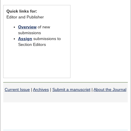
Quick links for:
Editor and Publisher
Overview
of new
submissions
Assign
submissions to
Section Editors
Current Issue
|
Archives
|
Submit a manuscript
|
About the Journal