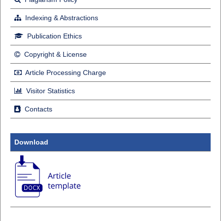
Indexing & Abstractions
Publication Ethics
Copyright & License
Article Processing Charge
Visitor Statistics
Contacts
Download