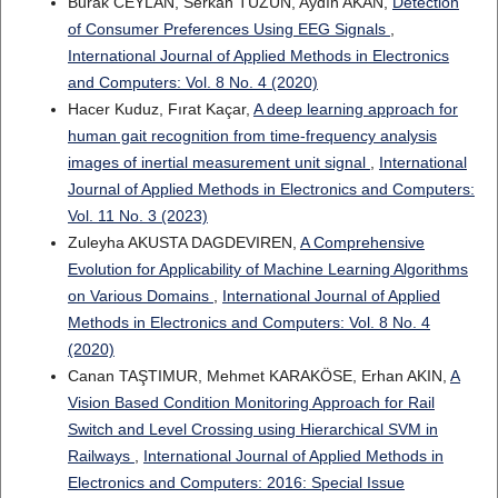
Burak CEYLAN, Serkan TÜZÜN, Aydın AKAN,
Detection
of Consumer Preferences Using EEG Signals
,
International Journal of Applied Methods in Electronics
and Computers: Vol. 8 No. 4 (2020)
Hacer Kuduz, Fırat Kaçar,
A deep learning approach for
human gait recognition from time-frequency analysis
images of inertial measurement unit signal
,
International
Journal of Applied Methods in Electronics and Computers:
Vol. 11 No. 3 (2023)
Zuleyha AKUSTA DAGDEVIREN,
A Comprehensive
Evolution for Applicability of Machine Learning Algorithms
on Various Domains
,
International Journal of Applied
Methods in Electronics and Computers: Vol. 8 No. 4
(2020)
Canan TAŞTIMUR, Mehmet KARAKÖSE, Erhan AKIN,
A
Vision Based Condition Monitoring Approach for Rail
Switch and Level Crossing using Hierarchical SVM in
Railways
,
International Journal of Applied Methods in
Electronics and Computers: 2016: Special Issue