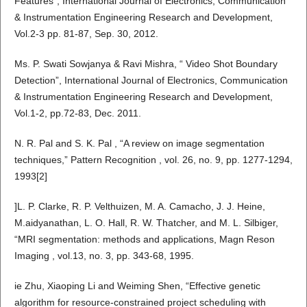
Features”, International Journal of Electronics, Communication
& Instrumentation Engineering Research and Development,
Vol.2-3 pp. 81-87, Sep. 30, 2012.
Ms. P. Swati Sowjanya & Ravi Mishra, “ Video Shot Boundary
Detection”, International Journal of Electronics, Communication
& Instrumentation Engineering Research and Development,
Vol.1-2, pp.72-83, Dec. 2011.
N. R. Pal and S. K. Pal , “A review on image segmentation
techniques,” Pattern Recognition , vol. 26, no. 9, pp. 1277-1294,
1993[2]
]L. P. Clarke, R. P. Velthuizen, M. A. Camacho, J. J. Heine,
M.aidyanathan, L. O. Hall, R. W. Thatcher, and M. L. Silbiger,
“MRI segmentation: methods and applications, Magn Reson
Imaging , vol.13, no. 3, pp. 343-68, 1995.
ie Zhu, Xiaoping Li and Weiming Shen, “Effective genetic
algorithm for resource-constrained project scheduling with