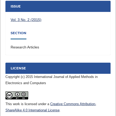
ISSUE
Vol. 3 No. 2 (2015)
SECTION
Research Articles
LICENSE
Copyright (c) 2015 International Journal of Applied Methods in
Electronics and Computers
This work is licensed under a
Creative Commons Attribution-
ShareAlike 4.0 International License
.