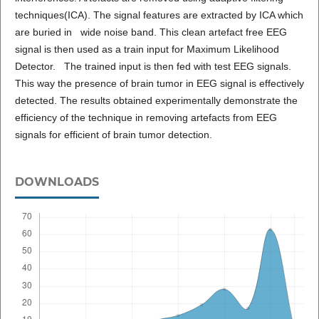
techniques(ICA). The signal features are extracted by ICA which
are buried in wide noise band. This clean artefact free EEG
signal is then used as a train input for Maximum Likelihood
Detector. The trained input is then fed with test EEG signals.
This way the presence of brain tumor in EEG signal is effectively
detected. The results obtained experimentally demonstrate the
efficiency of the technique in removing artefacts from EEG
signals for efficient of brain tumor detection.
DOWNLOADS