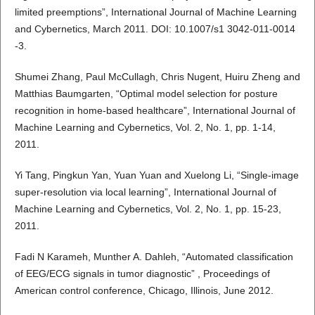
limited preemptions”, International Journal of Machine Learning
and Cybernetics, March 2011. DOI: 10.1007/s1 3042-011-0014
-3.
Shumei Zhang, Paul McCullagh, Chris Nugent, Huiru Zheng and
Matthias Baumgarten, “Optimal model selection for posture
recognition in home-based healthcare”, International Journal of
Machine Learning and Cybernetics, Vol. 2, No. 1, pp. 1-14,
2011.
Yi Tang, Pingkun Yan, Yuan Yuan and Xuelong Li, “Single-image
super-resolution via local learning”, International Journal of
Machine Learning and Cybernetics, Vol. 2, No. 1, pp. 15-23,
2011.
Fadi N Karameh, Munther A. Dahleh, “Automated classification
of EEG/ECG signals in tumor diagnostic” , Proceedings of
American control conference, Chicago, Illinois, June 2012.