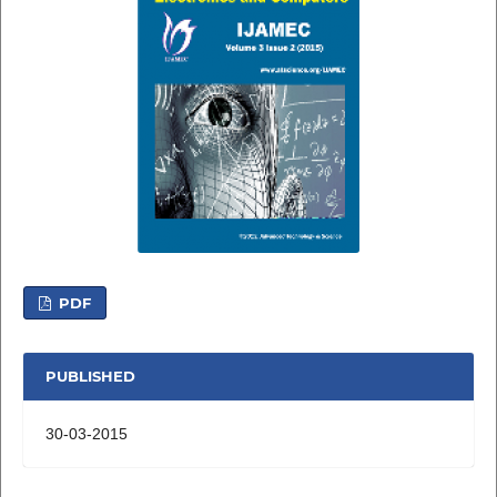
PDF
PUBLISHED
30-03-2015