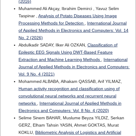
(2016)
Muhammed Ali Akçay, Ibrahim Demirci , Yavuz Selim
Taspinar ,
Analysis of Potato Diseases Using Image
Processing Methods for Detection
,
International Journal
of Applied Methods in Electronics and Computers: Vol. 14
No. 2 (2026)
Abdulkadir SADAY, Ilker Ali OZKAN,
Classification of
Epileptic EEG Signals Using DWT-Based Feature
Extraction and Machine Learning Methods
,
International
Journal of Applied Methods in Electronics and Computers:
Vol. 9 No. 4 (2021)
Mohammed ALBABA, Alhakam QASSAB, Arif YILMAZ,
Human activity recognition and classification using of
convolutional neural networks and recurrent neural
networks
,
International Journal of Applied Methods in
Electronics and Computers: Vol. 8 No. 4 (2020)
Selime Sinem BAHAR, Muslume Beyza YILDIZ, Serkan
GERZ, Elham Tahsin YASIN, Ahmet GOKTAS, Murat
KOKLU,
Bibliometric Analysis of Logistics and Artificial