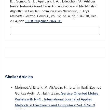
B. . Sombo, S. T. . Apeh, and I. A. . Edeoghon, “An Artificial
Neural Network-Based Caller Authentication and Identification
Algorithm in Cellular Communication Networks”,
J. Appl.
Methods Electron. Comput.
, vol. 12, no. 4, pp. 104–118, Dec.
2024, doi:
10.58190/ijamec.2024.111
.
MORE CITATION FORMATS
Similar Articles
Mehmet Ali Erturk, M. Ali Aydin, H. Ibrahim Ibali, Zeynep
Gurkas Aydin, A. Halim Zaim,
Service Oriented Mobile
Wallets with NFC
,
International Journal of Applied
Methods in Electronics and Computers: Vol. 4 No. 3