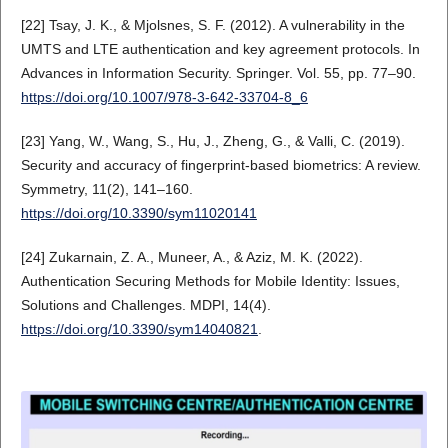
[22] Tsay, J. K., & Mjolsnes, S. F. (2012). A vulnerability in the
UMTS and LTE authentication and key agreement protocols. In
Advances in Information Security. Springer. Vol. 55, pp. 77–90.
https://doi.org/10.1007/978-3-642-33704-8_6
[23] Yang, W., Wang, S., Hu, J., Zheng, G., & Valli, C. (2019).
Security and accuracy of fingerprint-based biometrics: A review.
Symmetry, 11(2), 141–160.
https://doi.org/10.3390/sym11020141
[24] Zukarnain, Z. A., Muneer, A., & Aziz, M. K. (2022).
Authentication Securing Methods for Mobile Identity: Issues,
Solutions and Challenges. MDPI, 14(4).
https://doi.org/10.3390/sym14040821
.