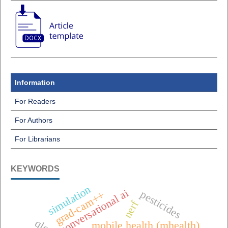
Information
For Readers
For Authors
For Librarians
KEYWORDS
simulation
conversational ai
pesticides
grad-cam++
nerf
mobile health (mhealth),