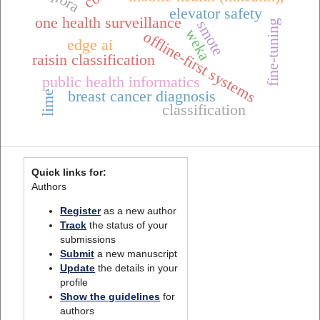
qlora
elevator safety
one health surveillance
smote
fine-tuning
weka
offline-first systems
edge ai
raisin classification
public health informatics
breast cancer diagnosis
lime
classification
Quick links for:
Authors
Register
as a new author
Track
the status of your
submissions
Submit
a new manuscript
Update
the details in your
profile
Show the guidelines
for
authors