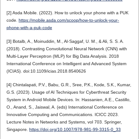
[2] Asda Mobile. (2022). How to unlock your phone with a PUK
code.
https://mobile.asda.com/scoop/how-to-unlock-your-
phone-with-a-puk-code
[3] Botalb, A., Moinuddin, M., Al-Saggaf, U. M., & Ali, S. S. A.
(2018). Contrasting Convolutional Neural Network (CNN) with
Multi-Layer Perceptron (MLP) for Big Data Analysis. 2018
International Conference on Intelligent and Advanced System
(ICIAS). doi:10.1109/icias.2018.8540626
[4] Chintalapati, P.V., Babu, G.R., Sree, P.K., Kode, S.K., Kumar,
G.S. (2023). Usage of AI Techniques for Cyberthreat Security
System in Android Mobile Devices. In: Hassanien, A.E., Castillo,
O., Anand, S., Jaiswal, A. (eds) International Conference on
Innovative Computing and Communications. ICICC 2023.
Lecture Notes in Networks and Systems, vol 703. Springer,
Singapore.
https://doi.org/10.1007/978-981-99-3315-0_33