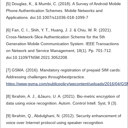
[5] Douglas, K., & Mumbi, C. (2018). A Survey of Android Mobile
Phone Authentication Schemes. Mobile Networks and
Applications. doi:10.1007/s11036-018-1099-7
[6] Fan, C. I., Shih, Y. T., Huang, J. J. & Chiu, W. R. (2021).
Cross-Network-Slice Authentication Scheme for the 5th
Generation Mobile Communication System. IEEE Transactions
on Network and Service Management, 18(1). Pp. 701-712.
doi:10.1109/TNSM.2021.3052208.
[7] GSMA. (2016). Mandatory registration of prepaid SIM cards:
Addressing challenges throughbestpractice.
https://www.gsma.com/publicpolicy/wpcontent/uploads/2016/04/
[8] Ibrahim, A. J., &Jauro, U. A. (2021). Bio-metric encryption of
data using voice recognition. Autom. Control Intell. Syst, 9 (3).
[9] Ibrahim, Q., Abdulghani, N. (2012). Security enhancement of
voice over Internet protocol using speaker recognition