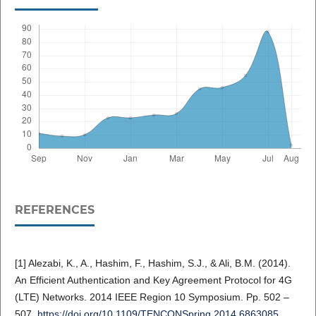
REFERENCES
[1] Alezabi, K., A., Hashim, F., Hashim, S.J., & Ali, B.M. (2014).
An Efficient Authentication and Key Agreement Protocol for 4G
(LTE) Networks. 2014 IEEE Region 10 Symposium. Pp. 502 –
507.
https://doi.org/10.1109/TENCONSpring.2014.6863085