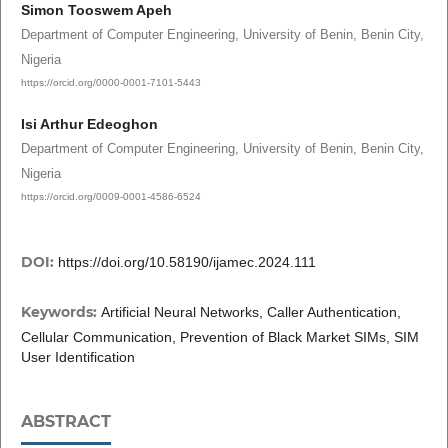
Simon Tooswem Apeh
Department of Computer Engineering, University of Benin, Benin City,
Nigeria
https://orcid.org/0000-0001-7101-5443
Isi Arthur Edeoghon
Department of Computer Engineering, University of Benin, Benin City,
Nigeria
https://orcid.org/0009-0001-4586-6524
DOI:
https://doi.org/10.58190/ijamec.2024.111
Keywords:
Artificial Neural Networks, Caller Authentication,
Cellular Communication, Prevention of Black Market SIMs, SIM
User Identification
ABSTRACT