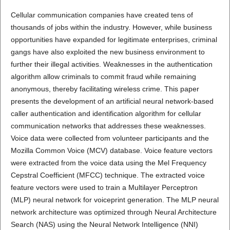
Cellular communication companies have created tens of
thousands of jobs within the industry. However, while business
opportunities have expanded for legitimate enterprises, criminal
gangs have also exploited the new business environment to
further their illegal activities. Weaknesses in the authentication
algorithm allow criminals to commit fraud while remaining
anonymous, thereby facilitating wireless crime. This paper
presents the development of an artificial neural network-based
caller authentication and identification algorithm for cellular
communication networks that addresses these weaknesses.
Voice data were collected from volunteer participants and the
Mozilla Common Voice (MCV) database. Voice feature vectors
were extracted from the voice data using the Mel Frequency
Cepstral Coefficient (MFCC) technique. The extracted voice
feature vectors were used to train a Multilayer Perceptron
(MLP) neural network for voiceprint generation. The MLP neural
network architecture was optimized through Neural Architecture
Search (NAS) using the Neural Network Intelligence (NNI)