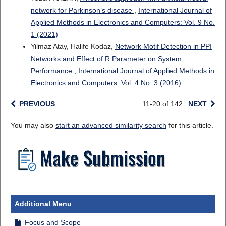
network for Parkinson’s disease
,
International Journal of
Applied Methods in Electronics and Computers: Vol. 9 No.
1 (2021)
Yilmaz Atay, Halife Kodaz,
Network Motif Detection in PPI
Networks and Effect of R Parameter on System
Performance
,
International Journal of Applied Methods in
Electronics and Computers: Vol. 4 No. 3 (2016)
PREVIOUS
11-20 of 142
NEXT
You may also
start an advanced similarity search
for this article.
Additional Menu
Focus and Scope