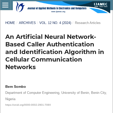
HOME
/
ARCHIVES
/
VOL. 12 NO. 4 (2024)
/
Research Articles
An Artificial Neural Network-
Based Caller Authentication
and Identification Algorithm in
Cellular Communication
Networks
Bem Sombo
Department of Computer Engineering, University of Benin, Benin City,
Nigeria
https://orcid.org/0000-0002-2901-708X