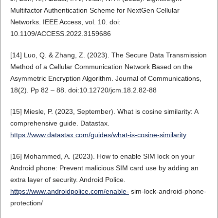
Multifactor Authentication Scheme for NextGen Cellular
Networks. IEEE Access, vol. 10. doi:
10.1109/ACCESS.2022.3159686
[14] Luo, Q. & Zhang, Z. (2023). The Secure Data Transmission
Method of a Cellular Communication Network Based on the
Asymmetric Encryption Algorithm. Journal of Communications,
18(2). Pp 82 – 88. doi:10.12720/jcm.18.2.82-88
[15] Miesle, P. (2023, September). What is cosine similarity: A
comprehensive guide. Datastax.
https://www.datastax.com/guides/what-is-cosine-similarity
[16] Mohammed, A. (2023). How to enable SIM lock on your
Android phone: Prevent malicious SIM card use by adding an
extra layer of security. Android Police.
https://www.androidpolice.com/enable-
sim-lock-android-phone-
protection/