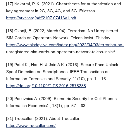
[17] Nakarmi, P. K. (2021). Cheatsheets for authentication and
key agreement in 2G, 3G, 4G, and 5G. Ericsson.
https://arxiv.org/pdf/2107.07416v1.pdf
[18] Okonji, E. (2022, March 04). Terrorism: No Unregistered
SIM Cards on Operators’ Network. Telcos Insist. Thisday.
https://www.thisdaylive.com/index.php/2022/04/03/terrorism-no-
unregistered-sim-cards-on-operators-network-telcos-insist/
[19] Patel K., Han H. & Jain A.K. (2016). Secure Face Unlock:
Spoof Detection on Smartphones. IEEE Transactions on
Information Forensics and Security, 11(10), pp. 1 – 16.
https://doi.org/10.1109/TIFS.2016.2578288
[20] Pocovnicu A. (2009). Biometric Security for Cell Phones.
Informatica Economică , 13(1), pp. 57 – 63.
[21] Truecaller. (2021). About Truecaller.
https://www.truecaller.com/