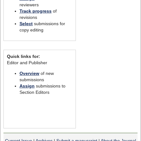
reviewers
Track progress
of
revisions
Select
submissions for
copy editing
Quick links for:
Editor and Publisher
Overview
of new
submissions
Assign
submissions to
Section Editors
Current Issue
|
Archives
|
Submit a manuscript
|
About the Journal