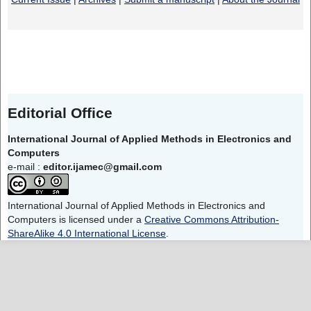
Editorial Office
International Journal of Applied Methods in Electronics and
Computers
e-mail :
editor.ijamec@gmail.com
International Journal of Applied Methods in Electronics and
Computers is licensed under a
Creative Commons Attribution-
ShareAlike 4.0 International License
.