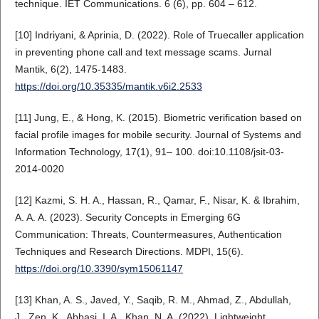
technique. IET Communications. 6 (6), pp. 604 – 612.
[10] Indriyani, & Aprinia, D. (2022). Role of Truecaller application
in preventing phone call and text message scams. Jurnal
Mantik, 6(2), 1475-1483.
https://doi.org/10.35335/mantik.v6i2.2533
[11] Jung, E., & Hong, K. (2015). Biometric verification based on
facial profile images for mobile security. Journal of Systems and
Information Technology, 17(1), 91– 100. doi:10.1108/jsit-03-
2014-0020
[12] Kazmi, S. H. A., Hassan, R., Qamar, F., Nisar, K. & Ibrahim,
A. A. A. (2023). Security Concepts in Emerging 6G
Communication: Threats, Countermeasures, Authentication
Techniques and Research Directions. MDPI, 15(6).
https://doi.org/10.3390/sym15061147
[13] Khan, A. S., Javed, Y., Saqib, R. M., Ahmad, Z., Abdullah,
J., Zen, K., Abbasi, I. A., Khan, N. A. (2022). Lightweight