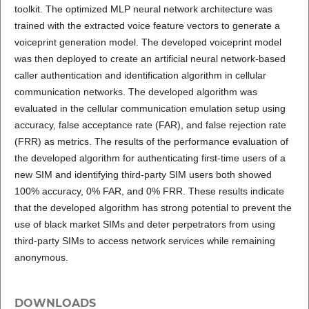
toolkit. The optimized MLP neural network architecture was
trained with the extracted voice feature vectors to generate a
voiceprint generation model. The developed voiceprint model
was then deployed to create an artificial neural network-based
caller authentication and identification algorithm in cellular
communication networks. The developed algorithm was
evaluated in the cellular communication emulation setup using
accuracy, false acceptance rate (FAR), and false rejection rate
(FRR) as metrics. The results of the performance evaluation of
the developed algorithm for authenticating first-time users of a
new SIM and identifying third-party SIM users both showed
100% accuracy, 0% FAR, and 0% FRR. These results indicate
that the developed algorithm has strong potential to prevent the
use of black market SIMs and deter perpetrators from using
third-party SIMs to access network services while remaining
anonymous.
DOWNLOADS