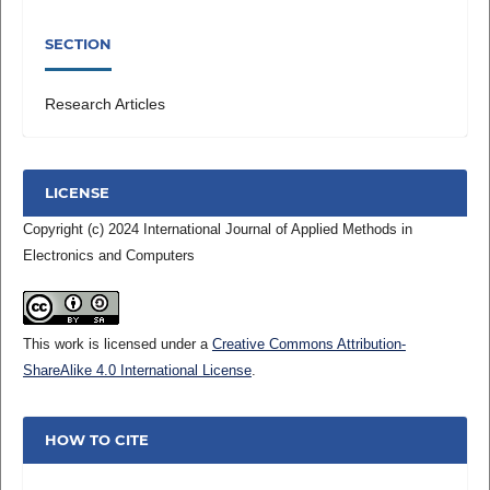
SECTION
Research Articles
LICENSE
Copyright (c) 2024 International Journal of Applied Methods in
Electronics and Computers
This work is licensed under a
Creative Commons Attribution-
ShareAlike 4.0 International License
.
HOW TO CITE