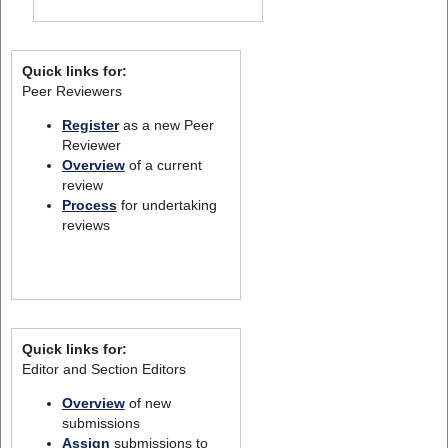
Quick links for:
Peer Reviewers
Register
as a new Peer
Reviewer
Overview
of a current
review
Process
for undertaking
reviews
Quick links for:
Editor and Section Editors
Overview
of new
submissions
Assign
submissions to