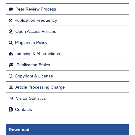
Peer Review Process
Publication Frequency
Open Access Policies
Plagiarism Policy
Indexing & Abstractions
Publication Ethics
Copyright & License
Article Processing Charge
Visitor Statistics
Contacts
Download