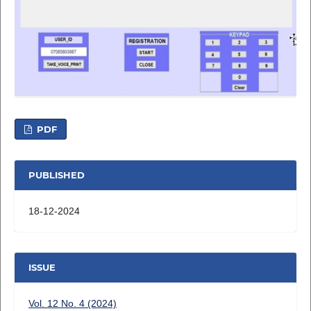
PDF
PUBLISHED
18-12-2024
ISSUE
Vol. 12 No. 4 (2024)