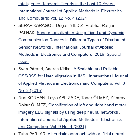
Intelligence Research Trends in the Last 10 Years
,
International Journal of Applied Methods in Electronics
and Computers: Vol. 12 No. 4 (2024)
SERAP KARAGOL, Dogan YILDIZ, Prabhat Ranjan
PATHAK,
Sensor Localization Using Fixed and Dynamic
Communication Ranges in Different Types of Distributed
Sensor Networks
,
International Journal of Applied
Methods in Electronics and Computers: 2016: Special
Issue
Sven Pärand, Andres Kirikal,
A Scalable and Reliable
OSS/BSS for User Migration in IMS
,
International Journal
of Applied Methods in Electronics and Computers: Vol. 3
No. 3 (2015)
Nuri KORHAN, Leyla ABILZADE, Taner ÖLMEZ, Zümray
Dokur ÖLMEZ,
Classification of left and right hand motor
imagery EEG signals by using deep neural networks
,
International Journal of Applied Methods in Electronics
and Computers: Vol. 9 No. 4 (2021)
Tuba PARLAR,
A heuristic approach with artificial neural