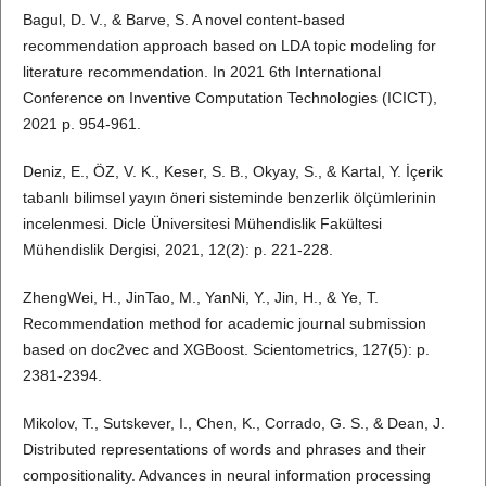
Bagul, D. V., & Barve, S. A novel content-based
recommendation approach based on LDA topic modeling for
literature recommendation. In 2021 6th International
Conference on Inventive Computation Technologies (ICICT),
2021 p. 954-961.
Deniz, E., ÖZ, V. K., Keser, S. B., Okyay, S., & Kartal, Y. İçerik
tabanlı bilimsel yayın öneri sisteminde benzerlik ölçümlerinin
incelenmesi. Dicle Üniversitesi Mühendislik Fakültesi
Mühendislik Dergisi, 2021, 12(2): p. 221-228.
ZhengWei, H., JinTao, M., YanNi, Y., Jin, H., & Ye, T.
Recommendation method for academic journal submission
based on doc2vec and XGBoost. Scientometrics, 127(5): p.
2381-2394.
Mikolov, T., Sutskever, I., Chen, K., Corrado, G. S., & Dean, J.
Distributed representations of words and phrases and their
compositionality. Advances in neural information processing