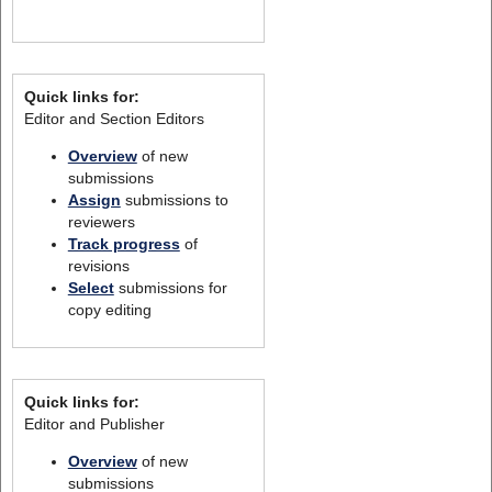
Quick links for:
Editor and Section Editors
Overview
of new
submissions
Assign
submissions to
reviewers
Track progress
of
revisions
Select
submissions for
copy editing
Quick links for:
Editor and Publisher
Overview
of new
submissions