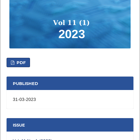
PDF
PUBLISHED
31-03-2023
ISSUE