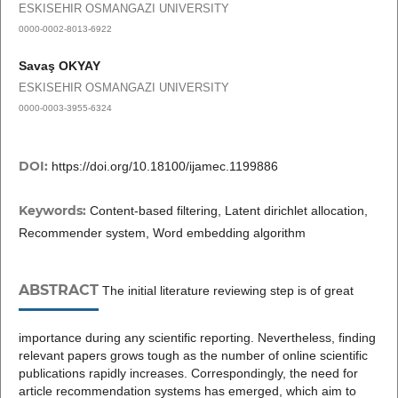
ESKISEHIR OSMANGAZI UNIVERSITY
0000-0002-8013-6922
Savaş OKYAY
ESKISEHIR OSMANGAZI UNIVERSITY
0000-0003-3955-6324
DOI:
https://doi.org/10.18100/ijamec.1199886
Keywords:
Content-based filtering, Latent dirichlet allocation,
Recommender system, Word embedding algorithm
ABSTRACT
The initial literature reviewing step is of great
importance during any scientific reporting. Nevertheless, finding
relevant papers grows tough as the number of online scientific
publications rapidly increases. Correspondingly, the need for
article recommendation systems has emerged, which aim to