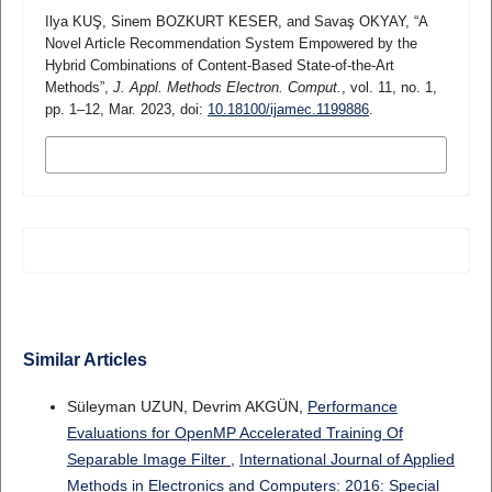
Ilya KUŞ, Sinem BOZKURT KESER, and Savaş OKYAY, “A
Novel Article Recommendation System Empowered by the
Hybrid Combinations of Content-Based State-of-the-Art
Methods”,
J. Appl. Methods Electron. Comput.
, vol. 11, no. 1,
pp. 1–12, Mar. 2023, doi:
10.18100/ijamec.1199886
.
MORE CITATION FORMATS
Similar Articles
Süleyman UZUN, Devrim AKGÜN,
Performance
Evaluations for OpenMP Accelerated Training Of
Separable Image Filter
,
International Journal of Applied
Methods in Electronics and Computers: 2016: Special