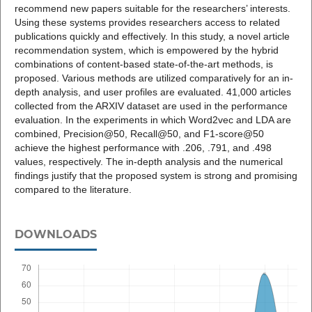
recommend new papers suitable for the researchers’ interests.
Using these systems provides researchers access to related
publications quickly and effectively. In this study, a novel article
recommendation system, which is empowered by the hybrid
combinations of content-based state-of-the-art methods, is
proposed. Various methods are utilized comparatively for an in-
depth analysis, and user profiles are evaluated. 41,000 articles
collected from the ARXIV dataset are used in the performance
evaluation. In the experiments in which Word2vec and LDA are
combined, Precision@50, Recall@50, and F1-score@50
achieve the highest performance with .206, .791, and .498
values, respectively. The in-depth analysis and the numerical
findings justify that the proposed system is strong and promising
compared to the literature.
DOWNLOADS