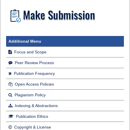
Additional Menu
Focus and Scope
Peer Review Process
Publication Frequency
Open Access Policies
Plagiarism Policy
Indexing & Abstractions
Publication Ethics
Copyright & License