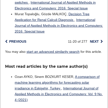
switches
,
International Journal of Applied Methods in
Electronics and Computers: 2016: Special Issue
Murat Topaloğlu, Gözde MALKOÇ,
Decision Tree
Application for Renal Calculi Diagnosis
,
International
Journal of Applied Methods in Electronics and Computers:
2016: Special Issue
PREVIOUS
11-20 of 277
NEXT
You may also
start an advanced similarity search
for this article.
Most read articles by the same author(s)
Ozan AYKO, Sinem BOZKURT KESER,
A comparison of
machine learning algorithms for forecasting solar
irradiance in Eskişehir, Turkey
,
International Journal of
Applied Methods in Electronics and Computers: Vol. 9 No.
4 (2021)