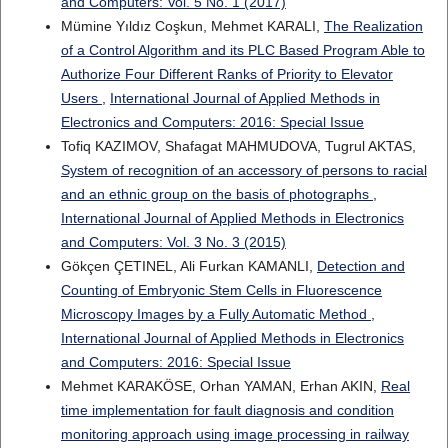
and Computers: Vol. 5 No. 1 (2017)
Mümine Yıldız Coşkun, Mehmet KARALI,
The Realization
of a Control Algorithm and its PLC Based Program Able to
Authorize Four Different Ranks of Priority to Elevator
Users
,
International Journal of Applied Methods in
Electronics and Computers: 2016: Special Issue
Tofiq KAZIMOV, Shafagat MAHMUDOVA, Tugrul AKTAS,
System of recognition of an accessory of persons to racial
and an ethnic group on the basis of photographs
,
International Journal of Applied Methods in Electronics
and Computers: Vol. 3 No. 3 (2015)
Gökçen ÇETINEL, Ali Furkan KAMANLI,
Detection and
Counting of Embryonic Stem Cells in Fluorescence
Microscopy Images by a Fully Automatic Method
,
International Journal of Applied Methods in Electronics
and Computers: 2016: Special Issue
Mehmet KARAKÖSE, Orhan YAMAN, Erhan AKIN,
Real
time implementation for fault diagnosis and condition
monitoring approach using image processing in railway