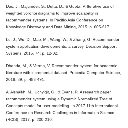
Das, J., Majumder, S., Dutta, D., & Gupta, P. Iterative use of
weighted voronoi diagrams to improve scalability in
recommender systems. In Pacific-Asia Conference on
Knowledge Discovery and Data Mining, 2015. p. 605-617.
Lu, J., Wu, D., Mao, M., Wang, W., & Zhang, G. Recommender
system application developments: a survey. Decision Support
Systems, 2015. 74: p. 12-32.
Dhanda, M., & Verma, V. Recommender system for academic
literature with incremental dataset. Procedia Computer Science,
2016. 89: p. 483-491.
Al Alshaikh, M., Uchyigit, G., & Evans, R. A research paper
recommender system using a Dynamic Normalized Tree of
Concepts model for user modelling. In 2017 11th International
Conference on Research Challenges in Information Science
(RCIS), 2017. p. 200-210.