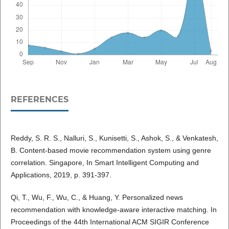
REFERENCES
Reddy, S. R. S., Nalluri, S., Kunisetti, S., Ashok, S., & Venkatesh,
B. Content-based movie recommendation system using genre
correlation. Singapore, In Smart Intelligent Computing and
Applications, 2019, p. 391-397.
Qi, T., Wu, F., Wu, C., & Huang, Y. Personalized news
recommendation with knowledge-aware interactive matching. In
Proceedings of the 44th International ACM SIGIR Conference