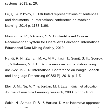
systems, 2013. p. 26.
Le, Q., & Mikolov, T. Distributed representations of sentences
and documents. In International conference on machine
learning, 2014 p. 1188-1196.
Morsomme, R., & Alferez, S. V. Content-Based Course
Recommender System for Liberal Arts Education. International
Educational Data Mining Society, 2019.
Nandi, R. N., Zaman, M. A., Al Muntasir, T., Sumit, S. H., Sourov,
T., & Rahman, M. J. U. Bangla news recommendation using
doc2vec. In 2018 International Conference on Bangla Speech
and Language Processing (ICBSLP), 2018. p. 1-5.
Blei, D. M., Ng, A. Y., & Jordan, M. I. Latent dirichlet allocation.
Journal of machine Learning research, 2003. p. 993-1022.
Sakib, N., Ahmad, R. B., & Haruna, K. A collaborative approach