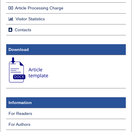
Article Processing Charge
Visitor Statistics
Contacts
Download
Information
For Readers
For Authors