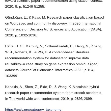
toward scientific paper recommendation using citation context,
2020. 8: p. 51246-51255.
Gündoğan, E., & Kaya, M. Research paper classification based
on Word2vec and community discovery. In 2020 International
Conference on Decision Aid Sciences and Application (DASA),
2020. p. 1032-1036.
Patra, B. G., Maroufy, V., Soltanalizadeh, B., Deng, N., Zheng,
W. J., Roberts, K., & Wu, H. A content-based literature
recommendation system for datasets to improve data
reusability–a case study on gene expression omnibus (geo)
datasets. Journal of Biomedical Informatics, 2020. p.104,
103399.
Kanakia, A., Shen, Z., Eide, D., & Wang, K. A scalable hybrid
research paper recommender system for microsoft academic.
In The world wide web conference. 2019. p. 2893-2899.
https://arxiv.org/category_taxonomy