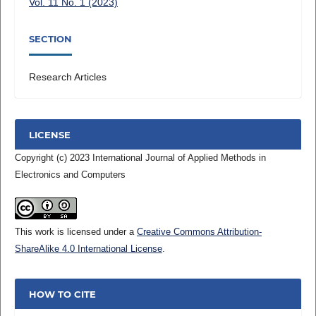
Vol. 11 No. 1 (2023)
SECTION
Research Articles
LICENSE
Copyright (c) 2023 International Journal of Applied Methods in
Electronics and Computers
This work is licensed under a
Creative Commons Attribution-
ShareAlike 4.0 International License
.
HOW TO CITE