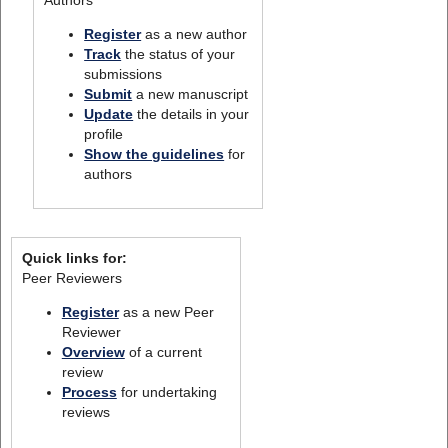
Register
as a new author
Track
the status of your
submissions
Submit
a new manuscript
Update
the details in your
profile
Show the guidelines
for
authors
Quick links for:
Peer Reviewers
Register
as a new Peer
Reviewer
Overview
of a current
review
Process
for undertaking
reviews