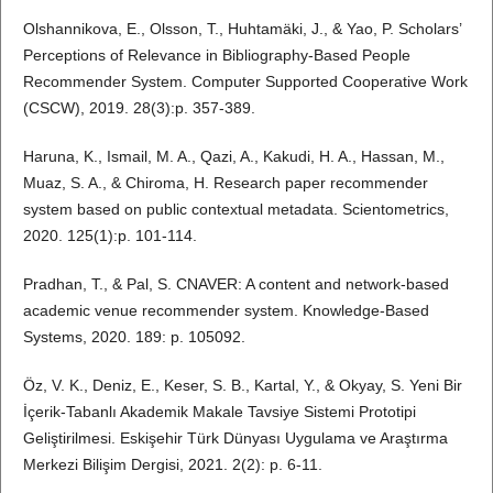
Olshannikova, E., Olsson, T., Huhtamäki, J., & Yao, P. Scholars’
Perceptions of Relevance in Bibliography-Based People
Recommender System. Computer Supported Cooperative Work
(CSCW), 2019. 28(3):p. 357-389.
Haruna, K., Ismail, M. A., Qazi, A., Kakudi, H. A., Hassan, M.,
Muaz, S. A., & Chiroma, H. Research paper recommender
system based on public contextual metadata. Scientometrics,
2020. 125(1):p. 101-114.
Pradhan, T., & Pal, S. CNAVER: A content and network-based
academic venue recommender system. Knowledge-Based
Systems, 2020. 189: p. 105092.
Öz, V. K., Deniz, E., Keser, S. B., Kartal, Y., & Okyay, S. Yeni Bir
İçerik-Tabanlı Akademik Makale Tavsiye Sistemi Prototipi
Geliştirilmesi. Eskişehir Türk Dünyası Uygulama ve Araştırma
Merkezi Bilişim Dergisi, 2021. 2(2): p. 6-11.