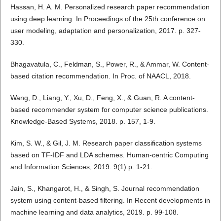
Hassan, H. A. M. Personalized research paper recommendation
using deep learning. In Proceedings of the 25th conference on
user modeling, adaptation and personalization, 2017. p. 327-
330.
Bhagavatula, C., Feldman, S., Power, R., & Ammar, W. Content-
based citation recommendation. In Proc. of NAACL, 2018.
Wang, D., Liang, Y., Xu, D., Feng, X., & Guan, R. A content-
based recommender system for computer science publications.
Knowledge-Based Systems, 2018. p. 157, 1-9.
Kim, S. W., & Gil, J. M. Research paper classification systems
based on TF-IDF and LDA schemes. Human-centric Computing
and Information Sciences, 2019. 9(1):p. 1-21.
Jain, S., Khangarot, H., & Singh, S. Journal recommendation
system using content-based filtering. In Recent developments in
machine learning and data analytics, 2019. p. 99-108.