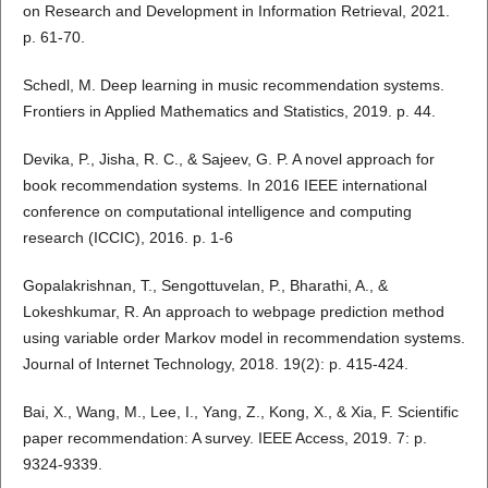
on Research and Development in Information Retrieval, 2021.
p. 61-70.
Schedl, M. Deep learning in music recommendation systems.
Frontiers in Applied Mathematics and Statistics, 2019. p. 44.
Devika, P., Jisha, R. C., & Sajeev, G. P. A novel approach for
book recommendation systems. In 2016 IEEE international
conference on computational intelligence and computing
research (ICCIC), 2016. p. 1-6
Gopalakrishnan, T., Sengottuvelan, P., Bharathi, A., &
Lokeshkumar, R. An approach to webpage prediction method
using variable order Markov model in recommendation systems.
Journal of Internet Technology, 2018. 19(2): p. 415-424.
Bai, X., Wang, M., Lee, I., Yang, Z., Kong, X., & Xia, F. Scientific
paper recommendation: A survey. IEEE Access, 2019. 7: p.
9324-9339.