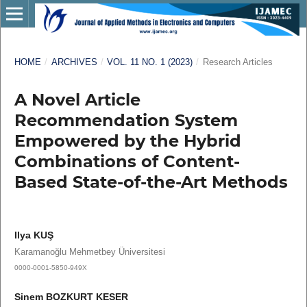
HOME
/
ARCHIVES
/
VOL. 11 NO. 1 (2023)
/
Research Articles
A Novel Article
Recommendation System
Empowered by the Hybrid
Combinations of Content-
Based State-of-the-Art Methods
Ilya KUŞ
Karamanoğlu Mehmetbey Üniversitesi
0000-0001-5850-949X
Sinem BOZKURT KESER