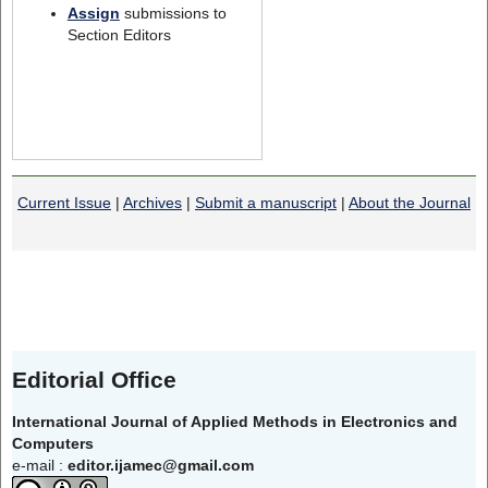
Assign
submissions to
Section Editors
Current Issue
|
Archives
|
Submit a manuscript
|
About the Journal
Editorial Office
International Journal of Applied Methods in Electronics and
Computers
e-mail :
editor.ijamec@gmail.com