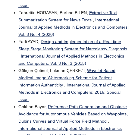
Issue
Fahrettin HORASAN, Burhan BILEN,
Extractive Text
Summarization System for News Texts
,
International
Journal of Applied Methods in Electronics and Computers:
Vol. 8 No. 4 (2020)
Fadi AYAD,
Design and Implementation of a Real-time
Sleep Stage Monitoring System for Narcolepsy Diagnosis
,
International Journal of Applied Methods in Electronics
and Computers: Vol. 3 No. 3 (2015)
Gökçen Çetinel, Lukman ÇERKEZI,
Wavelet Based
Medical Image Watermarking Scheme for Patient
Information Authenticity
,
International Journal of Applied
Methods in Electronics and Computers: 2016: Special
Issue
Gokhan Bayar,
Reference Path Generation and Obstacle
Avoidance for Autonomous Vehicles Based on Waypoints,
Dubins Curves and Virtual Force Field Method
,
International Journal of Applied Methods in Electronics