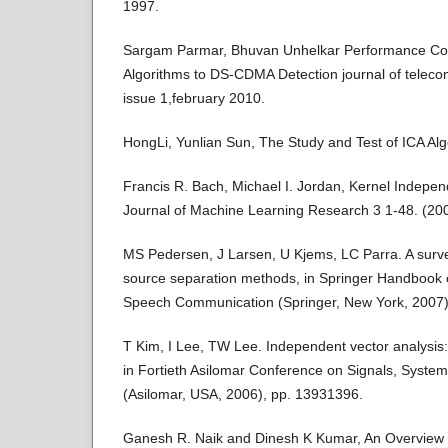
1997.
Sargam Parmar, Bhuvan Unhelkar Performance Com
Algorithms to DS-CDMA Detection journal of telec
issue 1,february 2010.
HongLi, Yunlian Sun, The Study and Test of ICA Al
Francis R. Bach, Michael I. Jordan, Kernel Indepe
Journal of Machine Learning Research 3 1-48. (20
MS Pedersen, J Larsen, U Kjems, LC Parra. A survey
source separation methods, in Springer Handbook
Speech Communication (Springer, New York, 2007)
T Kim, I Lee, TW Lee. Independent vector analysis: 
in Fortieth Asilomar Conference on Signals, Syst
(Asilomar, USA, 2006), pp. 13931396.
Ganesh R. Naik and Dinesh K Kumar, An Overview