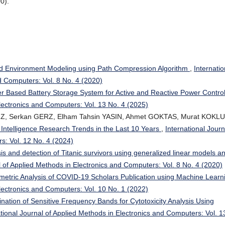
0).
ed Environment Modeling using Path Compression Algorithm
,
Internatio
d Computers: Vol. 8 No. 4 (2020)
ter Based Battery Storage System for Active and Reactive Power Contro
Electronics and Computers: Vol. 13 No. 4 (2025)
Z, Serkan GERZ, Elham Tahsin YASIN, Ahmet GOKTAS, Murat KOKLU
ial Intelligence Research Trends in the Last 10 Years
,
International Journ
s: Vol. 12 No. 4 (2024)
is and detection of Titanic survivors using generalized linear models a
l of Applied Methods in Electronics and Computers: Vol. 8 No. 4 (2020)
metric Analysis of COVID-19 Scholars Publication using Machine Lear
Electronics and Computers: Vol. 10 No. 1 (2022)
nation of Sensitive Frequency Bands for Cytotoxicity Analysis Using
ational Journal of Applied Methods in Electronics and Computers: Vol. 1