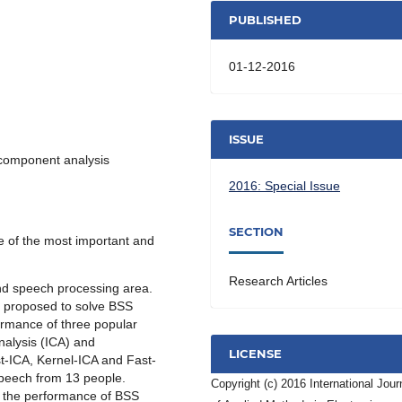
PUBLISHED
01-12-2016
ISSUE
 component analysis
2016: Special Issue
SECTION
e of the most important and
Research Articles
and speech processing area.
n proposed to solve BSS
ormance of three popular
alysis (ICA) and
LICENSE
t-ICA, Kernel-ICA and Fast-
speech from 13 people.
Copyright (c) 2016 International Jour
e the performance of BSS