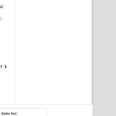
al
 ,
XT
 links for: