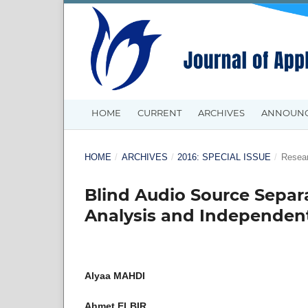
HOME
CURRENT
ARCHIVES
ANNOUN
HOME
/
ARCHIVES
/
2016: SPECIAL ISSUE
/
Resear
Blind Audio Source Sepa
Analysis and Independent
Alyaa MAHDI
Ahmet ELBIR