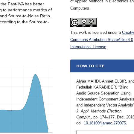
of Applied Methods in Electronics a
 the Fast-IVA has better
Computers
 to performance metrics of
o and Source-to-Noise Ratio.
ccording to the Source-to-
This work is licensed under a
Creati
Commons Attribution-ShareAlike 4.0
International License
.
HOW TO CITE
Alyaa MAHDI, Ahmet ELBIR, an
Fethullah KARABIBER, “Blind
Audio Source Separation Using
Independent Component Analysi
and Independent Vector Analysis”
J. Appl. Methods Electron.
Comput.
, pp. 174–177, Dec. 201
doi:
10.18100/ijamec.270075
.
MORE CITATION