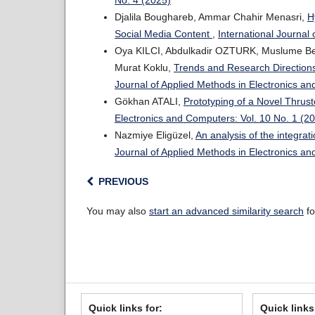
No. 4 (2025)
Djalila Boughareb, Ammar Chahir Menasri,
H
Social Media Content
,
International Journal
Oya KILCI, Abdulkadir OZTURK, Muslume Be
Murat Koklu,
Trends and Research Directions 
Journal of Applied Methods in Electronics an
Gökhan ATALI,
Prototyping of a Novel Thru
Electronics and Computers: Vol. 10 No. 1 (2
Nazmiye Eligüzel,
An analysis of the integrat
Journal of Applied Methods in Electronics an
PREVIOUS
You may also
start an advanced similarity search
fo
Quick links for:
Quick links