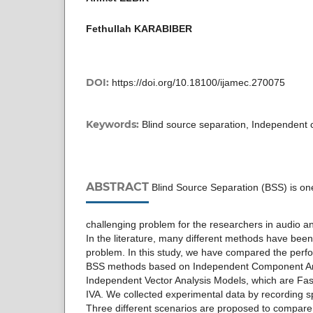
Fethullah KARABIBER
DOI:
https://doi.org/10.18100/ijamec.270075
Keywords:
Blind source separation, Independent
ABSTRACT
Blind Source Separation (BSS) is on
challenging problem for the researchers in audio 
In the literature, many different methods have bee
problem. In this study, we have compared the perf
BSS methods based on Independent Component An
Independent Vector Analysis Models, which are Fas
IVA. We collected experimental data by recording 
Three different scenarios are proposed to compar