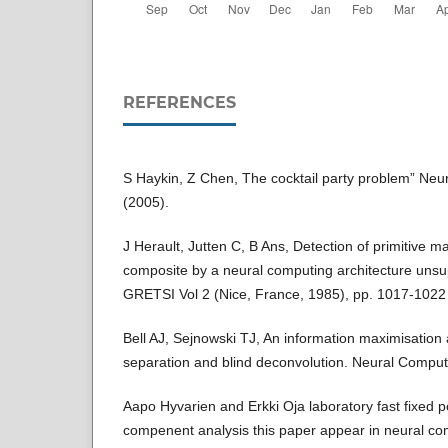
REFERENCES
S Haykin, Z Chen, The cocktail party problem” Ne
(2005).
J Herault, Jutten C, B Ans, Detection of primitive 
composite by a neural computing architecture unsup
GRETSI Vol 2 (Nice, France, 1985), pp. 1017-1022
Bell AJ, Sejnowski TJ, An information maximisation 
separation and blind deconvolution. Neural Compu
Aapo Hyvarien and Erkki Oja laboratory fast fixed 
compenent analysis this paper appear in neural c