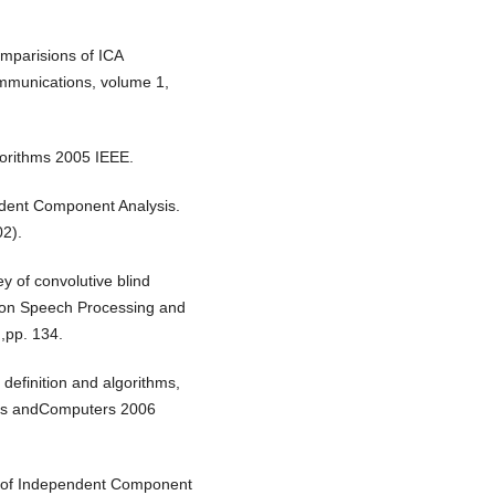
parisions of ICA
ommunications, volume 1,
gorithms 2005 IEEE.
ndent Component Analysis.
02).
 of convolutive blind
 on Speech Processing and
,pp. 134.
definition and algorithms,
ems andComputers 2006
 of Independent Component