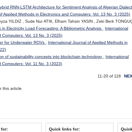
ybrid RNN-LSTM Architecture for Sentiment Analysis of Algerian Dialect
 of Applied Methods in Electronics and Computers: Vol. 13 No. 3 (2025)
yza YILDIZ , Sude Nur ATIK, Elham Tahsin YASIN , Zeki Berk TONGUÇ
in Electricity Load Forecasting: A Bibliometric Analysis
,
International
d Computers: Vol. 13 No. 3 (2025)
ster for Underwater ROVs
,
International Journal of Applied Methods in
022)
ion of sustainability concepts into blockchain technology
,
International
d Computers: Vol. 11 No. 3 (2023)
11-20 of 118
NE
r this article.
 for:
Quick links for:
Quick