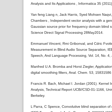
Analysis and Its Applications , Informatica 35 (2011
Yan feng Liang n, Jack Harris, Syed Mohsen Naqvi
Chambers , Independent vector analysis with a gene
Gaussian source prior for frequency domain blind s
Science Direct Signal Processing 28May2014.
Emmanuel Vincent, Rmi Gribonval, and Cdric Fvot
Measurement in Blind Audio Source Separation, IE
Speech, And Language Processing, Vol. 14, No. 4, 
Manfred U.A. Bromba and Horst Ziegler, Application
digital smoothing filters, Anal. Chem. 53, 15831586
Francis R. Bach, Michael I. Jordan (2001). Kerne
Analysis, Technical Report UCB//CSD-01-1166, Unive
Berkeley.
L Parra, C Spence, Convolutive blind separation of