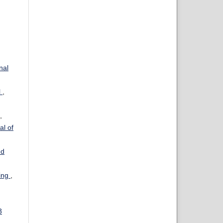
nal
l
,
,
al of
nd
ning
,
3