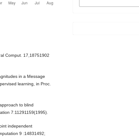
FORMATS
ural Comput. 17,18751902
magnitudes in a Message
ervised learning, in Proc.
approach to blind
tation 7:11291159(1995).
point independent
omputation 9 :14831492;