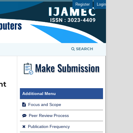
Register
Login
SEARCH
nt
Additional Menu
Focus and Scope
Peer Review Process
Publication Frequency