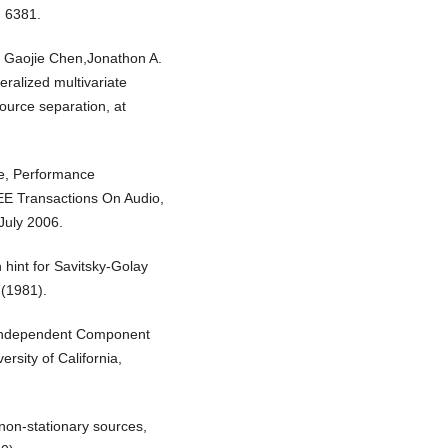
) 6381.
, Gaojie Chen,Jonathon A.
ralized multivariate
ource separation, at
te, Performance
EE Transactions On Audio,
July 2006.
 hint for Savitsky-Golay
 (1981).
l Independent Component
rsity of California,
 non-stationary sources,