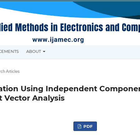
CEMENTS
ABOUT
ch Articles
ration Using Independent Compone
 Vector Analysis
PDF