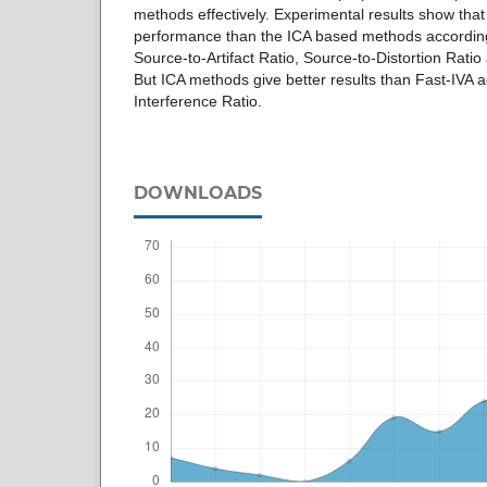
methods effectively. Experimental results show that
performance than the ICA based methods according
Source-to-Artifact Ratio, Source-to-Distortion Rati
But ICA methods give better results than Fast-IVA a
Interference Ratio.
DOWNLOADS