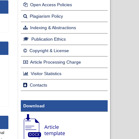
Open Access Policies
Plagiarism Policy
Indexing & Abstractions
Publication Ethics
Copyright & License
Article Processing Charge
Visitor Statistics
Contacts
Download
nal