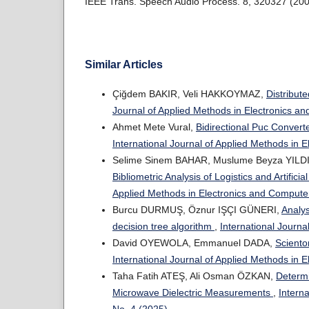
IEEE Trans. Speech Audio Process. 8, 320327 (200
Similar Articles
Çiğdem BAKIR, Veli HAKKOYMAZ,
Distribut
Journal of Applied Methods in Electronics an
Ahmet Mete Vural,
Bidirectional Puc Conver
International Journal of Applied Methods in 
Selime Sinem BAHAR, Muslume Beyza YILDI
Bibliometric Analysis of Logistics and Artific
Applied Methods in Electronics and Computer
Burcu DURMUŞ, Öznur IŞÇI GÜNERI,
Analys
decision tree algorithm
,
International Journa
David OYEWOLA, Emmanuel DADA,
Sciento
International Journal of Applied Methods in 
Taha Fatih ATEŞ, Ali Osman ÖZKAN,
Determi
Microwave Dielectric Measurements
,
Intern