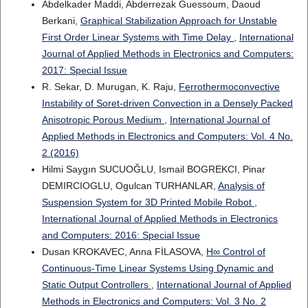
Abdelkader Maddi, Abderrezak Guessoum, Daoud
Berkani,
Graphical Stabilization Approach for Unstable
First Order Linear Systems with Time Delay
,
International
Journal of Applied Methods in Electronics and Computers:
2017: Special Issue
R. Sekar, D. Murugan, K. Raju,
Ferrothermoconvective
Instability of Soret-driven Convection in a Densely Packed
Anisotropic Porous Medium
,
International Journal of
Applied Methods in Electronics and Computers: Vol. 4 No.
2 (2016)
Hilmi Saygın SUCUOĞLU, Ismail BOGREKCI, Pinar
DEMIRCIOGLU, Ogulcan TURHANLAR,
Analysis of
Suspension System for 3D Printed Mobile Robot
,
International Journal of Applied Methods in Electronics
and Computers: 2016: Special Issue
Dusan KROKAVEC, Anna FİLASOVA,
H∞ Control of
Continuous-Time Linear Systems Using Dynamic and
Static Output Controllers
,
International Journal of Applied
Methods in Electronics and Computers: Vol. 3 No. 2