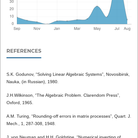
REFERENCES
S.K. Godunov, “Solving Linear Algebraic Systems”, Novosibirsk,
Nauka, (in Russian), 1980.
J.H.Wilkinson, “The Algebraic Problem. Clarendom Press”,
Oxford, 1965.
A.M. Turing, “Rounding-off errors in matrix processes”, Quart. J.
Mech., 1, 287-308, 1948.
J. von Neuman and H.H. Goldstine, “Numerical inverting of