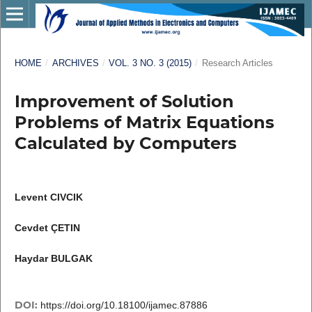
HOME
/
ARCHIVES
/
VOL. 3 NO. 3 (2015)
/
Research Articles
Improvement of Solution
Problems of Matrix Equations
Calculated by Computers
Levent CIVCIK
Cevdet ÇETIN
Haydar BULGAK
DOI:
https://doi.org/10.18100/ijamec.87886