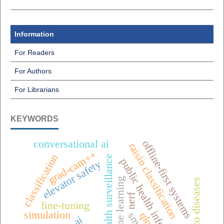
Information
For Readers
For Authors
For Librarians
KEYWORDS
conversational ai
offline-first systems
raisin classification
grad-cam++
classification
one health surveillance
public health informatics
elevator safety
machine learning
tomato diseases
nerf
fine-tuning
simulation
qlora