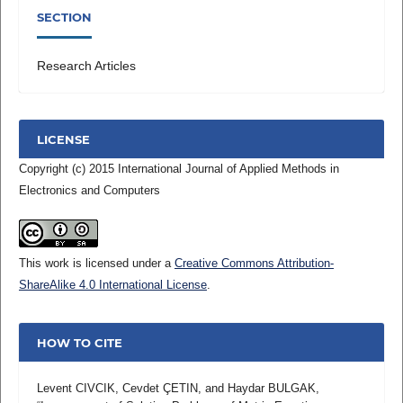
SECTION
Research Articles
LICENSE
Copyright (c) 2015 International Journal of Applied Methods in
Electronics and Computers
This work is licensed under a
Creative Commons Attribution-
ShareAlike 4.0 International License
.
HOW TO CITE
Levent CIVCIK, Cevdet ÇETIN, and Haydar BULGAK,