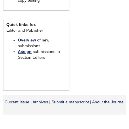
copy editing
Quick links for:
Editor and Publisher
Overview
of new
submissions
Assign
submissions to
Section Editors
Current Issue
|
Archives
|
Submit a manuscript
|
About the Journal