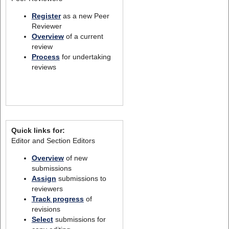
Register
as a new Peer
Reviewer
Overview
of a current
review
Process
for undertaking
reviews
Quick links for:
Editor and Section Editors
Overview
of new
submissions
Assign
submissions to
reviewers
Track progress
of
revisions
Select
submissions for