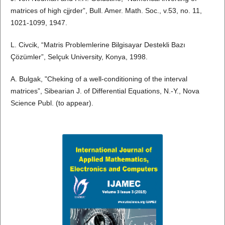
matrices of high cjjrder”, Bull. Amer. Math. Soc., v.53, no. 11,
1021-1099, 1947.
L. Civcik, “Matris Problemlerine Bilgisayar Destekli Bazı
Çözümler”, Selçuk University, Konya, 1998.
A. Bulgak, "Cheking of a well-conditioning of the interval
matrices”, Sibearian J. of Differential Equations, N.-Y., Nova
Science Publ. (to appear).