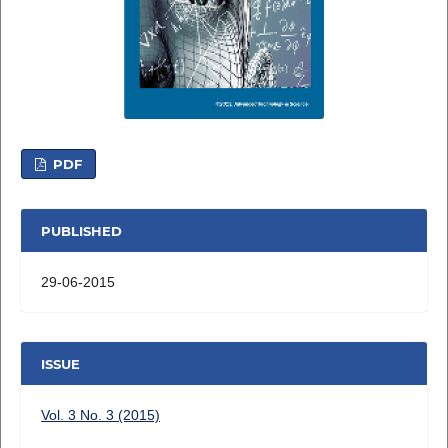
PDF
PUBLISHED
29-06-2015
ISSUE
Vol. 3 No. 3 (2015)