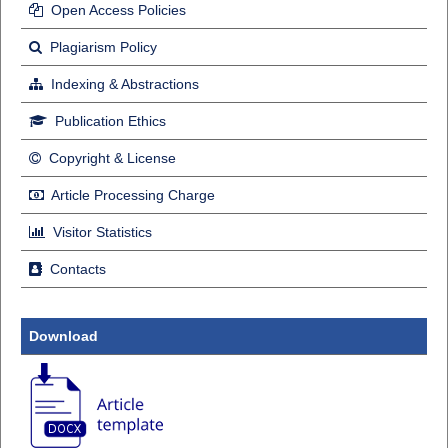
Open Access Policies
Plagiarism Policy
Indexing & Abstractions
Publication Ethics
Copyright & License
Article Processing Charge
Visitor Statistics
Contacts
Download