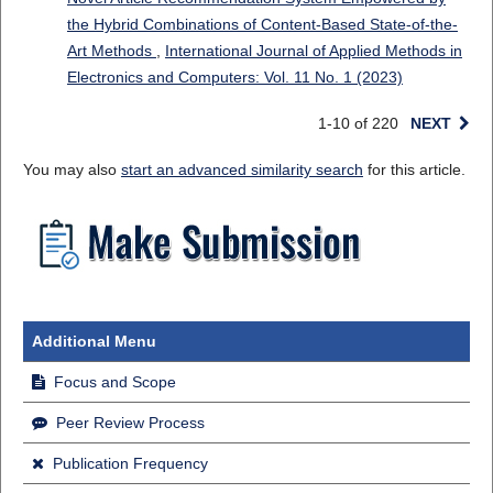
the Hybrid Combinations of Content-Based State-of-the-
Art Methods
,
International Journal of Applied Methods in
Electronics and Computers: Vol. 11 No. 1 (2023)
1-10 of 220
NEXT
You may also
start an advanced similarity search
for this article.
Additional Menu
Focus and Scope
Peer Review Process
Publication Frequency