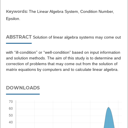
Keywords:
The Linear Algebra System, Condition Number,
Epsilon.
ABSTRACT
Solution of linear algebra systems may come out
with “ill-condition” or “well-condition” based on input information
and solution methods. The aim of this study is to determine and
correction of problems that may come out from the solution of
matrix equations by computers and to calculate linear algebra.
DOWNLOADS