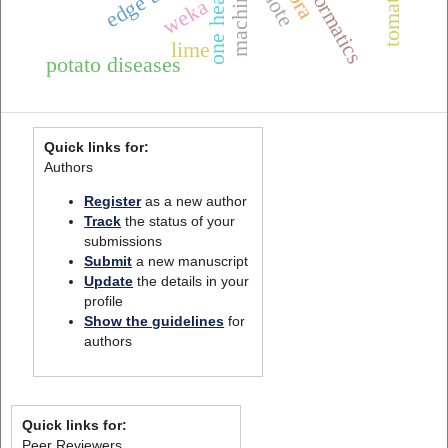
smote
edge ai
weka
lime
potato diseases
Quick links for:
Authors
Register
as a new author
Track
the status of your
submissions
Submit
a new manuscript
Update
the details in your
profile
Show the guidelines
for
authors
Quick links for:
Peer Reviewers