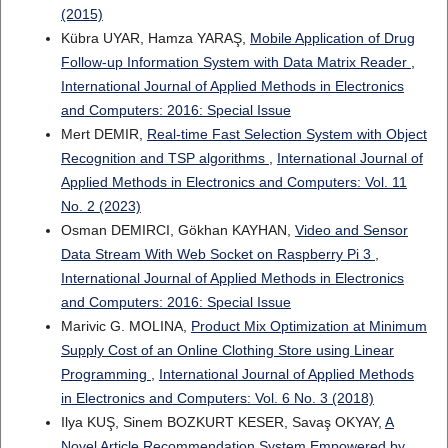
(2015)
Kübra UYAR, Hamza YARAŞ,
Mobile Application of Drug
Follow-up Information System with Data Matrix Reader
,
International Journal of Applied Methods in Electronics
and Computers: 2016: Special Issue
Mert DEMIR,
Real-time Fast Selection System with Object
Recognition and TSP algorithms
,
International Journal of
Applied Methods in Electronics and Computers: Vol. 11
No. 2 (2023)
Osman DEMIRCI, Gökhan KAYHAN,
Video and Sensor
Data Stream With Web Socket on Raspberry Pi 3
,
International Journal of Applied Methods in Electronics
and Computers: 2016: Special Issue
Marivic G. MOLINA,
Product Mix Optimization at Minimum
Supply Cost of an Online Clothing Store using Linear
Programming
,
International Journal of Applied Methods
in Electronics and Computers: Vol. 6 No. 3 (2018)
Ilya KUŞ, Sinem BOZKURT KESER, Savaş OKYAY,
A
Novel Article Recommendation System Empowered by