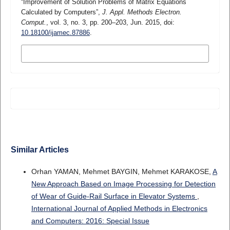
“Improvement of Solution Problems of Matrix Equations
Calculated by Computers”,
J. Appl. Methods Electron.
Comput.
, vol. 3, no. 3, pp. 200–203, Jun. 2015, doi:
10.18100/ijamec.87886
.
MORE CITATION FORMATS
Similar Articles
Orhan YAMAN, Mehmet BAYGIN, Mehmet KARAKOSE,
A
New Approach Based on Image Processing for Detection
of Wear of Guide-Rail Surface in Elevator Systems
,
International Journal of Applied Methods in Electronics
and Computers: 2016: Special Issue