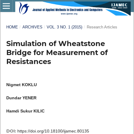
HOME
/
ARCHIVES
/
VOL. 3 NO. 1 (2015)
/
Research Articles
Simulation of Wheatstone
Bridge for Measurement of
Resistances
Nigmet KOKLU
Dundar YENER
Hamdi Sukur KILIC
DOI:
https://doi.org/10.18100/ijamec.80135