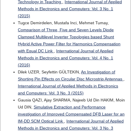
Technology in Teaching
,
International Journal of Applied
Methods in Electronics and Computers: Vol. 3 No. 1
(2015)
Tugce Demirdelen, Mustafa Inci, Mehmet Tumay,
Comparison of Three, Five and Seven Levels Diode
Clamped Multilevel Inverter Topologies based Shunt
Hybrid Active Power Filter for Harmonics Compensation
with Equal DC Link
,
International Journal of Applied
Methods in Electronics and Computers: Vol. 4 No. 1
(2016)
Dilek UZER, Seyfettin GÜLTEKIN,
An Investigation of
Shorting Pin Effects on Circular Disc Microstrip Antennas
,
International Journal of Applied Methods in Electronics
and Computers: Vol. 3 No. 3 (2015)
Gausia QAZI, Ajay SHARMA, Najeeb Ud Din HAKIM, Moin
Ud DIN,
Simulative Extraction and Performance
investigation of Improved Compensated DFB Laser for an
IM-DD SCM Optical Link
,
International Journal of Applied
Methods in Electronics and Computers: Vol. 3 No. 3