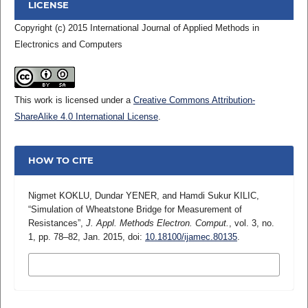
LICENSE
Copyright (c) 2015 International Journal of Applied Methods in
Electronics and Computers
This work is licensed under a
Creative Commons Attribution-
ShareAlike 4.0 International License
.
HOW TO CITE
Nigmet KOKLU, Dundar YENER, and Hamdi Sukur KILIC,
“Simulation of Wheatstone Bridge for Measurement of
Resistances”,
J. Appl. Methods Electron. Comput.
, vol. 3, no.
1, pp. 78–82, Jan. 2015, doi:
10.18100/ijamec.80135
.
MORE CITATION FORMATS