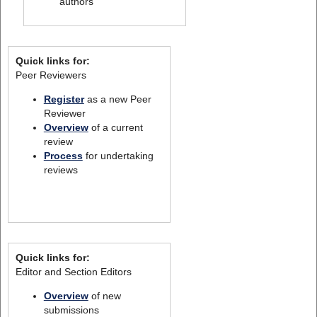
authors
Quick links for:
Peer Reviewers
Register
as a new Peer
Reviewer
Overview
of a current
review
Process
for undertaking
reviews
Quick links for:
Editor and Section Editors
Overview
of new
submissions