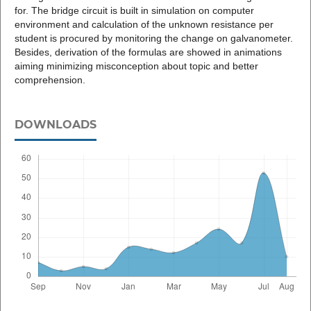
for. The bridge circuit is built in simulation on computer
environment and calculation of the unknown resistance per
student is procured by monitoring the change on galvanometer.
Besides, derivation of the formulas are showed in animations
aiming minimizing misconception about topic and better
comprehension.
DOWNLOADS