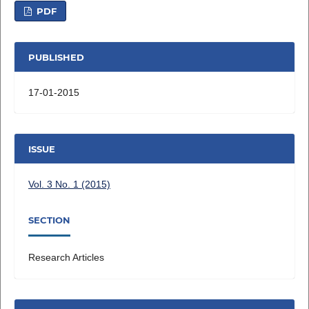
PDF
PUBLISHED
17-01-2015
ISSUE
Vol. 3 No. 1 (2015)
SECTION
Research Articles