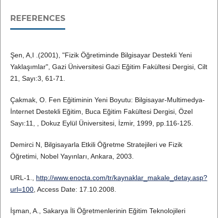
REFERENCES
Şen, A,I .(2001), "Fizik Öğretiminde Bilgisayar Destekli Yeni
Yaklaşımlar", Gazi Üniversitesi Gazi Eğitim Fakültesi Dergisi, Cilt
21, Sayı:3, 61-71.
Çakmak, O. Fen Eğitiminin Yeni Boyutu: Bilgisayar-Multimedya-
İnternet Destekli Eğitim, Buca Eğitim Fakültesi Dergisi, Özel
Sayı:11, , Dokuz Eylül Üniversitesi, İzmir, 1999, pp.116-125.
Demirci N, Bilgisayarla Etkili Öğretme Stratejileri ve Fizik
Öğretimi, Nobel Yayınları, Ankara, 2003.
URL-1.,
http://www.enocta.com/tr/kaynaklar_makale_detay.asp?
url=100
, Access Date: 17.10.2008.
İşman, A., Sakarya İli Öğretmenlerinin Eğitim Teknolojileri