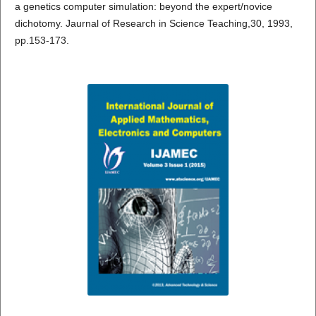
a genetics computer simulation: beyond the expert/novice
dichotomy. Jaurnal of Research in Science Teaching,30, 1993,
pp.153-173.