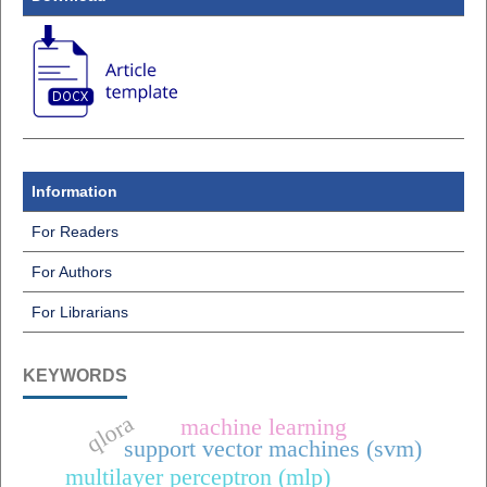
Information
For Readers
For Authors
For Librarians
KEYWORDS
qlora
machine learning
support vector machines (svm)
multilayer perceptron (mlp)