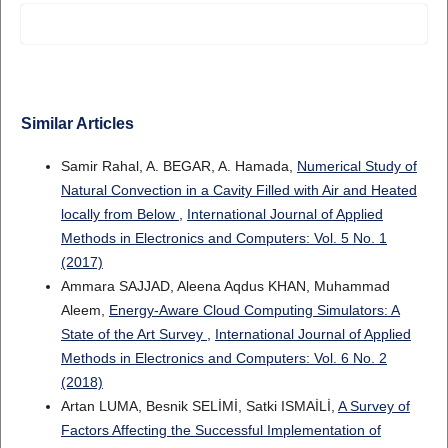
Similar Articles
Samir Rahal, A. BEGAR, A. Hamada,
Numerical Study of
Natural Convection in a Cavity Filled with Air and Heated
locally from Below
,
International Journal of Applied
Methods in Electronics and Computers: Vol. 5 No. 1
(2017)
Ammara SAJJAD, Aleena Aqdus KHAN, Muhammad
Aleem,
Energy-Aware Cloud Computing Simulators: A
State of the Art Survey
,
International Journal of Applied
Methods in Electronics and Computers: Vol. 6 No. 2
(2018)
Artan LUMA, Besnik SELİMİ, Satki ISMAİLİ,
A Survey of
Factors Affecting the Successful Implementation of