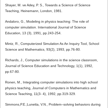
Shayer, M. ve Adey, P. S., Towards a Science of Science
Teaching, Heinemann, London, 1981.
Andaloro, G., Modeling in physics teaching: The role of
computer simulation. International Journal of Science
Education, 13 (3), 1991, pp.243-254.
Mintz, R., Computerized Simulation As An Inquiry Tool, School
Science and Mathematics, 93(2), 1993, pp.76-80.
Richards, J., Computer simulations in the science classroom,
Journal of Science Education and Technology, 1(1), 1992,
pp.67-80.
Ronen, M., Integrating computer simulations into high school
physics teaching, Journal of Computers in Mathematics and
Science Teaching, 11(3- 4), 1992, pp.319-329.
Simmons,P.E.;Lunetta, V.N., Problem–solving behaviors during