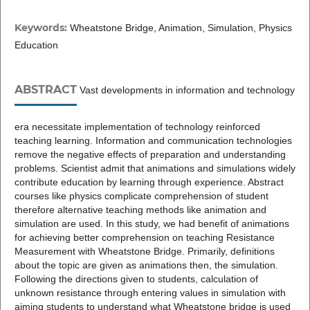
Keywords:
Wheatstone Bridge, Animation, Simulation, Physics
Education
ABSTRACT
Vast developments in information and technology
era necessitate implementation of technology reinforced
teaching learning. Information and communication technologies
remove the negative effects of preparation and understanding
problems. Scientist admit that animations and simulations widely
contribute education by learning through experience. Abstract
courses like physics complicate comprehension of student
therefore alternative teaching methods like animation and
simulation are used. In this study, we had benefit of animations
for achieving better comprehension on teaching Resistance
Measurement with Wheatstone Bridge. Primarily, definitions
about the topic are given as animations then, the simulation.
Following the directions given to students, calculation of
unknown resistance through entering values in simulation with
aiming students to understand what Wheatstone bridge is used