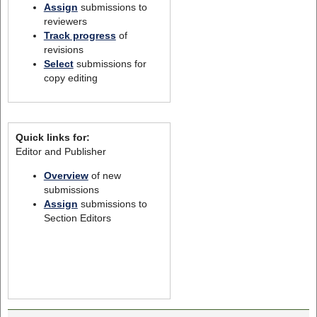
Assign
submissions to
reviewers
Track progress
of
revisions
Select
submissions for
copy editing
Quick links for:
Editor and Publisher
Overview
of new
submissions
Assign
submissions to
Section Editors