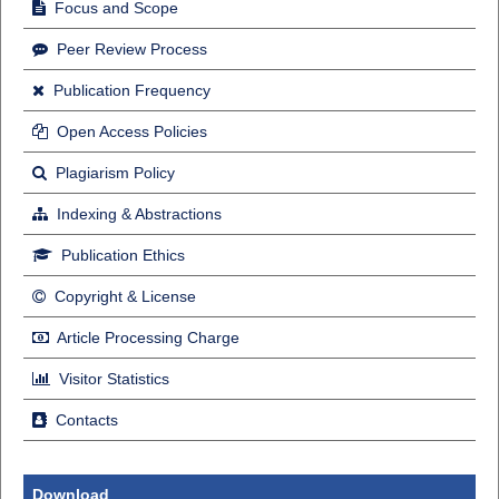
Focus and Scope
Peer Review Process
Publication Frequency
Open Access Policies
Plagiarism Policy
Indexing & Abstractions
Publication Ethics
Copyright & License
Article Processing Charge
Visitor Statistics
Contacts
Download