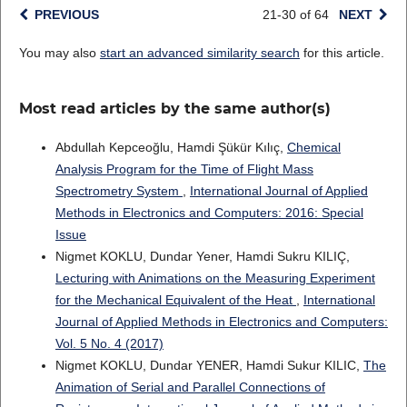
PREVIOUS
21-30 of 64
NEXT
You may also
start an advanced similarity search
for this article.
Most read articles by the same author(s)
Abdullah Kepceoğlu, Hamdi Şükür Kılıç,
Chemical
Analysis Program for the Time of Flight Mass
Spectrometry System
,
International Journal of Applied
Methods in Electronics and Computers: 2016: Special
Issue
Nigmet KOKLU, Dundar Yener, Hamdi Sukru KILIÇ,
Lecturing with Animations on the Measuring Experiment
for the Mechanical Equivalent of the Heat
,
International
Journal of Applied Methods in Electronics and Computers:
Vol. 5 No. 4 (2017)
Nigmet KOKLU, Dundar YENER, Hamdi Sukur KILIC,
The
Animation of Serial and Parallel Connections of