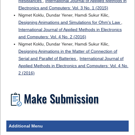
Resistances
,
International Journal of Applied Methods in
Electronics and Computers: Vol. 3 No. 1 (2015)
Nigmet Koklu, Dundar Yener, Hamdi Sukur Kilic,
Designing Animations and Simulations for Ohm's Law
,
International Journal of Applied Methods in Electronics
and Computers: Vol. 4 No. 2 (2016)
Nigmet Koklu, Dundar Yener, Hamdi Sukur Kilic,
Designing Animations in the Matter of Connection of
Serial and Parallel of Batteries
,
International Journal of
Applied Methods in Electronics and Computers: Vol. 4 No.
2 (2016)
Additional Menu