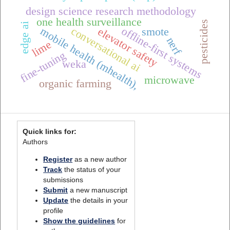
design science research methodology
one health surveillance
pesticides
edge ai
conversational ai
offline-first systems
mobile health (mhealth),
elevator safety
smote
nerf
lime
fine-tuning
weka
microwave
organic farming
Quick links for:
Authors
Register
as a new author
Track
the status of your
submissions
Submit
a new manuscript
Update
the details in your
profile
Show the guidelines
for