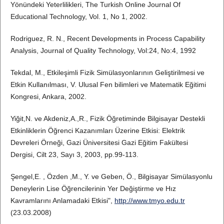
Yönündeki Yeterlilikleri, The Turkish Online Journal Of
Educational Technology, Vol. 1, No 1, 2002.
Rodriguez, R. N., Recent Developments in Process Capability
Analysis, Journal of Quality Technology, Vol:24, No:4, 1992
Tekdal, M., Etkileşimli Fizik Simülasyonlarının Geliştirilmesi ve
Etkin Kullanılması, V. Ulusal Fen bilimleri ve Matematik Eğitimi
Kongresi, Ankara, 2002.
Yiğit,N. ve Akdeniz,A.,R., Fizik Öğretiminde Bilgisayar Destekli
Etkinliklerin Öğrenci Kazanımları Üzerine Etkisi: Elektrik
Devreleri Örneği, Gazi Üniversitesi Gazi Eğitim Fakültesi
Dergisi, Cilt 23, Sayı 3, 2003, pp.99-113.
Şengel,E. , Özden ,M., Y. ve Geben, Ö., Bilgisayar Simülasyonlu
Deneylerin Lise Öğrencilerinin Yer Değiştirme ve Hız
Kavramlarını Anlamadaki Etkisi",
http://www.tmyo.edu.tr
(23.03.2008)