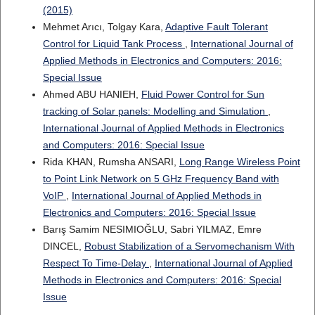
(2015)
Mehmet Arıcı, Tolgay Kara,
Adaptive Fault Tolerant
Control for Liquid Tank Process
,
International Journal of
Applied Methods in Electronics and Computers: 2016:
Special Issue
Ahmed ABU HANIEH,
Fluid Power Control for Sun
tracking of Solar panels: Modelling and Simulation
,
International Journal of Applied Methods in Electronics
and Computers: 2016: Special Issue
Rida KHAN, Rumsha ANSARI,
Long Range Wireless Point
to Point Link Network on 5 GHz Frequency Band with
VoIP
,
International Journal of Applied Methods in
Electronics and Computers: 2016: Special Issue
Barış Samim NESIMIOĞLU, Sabri YILMAZ, Emre
DINCEL,
Robust Stabilization of a Servomechanism With
Respect To Time-Delay
,
International Journal of Applied
Methods in Electronics and Computers: 2016: Special
Issue