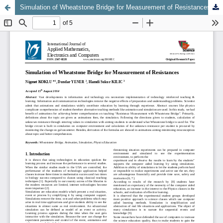
Simulation of Wheatstone Bridge for Measurement of Resistances