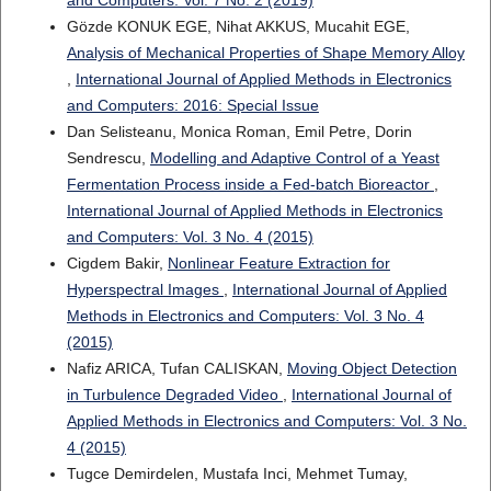
and Computers: Vol. 7 No. 2 (2019)
Gözde KONUK EGE, Nihat AKKUS, Mucahit EGE,
Analysis of Mechanical Properties of Shape Memory Alloy
,
International Journal of Applied Methods in Electronics
and Computers: 2016: Special Issue
Dan Selisteanu, Monica Roman, Emil Petre, Dorin
Sendrescu,
Modelling and Adaptive Control of a Yeast
Fermentation Process inside a Fed-batch Bioreactor
,
International Journal of Applied Methods in Electronics
and Computers: Vol. 3 No. 4 (2015)
Cigdem Bakir,
Nonlinear Feature Extraction for
Hyperspectral Images
,
International Journal of Applied
Methods in Electronics and Computers: Vol. 3 No. 4
(2015)
Nafiz ARICA, Tufan CALISKAN,
Moving Object Detection
in Turbulence Degraded Video
,
International Journal of
Applied Methods in Electronics and Computers: Vol. 3 No.
4 (2015)
Tugce Demirdelen, Mustafa Inci, Mehmet Tumay,