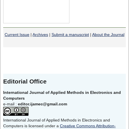
Current Issue
|
Archives
|
Submit a manuscript
|
About the Journal
Editorial Office
International Journal of Applied Methods in Electronics and
Computers
e-mail :
editor.ijamec@gmail.com
International Journal of Applied Methods in Electronics and
Computers is licensed under a
Creative Commons Attribution-