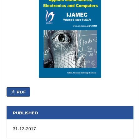
PDF
PUBLISHED
31-12-2017