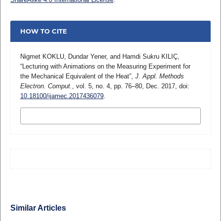
HOW TO CITE
Nigmet KOKLU, Dundar Yener, and Hamdi Sukru KILIÇ,
“Lecturing with Animations on the Measuring Experiment for
the Mechanical Equivalent of the Heat”,
J. Appl. Methods
Electron. Comput.
, vol. 5, no. 4, pp. 76–80, Dec. 2017, doi:
10.18100/ijamec.2017436079
.
MORE CITATION FORMATS
Similar Articles