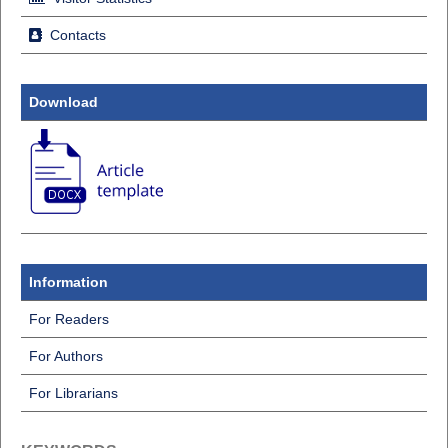
Contacts
Download
Information
For Readers
For Authors
For Librarians