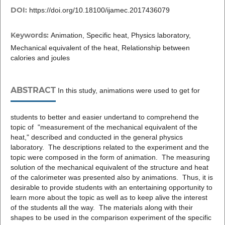
DOI:
https://doi.org/10.18100/ijamec.2017436079
Keywords:
Animation, Specific heat, Physics laboratory,
Mechanical equivalent of the heat, Relationship between
calories and joules
ABSTRACT
In this study, animations were used to get for
students to better and easier undertand to comprehend the
topic of "measurement of the mechanical equivalent of the
heat," described and conducted in the general physics
laboratory. The descriptions related to the experiment and the
topic were composed in the form of animation. The measuring
solution of the mechanical equivalent of the structure and heat
of the calorimeter was presented also by animations. Thus, it is
desirable to provide students with an entertaining opportunity to
learn more about the topic as well as to keep alive the interest
of the students all the way. The materials along with their
shapes to be used in the comparison experiment of the specific