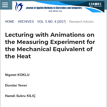
HOME
/
ARCHIVES
/
VOL. 5 NO. 4 (2017)
/
Research Articles
Lecturing with Animations on
the Measuring Experiment for
the Mechanical Equivalent of
the Heat
Nigmet KOKLU
Dundar Yener
Hamdi Sukru KILIÇ