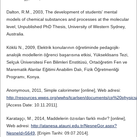
Dalton, R.M., 2003, The development of students' mental
models of chemical substances and processes at the molecular
level, Unpublished PhD Thesis, University of Western Sydney,
Australia.
Köklü N., 2009, Elektrik konularının öğretiminde pedagojik-
analojik modellerin öğrenci başarısına etkisi, Yükseklisans Tezi,
Selçuk Üniversitesi Fen Bilimleri Enstitüsü, Ortaöğretim Fen ve
Marematik Alanlar Eğitimi Anabilim Dalı, Fizik Öğretmenliği
Programı, Konya.
Anonymous, 2011, Simple calorimeter [online], Web adresi:
http://resources.wwps.org/wwhs/tcarlsen/documents/cp%20physic
[Access Date: 10.11.2011].
Karataşçı, M., 2014, Maddelerin özısıları farklı mıdır? [online],
Web adresi:
http://atanesa.atauni.edu.tr/NesneGor.aspx?
NesneId=5649
, [Erişim Tarihi: 09.07.2014].