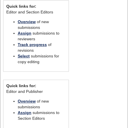
Quick links for:
Editor and Section Editors
Overview
of new
submissions
Assign
submissions to
reviewers
Track progress
of
revisions
Select
submissions for
copy editing
Quick links for:
Editor and Publisher
Overview
of new
submissions
Assign
submissions to
Section Editors