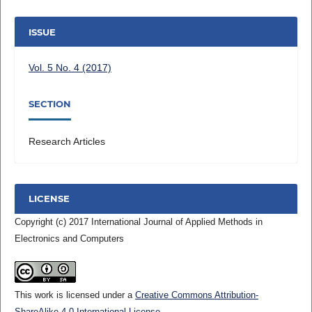
ISSUE
Vol. 5 No. 4 (2017)
SECTION
Research Articles
LICENSE
Copyright (c) 2017 International Journal of Applied Methods in
Electronics and Computers
This work is licensed under a
Creative Commons Attribution-
ShareAlike 4.0 International License
.