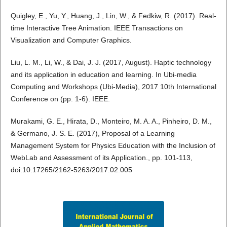
Quigley, E., Yu, Y., Huang, J., Lin, W., & Fedkiw, R. (2017). Real-
time Interactive Tree Animation. IEEE Transactions on
Visualization and Computer Graphics.
Liu, L. M., Li, W., & Dai, J. J. (2017, August). Haptic technology
and its application in education and learning. In Ubi-media
Computing and Workshops (Ubi-Media), 2017 10th International
Conference on (pp. 1-6). IEEE.
Murakami, G. E., Hirata, D., Monteiro, M. A. A., Pinheiro, D. M.,
& Germano, J. S. E. (2017), Proposal of a Learning
Management System for Physics Education with the Inclusion of
WebLab and Assessment of its Application., pp. 101-113,
doi:10.17265/2162-5263/2017.02.005