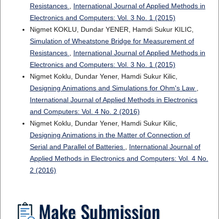
Resistances
,
International Journal of Applied Methods in
Electronics and Computers: Vol. 3 No. 1 (2015)
Nigmet KOKLU, Dundar YENER, Hamdi Sukur KILIC,
Simulation of Wheatstone Bridge for Measurement of
Resistances
,
International Journal of Applied Methods in
Electronics and Computers: Vol. 3 No. 1 (2015)
Nigmet Koklu, Dundar Yener, Hamdi Sukur Kilic,
Designing Animations and Simulations for Ohm's Law
,
International Journal of Applied Methods in Electronics
and Computers: Vol. 4 No. 2 (2016)
Nigmet Koklu, Dundar Yener, Hamdi Sukur Kilic,
Designing Animations in the Matter of Connection of
Serial and Parallel of Batteries
,
International Journal of
Applied Methods in Electronics and Computers: Vol. 4 No.
2 (2016)