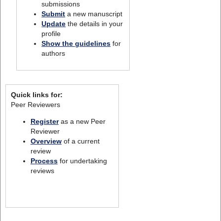
submissions
Submit
a new manuscript
Update
the details in your
profile
Show the guidelines
for
authors
Quick links for:
Peer Reviewers
Register
as a new Peer
Reviewer
Overview
of a current
review
Process
for undertaking
reviews