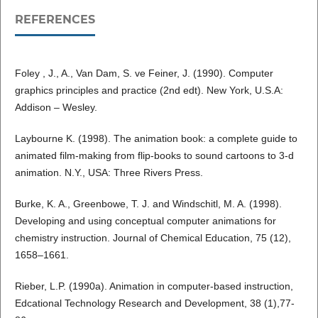
REFERENCES
Foley , J., A., Van Dam, S. ve Feiner, J. (1990). Computer
graphics principles and practice (2nd edt). New York, U.S.A:
Addison – Wesley.
Laybourne K. (1998). The animation book: a complete guide to
animated film-making from flip-books to sound cartoons to 3-d
animation. N.Y., USA: Three Rivers Press.
Burke, K. A., Greenbowe, T. J. and Windschitl, M. A. (1998).
Developing and using conceptual computer animations for
chemistry instruction. Journal of Chemical Education, 75 (12),
1658–1661.
Rieber, L.P. (1990a). Animation in computer-based instruction,
Edcational Technology Research and Development, 38 (1),77-