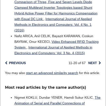
Comparison of Three, Five and Seven Levels Diode
Clamped Multilevel Inverter Topologies based Shunt
Hybrid Active Power Filter for Harmonics Compensation
with Equal DC Link
,
International Journal of Applied
Methods in Electronics and Computers: Vol. 4 No. 1
(2016)
Nafiz ARICA, Anil CELIK, Bayazit KARAMAN, Coskun
BAYRAK, Onur KECECI,
Video Enhanced RFID Tracking
System
,
International Journal of Applied Methods in
Electronics and Computers: Vol. 3 No. 4 (2015)
PREVIOUS
11-20 of 67
NEXT
You may also
start an advanced similarity search
for this article.
Most read articles by the same author(s)
Nigmet KOKLU, Dundar YENER, Hamdi Sukur KILIC,
The
Animation of Serial and Parallel Connections of