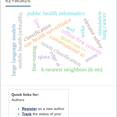
KEYWORDS
public health informatics
simulation
mobile health (mhealth),
lung cancer
one health surveillance
elevator safety
lime
classification
large language models
nerf
weka
offline-first systems
conversational ai
grad-cam++
raisin classification
fine-tuning
edge ai
smote
qlora
k-nearest neighbors (k-nn)
Quick links for:
Authors
Register
as a new author
Track
the status of your