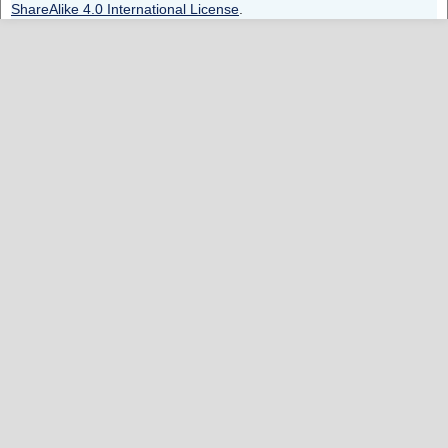
ShareAlike 4.0 International License
.