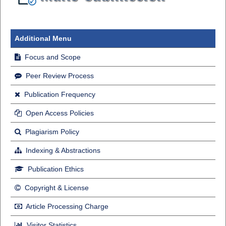
Additional Menu
Focus and Scope
Peer Review Process
Publication Frequency
Open Access Policies
Plagiarism Policy
Indexing & Abstractions
Publication Ethics
Copyright & License
Article Processing Charge
Visitor Statistics