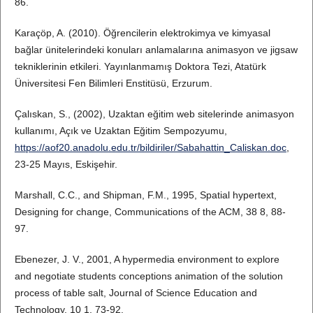
86.
Karaçöp, A. (2010). Öğrencilerin elektrokimya ve kimyasal
bağlar ünitelerindeki konuları anlamalarına animasyon ve jigsaw
tekniklerinin etkileri. Yayınlanmamış Doktora Tezi, Atatürk
Üniversitesi Fen Bilimleri Enstitüsü, Erzurum.
Çalıskan, S., (2002), Uzaktan eğitim web sitelerinde animasyon
kullanımı, Açık ve Uzaktan Eğitim Sempozyumu,
https://aof20.anadolu.edu.tr/bildiriler/Sabahattin_Caliskan.doc
,
23-25 Mayıs, Eskişehir.
Marshall, C.C., and Shipman, F.M., 1995, Spatial hypertext,
Designing for change, Communications of the ACM, 38 8, 88-
97.
Ebenezer, J. V., 2001, A hypermedia environment to explore
and negotiate students conceptions animation of the solution
process of table salt, Journal of Science Education and
Technology, 10 1, 73-92.