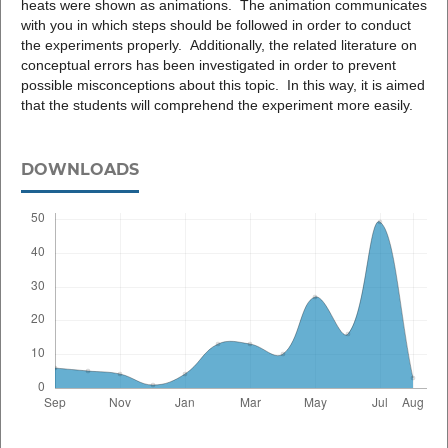
heats were shown as animations. The animation communicates
with you in which steps should be followed in order to conduct
the experiments properly. Additionally, the related literature on
conceptual errors has been investigated in order to prevent
possible misconceptions about this topic. In this way, it is aimed
that the students will comprehend the experiment more easily.
DOWNLOADS