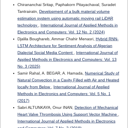
Chirananchai Sritap, Paphakorn Pitayachaval, Suradet
Tantrairatn,
Development of a bulk material volume
estimation system using automatic moving rail LiDAR
technology
,
International Journal of Applied Methods in
Electronics and Computers: Vol. 12 No. 2 (2024)
Djalila Boughareb, Ammar Chahir Menasri,
Hybrid RNN-
LSTM Architecture for Sentiment Analysis of Algerian
Dialectal Social Media Content
,
International Journal of
Applied Methods in Electronics and Computers: Vol. 13
No. 3 (2025)
Samir Rahal, A. BEGAR, A. Hamada,
Numerical Study of
Natural Convection in a Cavity Filled with Air and Heated
locally from Below
,
International Journal of Applied
Methods in Electronics and Computers: Vol. 5 No. 1
(2017)
Sabri ALTUNKAYA, Onur INAN,
Detection of Mechanical
Heart Valve Thrombosis Using Support Vector Machine
,
International Journal of Applied Methods in Electronics