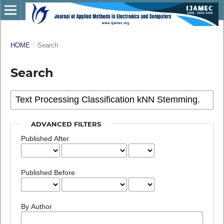
HOME
/
Search
Search
ADVANCED FILTERS
Published After
Published Before
By Author