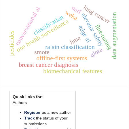
lung cancer
nerf
conversational ai
weka
elevator safety
data augmentation
classification
one health surveillance
fine-tuning
edge ai
pesticides
lime
raisin classification
qlora
smote
offline-first systems
breast cancer diagnosis
biomechanical features
Quick links for:
Authors
Register
as a new author
Track
the status of your
submissions