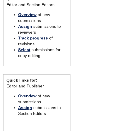
Editor and Section Editors
Overview
of new
submissions
Assign
submissions to
reviewers
Track progress
of
revisions
Select
submissions for
copy editing
Quick links for:
Editor and Publisher
Overview
of new
submissions
Assign
submissions to
Section Editors