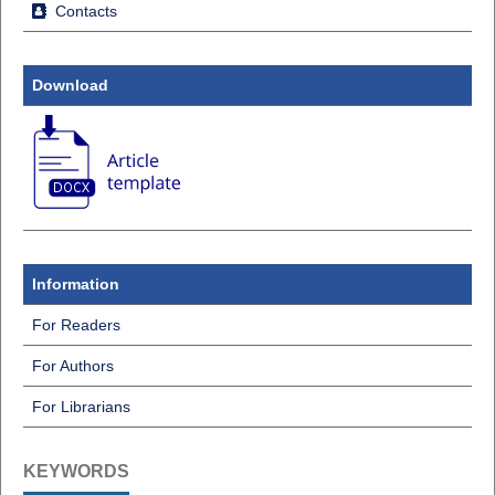
Contacts
Download
Information
For Readers
For Authors
For Librarians
KEYWORDS