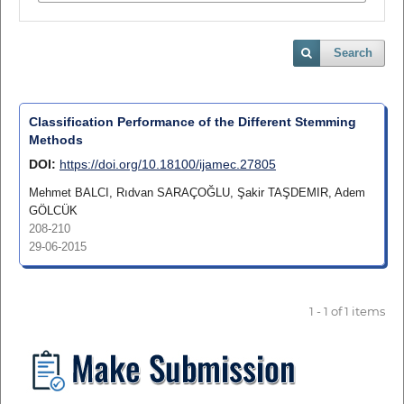
Search
Classification Performance of the Different Stemming
Methods
DOI:
https://doi.org/10.18100/ijamec.27805
Mehmet BALCI, Rıdvan SARAÇOĞLU, Şakir TAŞDEMIR, Adem
GÖLCÜK
208-210
29-06-2015
1 - 1 of 1 items