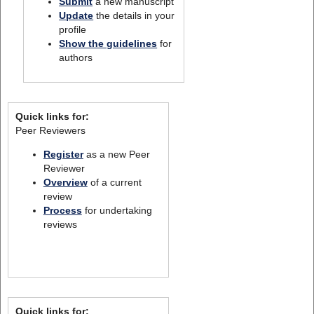
Submit
a new manuscript
Update
the details in your
profile
Show the guidelines
for
authors
Quick links for:
Peer Reviewers
Register
as a new Peer
Reviewer
Overview
of a current
review
Process
for undertaking
reviews
Quick links for: