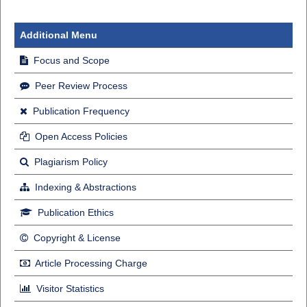
Additional Menu
Focus and Scope
Peer Review Process
Publication Frequency
Open Access Policies
Plagiarism Policy
Indexing & Abstractions
Publication Ethics
Copyright & License
Article Processing Charge
Visitor Statistics