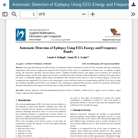
Automatic Detection of Epilepsy Using EEG Energy and Frequency Bands