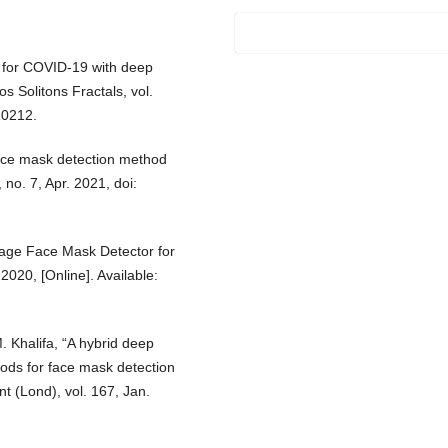
s for COVID-19 with deep
 Solitons Fractals, vol.
10212.
face mask detection method
 no. 7, Apr. 2021, doi:
tage Face Mask Detector for
020, [Online]. Available:
 Khalifa, “A hybrid deep
ods for face mask detection
 (Lond), vol. 167, Jan.