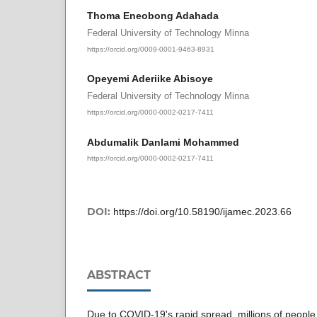
Thoma Eneobong Adahada
Federal University of Technology Minna
https://orcid.org/0009-0001-9463-8931
Opeyemi Aderiike Abisoye
Federal University of Technology Minna
https://orcid.org/0000-0002-0217-7411
Abdumalik Danlami Mohammed
https://orcid.org/0000-0002-0217-7411
DOI:
https://doi.org/10.58190/ijamec.2023.66
ABSTRACT
Due to COVID-19's rapid spread, millions of peopl