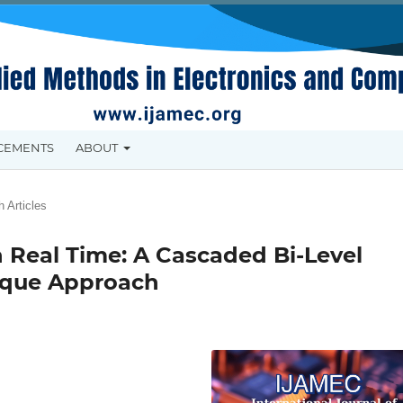
CEMENTS
ABOUT
 Articles
 Real Time: A Cascaded Bi-Level
nique Approach