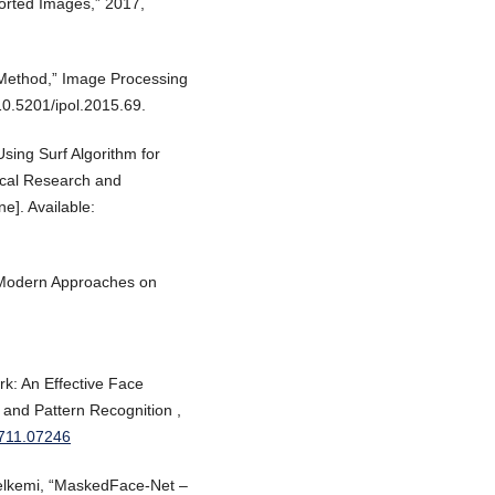
rted Images,” 2017,
 Method,” Image Processing
10.5201/ipol.2015.69.
Using Surf Algorithm for
nical Research and
ne]. Available:
” Modern Approaches on
rk: An Effective Face
 and Pattern Recognition ,
/1711.07246
elkemi, “MaskedFace-Net –