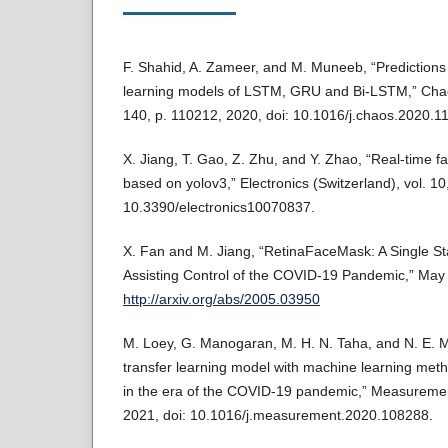
F. Shahid, A. Zameer, and M. Muneeb, “Prediction
learning models of LSTM, GRU and Bi-LSTM,” Chaos
140, p. 110212, 2020, doi: 10.1016/j.chaos.2020.1
X. Jiang, T. Gao, Z. Zhu, and Y. Zhao, “Real-time 
based on yolov3,” Electronics (Switzerland), vol. 10,
10.3390/electronics10070837.
X. Fan and M. Jiang, “RetinaFaceMask: A Single S
Assisting Control of the COVID-19 Pandemic,” May 2
http://arxiv.org/abs/2005.03950
M. Loey, G. Manogaran, M. H. N. Taha, and N. E. M.
transfer learning model with machine learning meth
in the era of the COVID-19 pandemic,” Measurement
2021, doi: 10.1016/j.measurement.2020.108288.