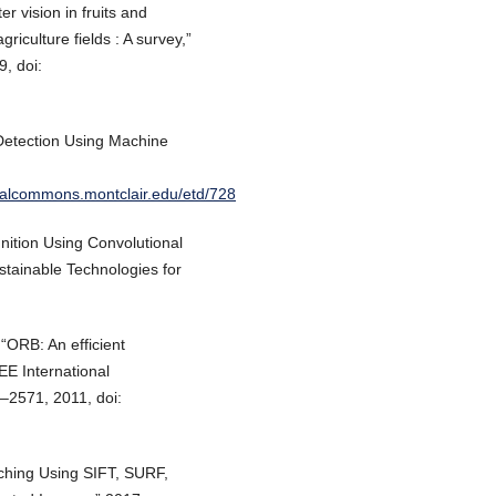
r vision in fruits and
riculture fields : A survey,”
9, doi:
Detection Using Machine
gitalcommons.montclair.edu/etd/728
ition Using Convolutional
stainable Technologies for
“ORB: An efficient
EE International
–2571, 2011, doi:
ching Using SIFT, SURF,