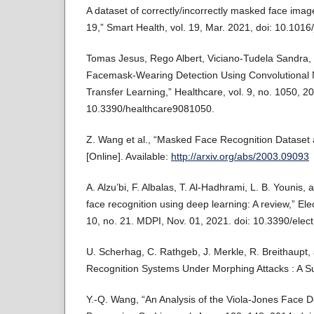
A dataset of correctly/incorrectly masked face imag
19,” Smart Health, vol. 19, Mar. 2021, doi: 10.101
Tomas Jesus, Rego Albert, Viciano-Tudela Sandra, a
Facemask-Wearing Detection Using Convolutional 
Transfer Learning,” Healthcare, vol. 9, no. 1050, 20
10.3390/healthcare9081050.
Z. Wang et al., “Masked Face Recognition Dataset a
[Online]. Available:
http://arxiv.org/abs/2003.09093
A. Alzu’bi, F. Albalas, T. Al-Hadhrami, L. B. Younis
face recognition using deep learning: A review,” Elec
10, no. 21. MDPI, Nov. 01, 2021. doi: 10.3390/ele
U. Scherhag, C. Rathgeb, J. Merkle, R. Breithaupt,
Recognition Systems Under Morphing Attacks : A Sur
Y.-Q. Wang, “An Analysis of the Viola-Jones Face D