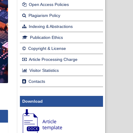
Open Access Policies
Plagiarism Policy
Indexing & Abstractions
Publication Ethics
Copyright & License
Article Processing Charge
Visitor Statistics
Contacts
Download