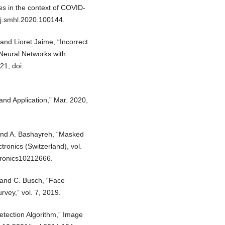
es in the context of COVID-
6/j.smhl.2020.100144.
nd Lioret Jaime, “Incorrect
Neural Networks with
21, doi:
nd Application,” Mar. 2020,
, and A. Bashayreh, “Masked
tronics (Switzerland), vol.
ctronics10212666.
 and C. Busch, “Face
vey,” vol. 7, 2019.
etection Algorithm,” Image