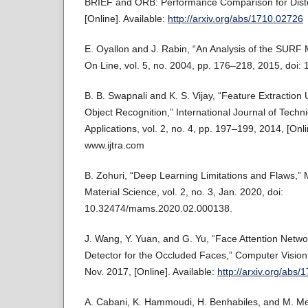
BRIEF and ORB: Performance Comparison for Disto
[Online]. Available:
http://arxiv.org/abs/1710.02726
E. Oyallon and J. Rabin, “An Analysis of the SURF
On Line, vol. 5, no. 2004, pp. 176–218, 2015, doi: 
B. B. Swapnali and K. S. Vijay, “Feature Extraction 
Object Recognition,” International Journal of Tech
Applications, vol. 2, no. 4, pp. 197–199, 2014, [Onli
www.ijtra.com
B. Zohuri, “Deep Learning Limitations and Flaws,
Material Science, vol. 2, no. 3, Jan. 2020, doi:
10.32474/mams.2020.02.000138.
J. Wang, Y. Yuan, and G. Yu, “Face Attention Netwo
Detector for the Occluded Faces,” Computer Vision
Nov. 2017, [Online]. Available:
http://arxiv.org/abs
A. Cabani, K. Hammoudi, H. Benhabiles, and M. M