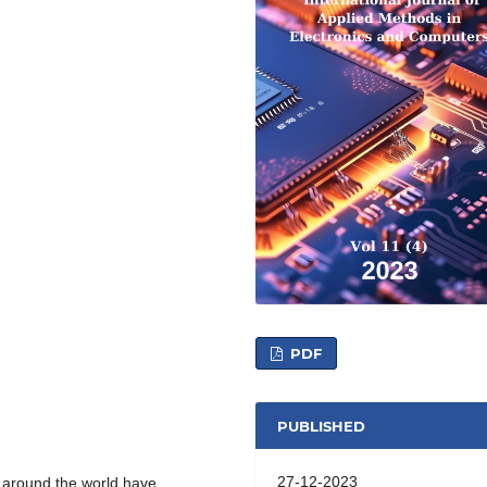
PDF
PUBLISHED
27-12-2023
e around the world have