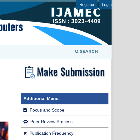
Register
Login
SEARCH
Additional Menu
Focus and Scope
Peer Review Process
Publication Frequency