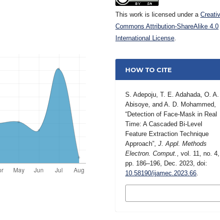
This work is licensed under a
Creati
Commons Attribution-ShareAlike 4.0
International License
.
HOW TO CITE
S. Adepoju, T. E. Adahada, O. A.
Abisoye, and A. D. Mohammed,
“Detection of Face-Mask in Real
Time: A Cascaded Bi-Level
Feature Extraction Technique
Approach”,
J. Appl. Methods
Electron. Comput.
, vol. 11, no. 4,
pp. 186–196, Dec. 2023, doi:
10.58190/ijamec.2023.66
.
MORE CITATION
FORMATS