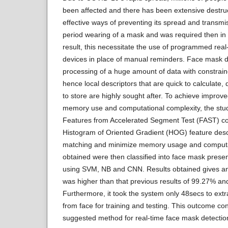
been affected and there has been extensive destru
effective ways of preventing its spread and transm
period wearing of a mask and was required then in 
result, this necessitate the use of programmed rea
devices in place of manual reminders. Face mask de
processing of a huge amount of data with constrai
hence local descriptors that are quick to calculate,
to store are highly sought after. To achieve improv
memory use and computational complexity, the stud
Features from Accelerated Segment Test (FAST) co
Histogram of Oriented Gradient (HOG) feature descr
matching and minimize memory usage and computat
obtained were then classified into face mask pres
using SVM, NB and CNN. Results obtained gives a
was higher than that previous results of 99.27% a
Furthermore, it took the system only 48secs to extr
from face for training and testing. This outcome conf
suggested method for real-time face mask detectio