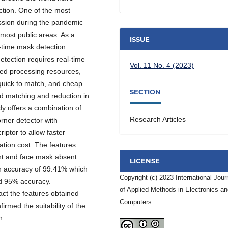
ction. One of the most
ission during the pandemic
most public areas. As a
ISSUE
l-time mask detection
tection requires real-time
Vol. 11 No. 4 (2023)
ned processing resources,
 quick to match, and cheap
SECTION
ed matching and reduction in
y offers a combination of
Research Articles
rner detector with
iptor to allow faster
ion cost. The features
ent and face mask absent
LICENSE
n accuracy of 99.41% which
Copyright (c) 2023 International Jour
nd 95% accuracy.
of Applied Methods in Electronics a
act the features obtained
Computers
irmed the suitability of the
n.