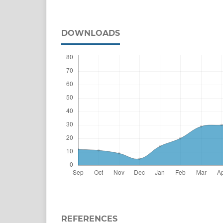
DOWNLOADS
REFERENCES