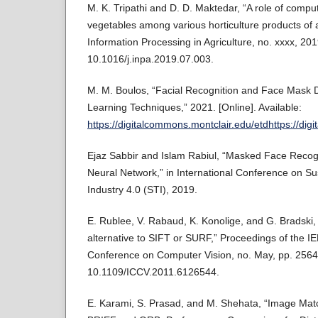
M. K. Tripathi and D. D. Maktedar, “A role of compute
vegetables among various horticulture products of ag
Information Processing in Agriculture, no. xxxx, 201
10.1016/j.inpa.2019.07.003.
M. M. Boulos, “Facial Recognition and Face Mask 
Learning Techniques,” 2021. [Online]. Available:
https://digitalcommons.montclair.edu/etdhttps://di
Ejaz Sabbir and Islam Rabiul, “Masked Face Recogn
Neural Network,” in International Conference on Su
Industry 4.0 (STI), 2019.
E. Rublee, V. Rabaud, K. Konolige, and G. Bradski, 
alternative to SIFT or SURF,” Proceedings of the IE
Conference on Computer Vision, no. May, pp. 2564
10.1109/ICCV.2011.6126544.
E. Karami, S. Prasad, and M. Shehata, “Image Mat