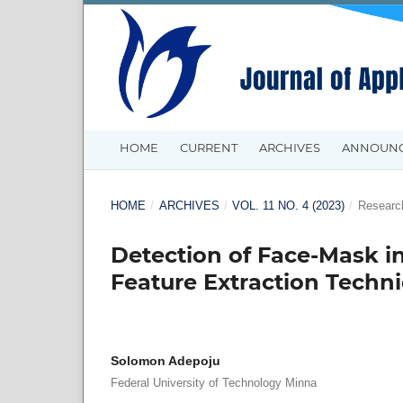
HOME
CURRENT
ARCHIVES
ANNOUN
HOME
/
ARCHIVES
/
VOL. 11 NO. 4 (2023)
/
Research
Detection of Face-Mask in
Feature Extraction Tech
Solomon Adepoju
Federal University of Technology Minna