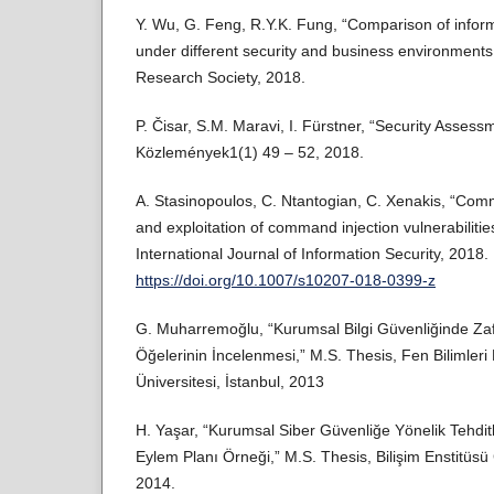
Y. Wu, G. Feng, R.Y.K. Fung, “Comparison of inform
under different security and business environments,
Research Society, 2018.
P. Čisar, S.M. Maravi, I. Fürstner, “Security Assessm
Közlemények1(1) 49 – 52, 2018.
A. Stasinopoulos, C. Ntantogian, C. Xenakis, “Com
and exploitation of command injection vulnerabilitie
International Journal of Information Security, 2018.
https://doi.org/10.1007/s10207-018-0399-z
G. Muharremoğlu, “Kurumsal Bilgi Güvenliğinde Zaf
Öğelerinin İncelenmesi,” M.S. Thesis, Fen Bilimleri 
Üniversitesi, İstanbul, 2013
H. Yaşar, “Kurumsal Siber Güvenliğe Yönelik Tehdit
Eylem Planı Örneği,” M.S. Thesis, Bilişim Enstitüsü 
2014.