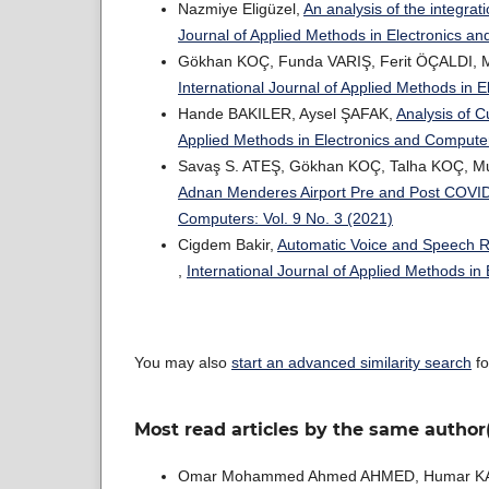
Nazmiye Eligüzel,
An analysis of the integrat
Journal of Applied Methods in Electronics an
Gökhan KOÇ, Funda VARIŞ, Ferit ÖÇALDI,
International Journal of Applied Methods in 
Hande BAKILER, Aysel ŞAFAK,
Analysis of 
Applied Methods in Electronics and Computer
Savaş S. ATEŞ, Gökhan KOÇ, Talha KOÇ, M
Adnan Menderes Airport Pre and Post COVI
Computers: Vol. 9 No. 3 (2021)
Cigdem Bakir,
Automatic Voice and Speech 
,
International Journal of Applied Methods in
You may also
start an advanced similarity search
fo
Most read articles by the same author
Omar Mohammed Ahmed AHMED, Humar 