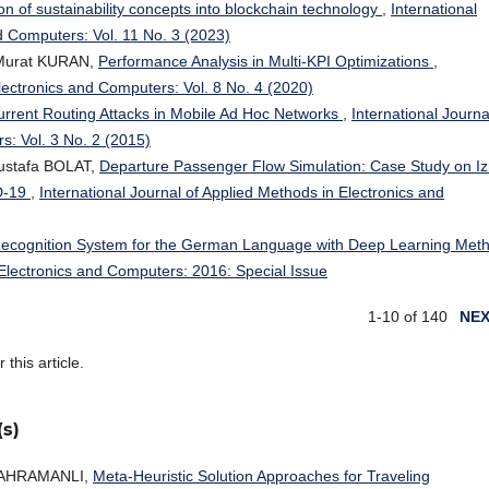
ion of sustainability concepts into blockchain technology
,
International
d Computers: Vol. 11 No. 3 (2023)
 Murat KURAN,
Performance Analysis in Multi-KPI Optimizations
,
Electronics and Computers: Vol. 8 No. 4 (2020)
Current Routing Attacks in Mobile Ad Hoc Networks
,
International Journa
s: Vol. 3 No. 2 (2015)
ustafa BOLAT,
Departure Passenger Flow Simulation: Case Study on Iz
D-19
,
International Journal of Applied Methods in Electronics and
Recognition System for the German Language with Deep Learning Met
 Electronics and Computers: 2016: Special Issue
1-10 of 140
NE
r this article.
(s)
KAHRAMANLI,
Meta-Heuristic Solution Approaches for Traveling