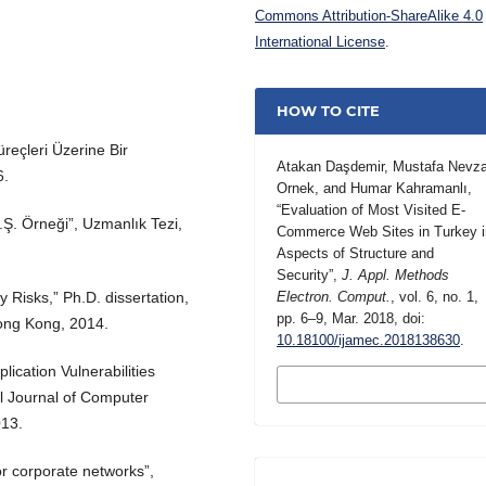
Commons Attribution-ShareAlike 4.0
International License
.
HOW TO CITE
üreçleri Üzerine Bir
Atakan Daşdemir, Mustafa Nevza
6.
Ornek, and Humar Kahramanlı,
“Evaluation of Most Visited E-
.Ş. Örneği”, Uzmanlık Tezi,
Commerce Web Sites in Turkey i
Aspects of Structure and
Security”,
J. Appl. Methods
y Risks,” Ph.D. dissertation,
Electron. Comput.
, vol. 6, no. 1,
pp. 6–9, Mar. 2018, doi:
Hong Kong, 2014.
10.18100/ijamec.2018138630
.
ication Vulnerabilities
MORE CITATION
FORMATS
l Journal of Computer
013.
for corporate networks”,