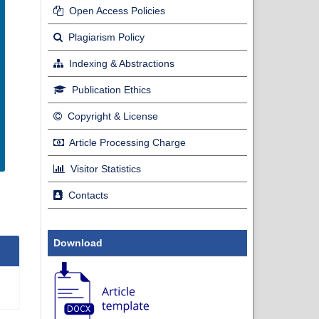
Open Access Policies
Plagiarism Policy
Indexing & Abstractions
Publication Ethics
Copyright & License
Article Processing Charge
Visitor Statistics
Contacts
Download