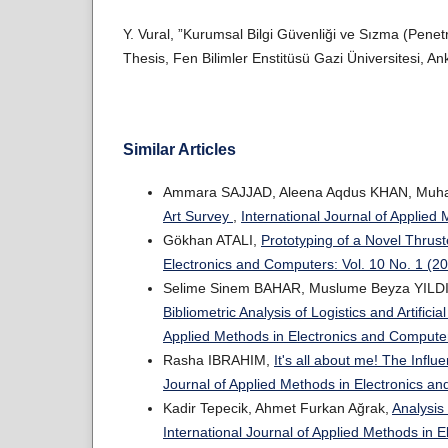
Y. Vural, ”Kurumsal Bilgi Güvenliği ve Sızma (Penetr
Thesis, Fen Bilimler Enstitüsü Gazi Üniversitesi, An
Similar Articles
Ammara SAJJAD, Aleena Aqdus KHAN, Mu
Art Survey
,
International Journal of Applied
Gökhan ATALI,
Prototyping of a Novel Thru
Electronics and Computers: Vol. 10 No. 1 (2
Selime Sinem BAHAR, Muslume Beyza YILDI
Bibliometric Analysis of Logistics and Artific
Applied Methods in Electronics and Computer
Rasha IBRAHIM,
It's all about me! The Influ
Journal of Applied Methods in Electronics an
Kadir Tepecik, Ahmet Furkan Ağrak,
Analysis
International Journal of Applied Methods in 