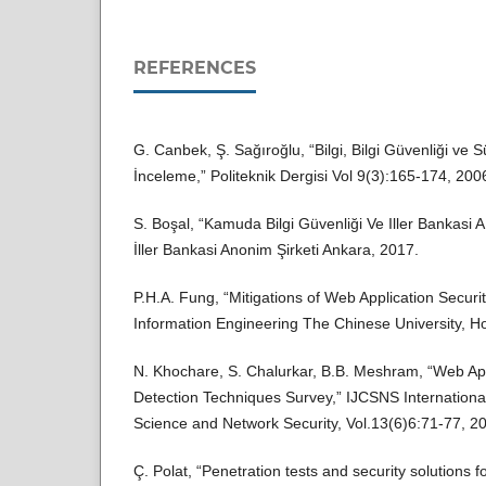
REFERENCES
G. Canbek, Ş. Sağıroğlu, “Bilgi, Bilgi Güvenliği ve S
İnceleme,” Politeknik Dergisi Vol 9(3):165-174, 200
S. Boşal, “Kamuda Bilgi Güvenliği Ve Iller Bankasi A
İller Bankasi Anonim Şirketi Ankara, 2017.
P.H.A. Fung, “Mitigations of Web Application Securit
Information Engineering The Chinese University, 
N. Khochare, S. Chalurkar, B.B. Meshram, “Web Appl
Detection Techniques Survey,” IJCSNS Internationa
Science and Network Security, Vol.13(6)6:71-77, 2
Ç. Polat, “Penetration tests and security solutions 