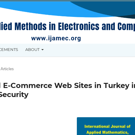
CEMENTS
ABOUT
Articles
ed E-Commerce Web Sites in Turkey i
Security