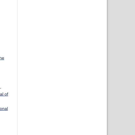
the
,
al of
ional