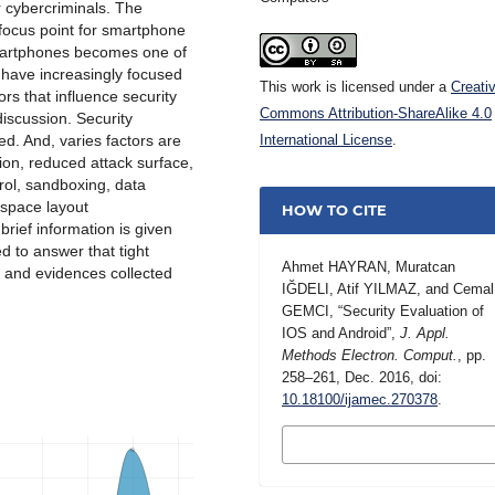
or cybercriminals. The
 focus point for smartphone
smartphones becomes one of
have increasingly focused
This work is licensed under a
Creati
tors that influence security
Commons Attribution-ShareAlike 4.0
iscussion. Security
ed. And, varies factors are
International License
.
ion, reduced attack surface,
rol, sandboxing, data
 space layout
HOW TO CITE
rief information is given
d to answer that tight
Ahmet HAYRAN, Muratcan
on and evidences collected
IĞDELI, Atif YILMAZ, and Cemal
GEMCI, “Security Evaluation of
IOS and Android”,
J. Appl.
Methods Electron. Comput.
, pp.
258–261, Dec. 2016, doi:
10.18100/ijamec.270378
.
MORE CITATION
FORMATS