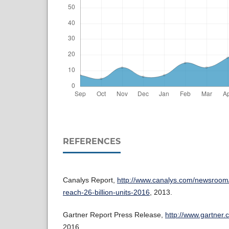
REFERENCES
Canalys Report,
http://www.canalys.com/newsroom
reach-26-billion-units-2016
, 2013.
Gartner Report Press Release,
http://www.gartner
2016.