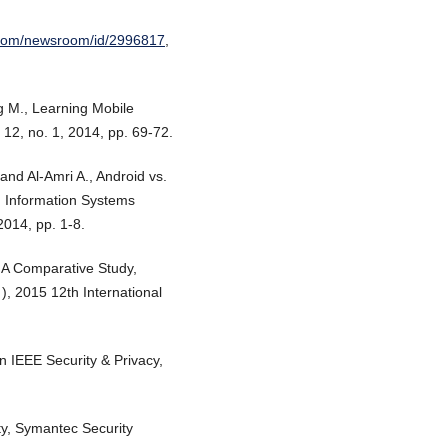
.com/newsroom/id/2996817
,
g M., Learning Mobile
 12, no. 1, 2014, pp. 69-72.
and Al-Amri A., Android vs.
d Information Systems
014, pp. 1-8.
: A Comparative Study,
, 2015 12th International
in IEEE Security & Privacy,
ty, Symantec Security