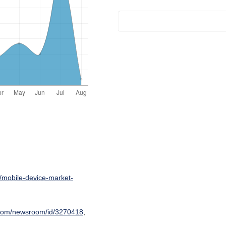
/mobile-device-market-
.com/newsroom/id/3270418
,