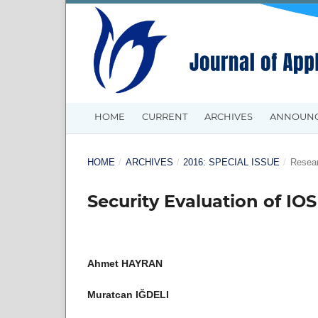
HOME
CURRENT
ARCHIVES
ANNOUN
HOME
/
ARCHIVES
/
2016: SPECIAL ISSUE
/
Resear
Security Evaluation of IO
Ahmet HAYRAN
Muratcan IĞDELI