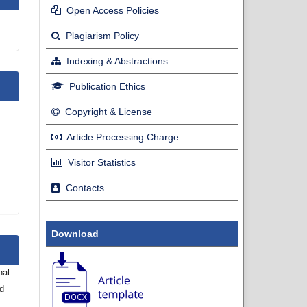
Open Access Policies
Plagiarism Policy
Indexing & Abstractions
Publication Ethics
Copyright & License
Article Processing Charge
Visitor Statistics
Contacts
Download
nal
nd