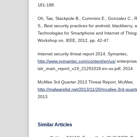
181-188.
Oh, Tae, Stackpole B., Cummins E., Gonzalez C.,
S., Best security practices for android, blackberry, 
Technologies for Smartphone and Internet of Thing
Workshop on, IEEE, 2012, pp. 42-47.
Internet security threat report 2014, Symantec,
http://www.symantec.com/content/en/us/
enterprise
istr_main_report_v19_21291018.en-us.pdf, 2014.
McAfee 3rd Quarter 2013 Threat Report, McAfee,
http://malwarelist.net/2013/11/20/mcafee-3rd-quarte
2013.
Similar Articles