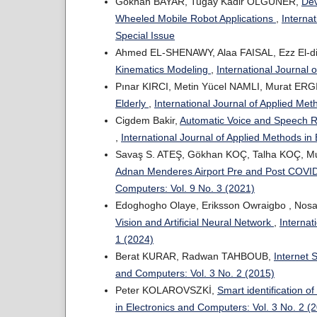
Gokhan BAYAR, Tugay Kadir OLGUNER,
Dev
Wheeled Mobile Robot Applications
,
Interna
Special Issue
Ahmed EL-SHENAWY, Alaa FAISAL, Ezz El-
Kinematics Modeling
,
International Journal 
Pınar KIRCI, Metin Yücel NAMLI, Murat ERG
Elderly
,
International Journal of Applied Met
Cigdem Bakir,
Automatic Voice and Speech 
,
International Journal of Applied Methods in
Savaş S. ATEŞ, Gökhan KOÇ, Talha KOÇ, M
Adnan Menderes Airport Pre and Post COVI
Computers: Vol. 9 No. 3 (2021)
Edoghogho Olaye, Eriksson Owraigbo , Nosa
Vision and Artificial Neural Network
,
Internat
1 (2024)
Berat KURAR, Radwan TAHBOUB,
Internet 
and Computers: Vol. 3 No. 2 (2015)
Peter KOLAROVSZKİ,
Smart identification of
in Electronics and Computers: Vol. 3 No. 2 (