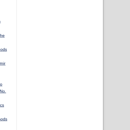
g
The
hods
mir
eo
 No.
ics
hods