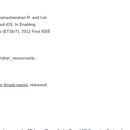
 Ramachandran R. and Lim
and iOS, In Enabling
s (ETSloT), 2012 First IEEE
/other_resources/b-
r-threat-report-
released/,