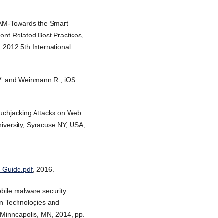
ASAM-Towards the Smart
nt Related Best Practices,
 2012 5th International
o V. and Weinmann R., iOS
ouchjacking Attacks on Web
iversity, Syracuse NY, USA,
_Guide.pdf
, 2016.
bile malware security
on Technologies and
 Minneapolis, MN, 2014, pp.