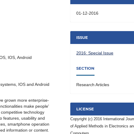
01-12-2016
ISSUE
2016: Special Issue
 OS, IOS, Android
SECTION
 systems, IOS and Android
Research Articles
ave grown more enterprise-
nctionalities make people'
LICENSE
t competitive technology
 features, usability and
Copyright (c) 2016 International Jour
ces, smartphone operation
of Applied Methods in Electronics a
ied information or content.
Computers