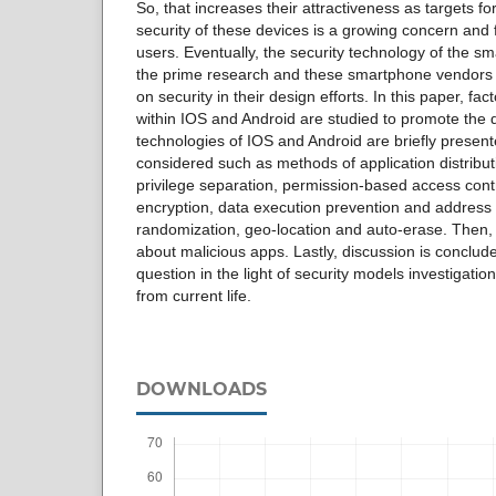
So, that increases their attractiveness as targets f
security of these devices is a growing concern and
users. Eventually, the security technology of the 
the prime research and these smartphone vendors 
on security in their design efforts. In this paper, fac
within IOS and Android are studied to promote the d
technologies of IOS and Android are briefly present
considered such as methods of application distribut
privilege separation, permission-based access cont
encryption, data execution prevention and address
randomization, geo-location and auto-erase. Then, b
about malicious apps. Lastly, discussion is conclude
question in the light of security models investigati
from current life.
DOWNLOADS