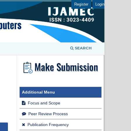
Register
Login
SEARCH
Additional Menu
Focus and Scope
Peer Review Process
Publication Frequency