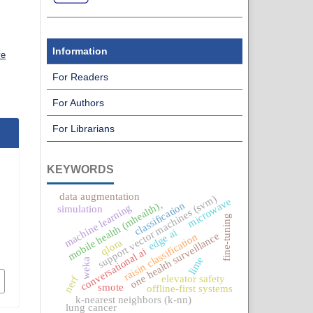
Information
ve
For Readers
For Authors
For Librarians
KEYWORDS
data augmentation
support vector machines (svm)
microwave
mobile health (mhealth),
classification
machine learning
simulation
fine-tuning
edge ai
one health surveillance
raisin classification
qlora
conversational ai
lime
weka
elevator safety
nerf
smote
offline-first systems
k-nearest neighbors (k-nn)
lung cancer