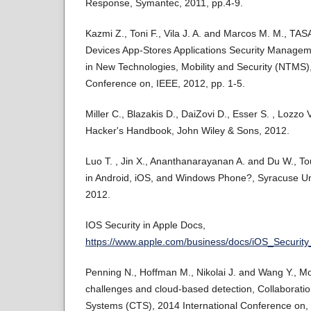
Response, Symantec, 2011, pp.4-9.
Kazmi Z., Toni F., Vila J. A. and Marcos M. M., T
Devices App-Stores Applications Security Manageme
in New Technologies, Mobility and Security (NTMS),
Conference on, IEEE, 2012, pp. 1-5.
Miller C., Blazakis D., DaiZovi D., Esser S. , Lozz
Hacker's Handbook, John Wiley & Sons, 2012.
Luo T. , Jin X., Ananthanarayanan A. and Du W., T
in Android, iOS, and Windows Phone?, Syracuse Un
2012.
IOS Security in Apple Docs,
https://www.apple.com/business/docs/iOS_Security
Penning N., Hoffman M., Nikolai J. and Wang Y., Mo
challenges and cloud-based detection, Collaborati
Systems (CTS), 2014 International Conference on,