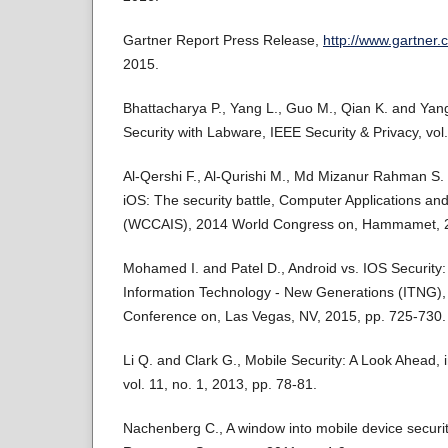
Gartner Report Press Release,
http://www.gartner
2015.
Bhattacharya P., Yang L., Guo M., Qian K. and Yan
Security with Labware, IEEE Security & Privacy, vol.
Al-Qershi F., Al-Qurishi M., Md Mizanur Rahman S. 
iOS: The security battle, Computer Applications an
(WCCAIS), 2014 World Congress on, Hammamet, 2
Mohamed I. and Patel D., Android vs. IOS Security
Information Technology - New Generations (ITNG), )
Conference on, Las Vegas, NV, 2015, pp. 725-730.
Li Q. and Clark G., Mobile Security: A Look Ahead, 
vol. 11, no. 1, 2013, pp. 78-81.
Nachenberg C., A window into mobile device securi