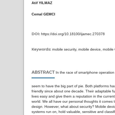
Atif YILMAZ
Cemal GEMCI
DOI:
https://doi.org/10.18100/ijamec.270378
Keywords:
mobile security, mobile device, mobile
ABSTRACT
In the race of smartphone operation
seem to have the big part of pie. Both platforms h
friendly since about one decade. Their adaptable fu
lives easy and give them a reputation in the curren
world. We all have our personal thoughts it comes to
design. However, what about security? Mobile devi
systems run on, hold valuable, sensitive and classif