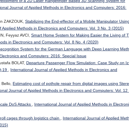
elopment of a 2D Laser Rangefinder Based 3D Scanning System for
tional Journal of Applied Methods in Electronics and Computers: 2016:
din ZAKZOUK,
Stabilizing the End-effector of a Mobile Manipulator Usin
of Applied Methods in Electronics and Computers: Vol. 3 No. 3 (2015)
IN, Feyyaz AVCI,
Smart Home System for Making Easier the Living of 
hods in Electronics and Computers: Vol. 8 No. 4 (2020)
Recognition System for the German Language with Deep Learning Met
 Electronics and Computers: 2016: Special Issue
ustafa BOLAT,
Departure Passenger Flow Simulation: Case Study on Iz
D-19
,
International Journal of Applied Methods in Electronics and
 Bello,
Estimating cost of pothole repair from digital images using Ster
ional Journal of Applied Methods in Electronics and Computers: Vol. 12
Scale DoS Attacks
,
International Journal of Applied Methods in Electron
 roll cages through logistics chain
,
International Journal of Applied Met
2015)