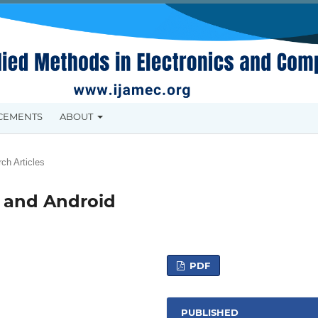
CEMENTS
ABOUT
ch Articles
S and Android
PDF
PUBLISHED