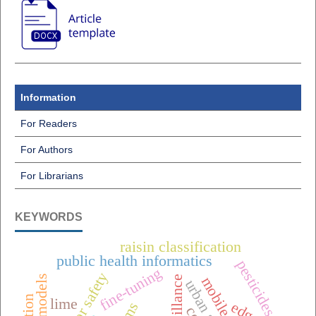
Information
For Readers
For Authors
For Librarians
KEYWORDS
raisin classification
public health informatics
pesticides
fine-tuning
elevator safety
lime