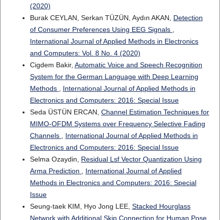
(2020)
Burak CEYLAN, Serkan TÜZÜN, Aydın AKAN,
Detection
of Consumer Preferences Using EEG Signals
,
International Journal of Applied Methods in Electronics
and Computers: Vol. 8 No. 4 (2020)
Cigdem Bakir,
Automatic Voice and Speech Recognition
System for the German Language with Deep Learning
Methods
,
International Journal of Applied Methods in
Electronics and Computers: 2016: Special Issue
Seda ÜSTÜN ERCAN,
Channel Estimation Techniques for
MIMO-OFDM Systems over Frequency Selective Fading
Channels
,
International Journal of Applied Methods in
Electronics and Computers: 2016: Special Issue
Selma Ozaydin,
Residual Lsf Vector Quantization Using
Arma Prediction
,
International Journal of Applied
Methods in Electronics and Computers: 2016: Special
Issue
Seung-taek KIM, Hyo Jong LEE,
Stacked Hourglass
Network with Additional Skip Connection for Human Pose