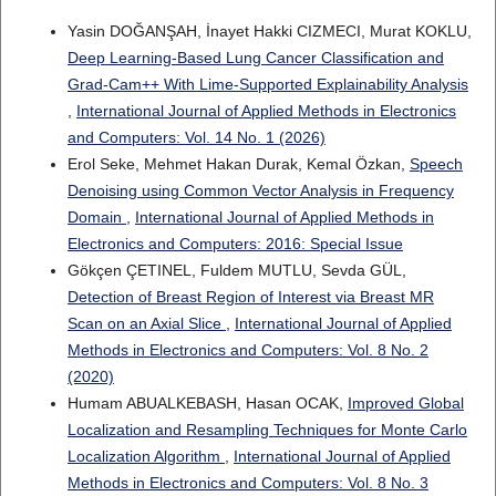
Yasin DOĞANŞAH, İnayet Hakki CIZMECI, Murat KOKLU,
Deep Learning-Based Lung Cancer Classification and
Grad-Cam++ With Lime-Supported Explainability Analysis
,
International Journal of Applied Methods in Electronics
and Computers: Vol. 14 No. 1 (2026)
Erol Seke, Mehmet Hakan Durak, Kemal Özkan,
Speech
Denoising using Common Vector Analysis in Frequency
Domain
,
International Journal of Applied Methods in
Electronics and Computers: 2016: Special Issue
Gökçen ÇETINEL, Fuldem MUTLU, Sevda GÜL,
Detection of Breast Region of Interest via Breast MR
Scan on an Axial Slice
,
International Journal of Applied
Methods in Electronics and Computers: Vol. 8 No. 2
(2020)
Humam ABUALKEBASH, Hasan OCAK,
Improved Global
Localization and Resampling Techniques for Monte Carlo
Localization Algorithm
,
International Journal of Applied
Methods in Electronics and Computers: Vol. 8 No. 3