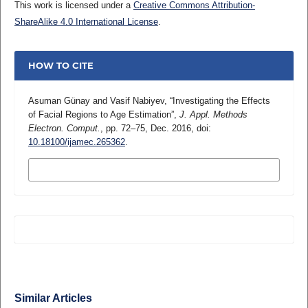
This work is licensed under a
Creative Commons Attribution-
ShareAlike 4.0 International License
.
HOW TO CITE
Asuman Günay and Vasif Nabiyev, “Investigating the Effects
of Facial Regions to Age Estimation”,
J. Appl. Methods
Electron. Comput.
, pp. 72–75, Dec. 2016, doi:
10.18100/ijamec.265362
.
MORE CITATION FORMATS
Similar Articles