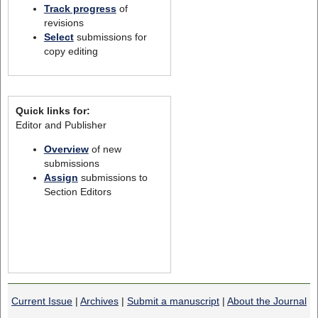
Track progress
of
revisions
Select
submissions for
copy editing
Quick links for:
Editor and Publisher
Overview
of new
submissions
Assign
submissions to
Section Editors
Current Issue
|
Archives
|
Submit a manuscript
|
About the Journal