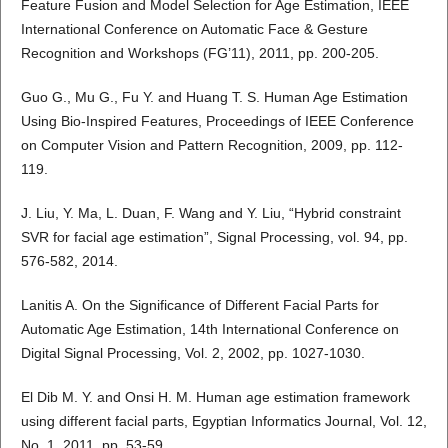
Feature Fusion and Model Selection for Age Estimation, IEEE
International Conference on Automatic Face & Gesture
Recognition and Workshops (FG’11), 2011, pp. 200-205.
Guo G., Mu G., Fu Y. and Huang T. S. Human Age Estimation
Using Bio-Inspired Features, Proceedings of IEEE Conference
on Computer Vision and Pattern Recognition, 2009, pp. 112-
119.
J. Liu, Y. Ma, L. Duan, F. Wang and Y. Liu, “Hybrid constraint
SVR for facial age estimation”, Signal Processing, vol. 94, pp.
576-582, 2014.
Lanitis A. On the Significance of Different Facial Parts for
Automatic Age Estimation, 14th International Conference on
Digital Signal Processing, Vol. 2, 2002, pp. 1027-1030.
El Dib M. Y. and Onsi H. M. Human age estimation framework
using different facial parts, Egyptian Informatics Journal, Vol. 12,
No. 1, 2011, pp. 53-59.