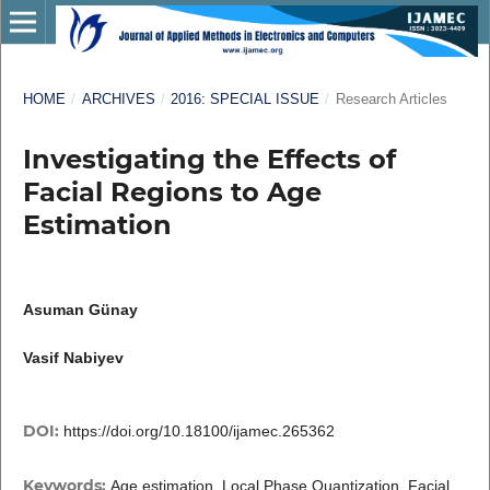
HOME
/
ARCHIVES
/
2016: SPECIAL ISSUE
/
Research Articles
Investigating the Effects of
Facial Regions to Age
Estimation
Asuman Günay
Vasif Nabiyev
DOI:
https://doi.org/10.18100/ijamec.265362
Keywords:
Age estimation, Local Phase Quantization, Facial