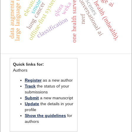
large language models
mobile health (mhealth),
one health surveillance
urban scenes
data augmentation
edge ai
offline-first systems
conversational ai
smote
lung cancer
weka
qlora
nerf
classification
Quick links for:
Authors
Register
as a new author
Track
the status of your
submissions
Submit
a new manuscript
Update
the details in your
profile
Show the guidelines
for
authors