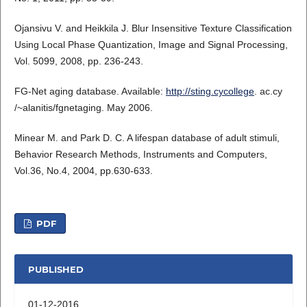
Ojansivu V. and Heikkila J. Blur Insensitive Texture Classification
Using Local Phase Quantization, Image and Signal Processing,
Vol. 5099, 2008, pp. 236-243.
FG-Net aging database. Available:
http://sting.cycollege
. ac.cy
/~alanitis/fgnetaging. May 2006.
Minear M. and Park D. C. A lifespan database of adult stimuli,
Behavior Research Methods, Instruments and Computers,
Vol.36, No.4, 2004, pp.630-633.
PDF
PUBLISHED
01-12-2016