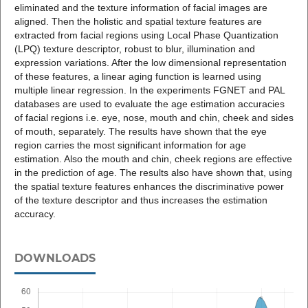
eliminated and the texture information of facial images are
aligned. Then the holistic and spatial texture features are
extracted from facial regions using Local Phase Quantization
(LPQ) texture descriptor, robust to blur, illumination and
expression variations. After the low dimensional representation
of these features, a linear aging function is learned using
multiple linear regression. In the experiments FGNET and PAL
databases are used to evaluate the age estimation accuracies
of facial regions i.e. eye, nose, mouth and chin, cheek and sides
of mouth, separately. The results have shown that the eye
region carries the most significant information for age
estimation. Also the mouth and chin, cheek regions are effective
in the prediction of age. The results also have shown that, using
the spatial texture features enhances the discriminative power
of the texture descriptor and thus increases the estimation
accuracy.
DOWNLOADS