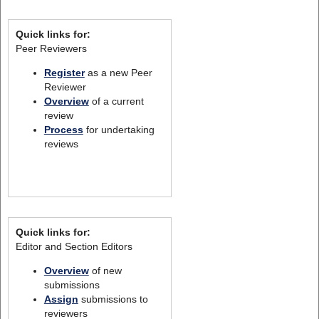
Quick links for:
Peer Reviewers
Register
as a new Peer
Reviewer
Overview
of a current
review
Process
for undertaking
reviews
Quick links for:
Editor and Section Editors
Overview
of new
submissions
Assign
submissions to
reviewers