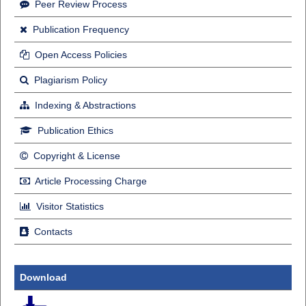
Peer Review Process
Publication Frequency
Open Access Policies
Plagiarism Policy
Indexing & Abstractions
Publication Ethics
Copyright & License
Article Processing Charge
Visitor Statistics
Contacts
Download