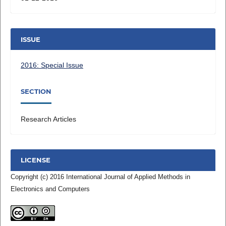
ISSUE
2016: Special Issue
SECTION
Research Articles
LICENSE
Copyright (c) 2016 International Journal of Applied Methods in
Electronics and Computers