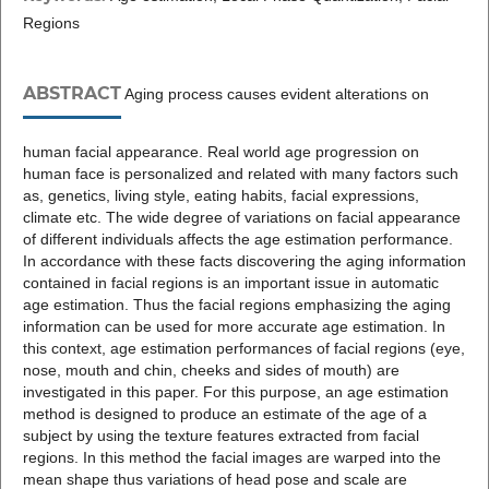
Regions
ABSTRACT
Aging process causes evident alterations on
human facial appearance. Real world age progression on
human face is personalized and related with many factors such
as, genetics, living style, eating habits, facial expressions,
climate etc. The wide degree of variations on facial appearance
of different individuals affects the age estimation performance.
In accordance with these facts discovering the aging information
contained in facial regions is an important issue in automatic
age estimation. Thus the facial regions emphasizing the aging
information can be used for more accurate age estimation. In
this context, age estimation performances of facial regions (eye,
nose, mouth and chin, cheeks and sides of mouth) are
investigated in this paper. For this purpose, an age estimation
method is designed to produce an estimate of the age of a
subject by using the texture features extracted from facial
regions. In this method the facial images are warped into the
mean shape thus variations of head pose and scale are