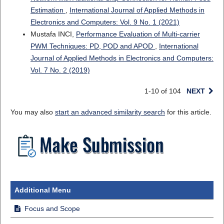
Estimation
,
International Journal of Applied Methods in
Electronics and Computers: Vol. 9 No. 1 (2021)
Mustafa INCI,
Performance Evaluation of Multi-carrier
PWM Techniques: PD, POD and APOD
,
International
Journal of Applied Methods in Electronics and Computers:
Vol. 7 No. 2 (2019)
1-10 of 104
NEXT
You may also
start an advanced similarity search
for this article.
Additional Menu
Focus and Scope