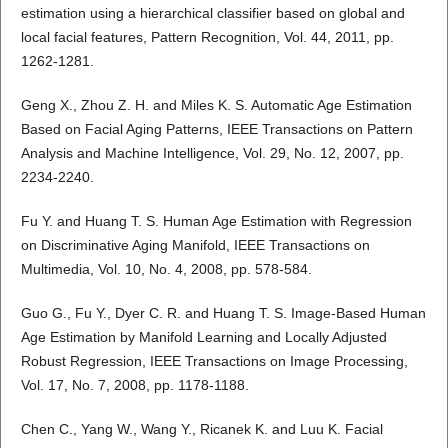
estimation using a hierarchical classifier based on global and
local facial features, Pattern Recognition, Vol. 44, 2011, pp.
1262-1281.
Geng X., Zhou Z. H. and Miles K. S. Automatic Age Estimation
Based on Facial Aging Patterns, IEEE Transactions on Pattern
Analysis and Machine Intelligence, Vol. 29, No. 12, 2007, pp.
2234-2240.
Fu Y. and Huang T. S. Human Age Estimation with Regression
on Discriminative Aging Manifold, IEEE Transactions on
Multimedia, Vol. 10, No. 4, 2008, pp. 578-584.
Guo G., Fu Y., Dyer C. R. and Huang T. S. Image-Based Human
Age Estimation by Manifold Learning and Locally Adjusted
Robust Regression, IEEE Transactions on Image Processing,
Vol. 17, No. 7, 2008, pp. 1178-1188.
Chen C., Yang W., Wang Y., Ricanek K. and Luu K. Facial