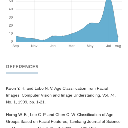
REFERENCES
Kwon Y. H. and Lobo N. V. Age Classification from Facial
Images, Computer Vision and Image Understanding, Vol. 74,
No. 1, 1999, pp. 1-21.
Horng W. B., Lee C. P. and Chen C. W. Classification of Age
Groups Based on Facial Features, Tamkang Journal of Science