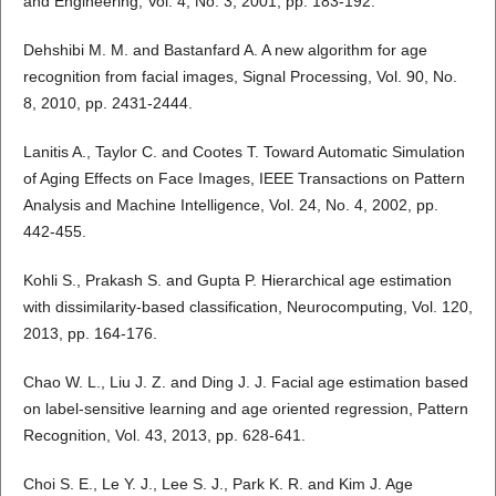
and Engineering, Vol. 4, No. 3, 2001, pp. 183-192.
Dehshibi M. M. and Bastanfard A. A new algorithm for age
recognition from facial images, Signal Processing, Vol. 90, No.
8, 2010, pp. 2431-2444.
Lanitis A., Taylor C. and Cootes T. Toward Automatic Simulation
of Aging Effects on Face Images, IEEE Transactions on Pattern
Analysis and Machine Intelligence, Vol. 24, No. 4, 2002, pp.
442-455.
Kohli S., Prakash S. and Gupta P. Hierarchical age estimation
with dissimilarity-based classification, Neurocomputing, Vol. 120,
2013, pp. 164-176.
Chao W. L., Liu J. Z. and Ding J. J. Facial age estimation based
on label-sensitive learning and age oriented regression, Pattern
Recognition, Vol. 43, 2013, pp. 628-641.
Choi S. E., Le Y. J., Lee S. J., Park K. R. and Kim J. Age