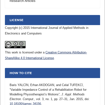
Research Articles
LICENSE
Copyright (c) 2015 International Journal of Applied Methods in
Electronics and Computers
This work is licensed under a
Creative Commons Attribution-
ShareAlike 4.0 International License
.
HOW TO CITE
Baris YALCİN, Erhan AKDOGAN, and Celal TUFEKCİ,
“Variable Impedance Control of a Rehabilitation Robot for
Modelling Physiotherapist’s Motions”,
J. Appl. Methods
Electron. Comput.
, vol. 3, no. 1, pp. 27–31, Jan. 2015, doi:
10.18100/ijamec.34156
.