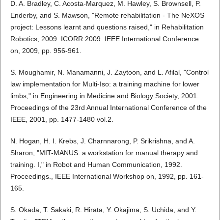
D. A. Bradley, C. Acosta-Marquez, M. Hawley, S. Brownsell, P.
Enderby, and S. Mawson, "Remote rehabilitation - The NeXOS
project: Lessons learnt and questions raised," in Rehabilitation
Robotics, 2009. ICORR 2009. IEEE International Conference
on, 2009, pp. 956-961.
S. Moughamir, N. Manamanni, J. Zaytoon, and L. Afilal, "Control
law implementation for Multi-Iso: a training machine for lower
limbs," in Engineering in Medicine and Biology Society, 2001.
Proceedings of the 23rd Annual International Conference of the
IEEE, 2001, pp. 1477-1480 vol.2.
N. Hogan, H. I. Krebs, J. Charnnarong, P. Srikrishna, and A.
Sharon, "MIT-MANUS: a workstation for manual therapy and
training. I," in Robot and Human Communication, 1992.
Proceedings., IEEE International Workshop on, 1992, pp. 161-
165.
S. Okada, T. Sakaki, R. Hirata, Y. Okajima, S. Uchida, and Y.