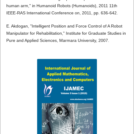
human arm," in Humanoid Robots (Humanoids), 2011 11th
IEEE-RAS International Conference on, 2011, pp. 636-642.
E. Akdogan, "Intelligent Position and Force Control of A Robot
Manipulator for Rehabilitation," Institute for Graduate Studies in
Pure and Applied Sciences, Marmara University, 2007.