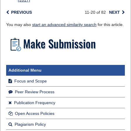
(2017)
PREVIOUS
11-20 of 82
NEXT
You may also
start an advanced similarity search
for this article.
Additional Menu
Focus and Scope
Peer Review Process
Publication Frequency
Open Access Policies
Plagiarism Policy