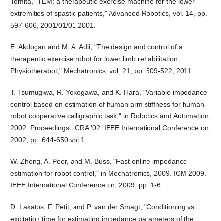
Tomita, "TEM: a therapeutic exercise machine for the lower
extremities of spastic patients," Advanced Robotics, vol. 14, pp.
597-606, 2001/01/01 2001.
E. Akdogan and M. A. Adli, "The design and control of a
therapeutic exercise robot for lower limb rehabilitation:
Physiotherabot," Mechatronics, vol. 21, pp. 509-522, 2011.
T. Tsumugiwa, R. Yokogawa, and K. Hara, "Variable impedance
control based on estimation of human arm stiffness for human-
robot cooperative calligraphic task," in Robotics and Automation,
2002. Proceedings. ICRA '02. IEEE International Conference on,
2002, pp. 644-650 vol.1.
W. Zheng, A. Peer, and M. Buss, "Fast online impedance
estimation for robot control," in Mechatronics, 2009. ICM 2009.
IEEE International Conference on, 2009, pp. 1-6.
D. Lakatos, F. Petit, and P. van der Smagt, "Conditioning vs.
excitation time for estimating impedance parameters of the