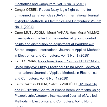
Electronics and Computers: Vol. 3 No. 3 (2015)
Cengiz ÖZBEK,
Robust fuzzy-logic flight control for
unmanned aerial vehicles (UAVs)
,
International Journal
of Applied Methods in Electronics and Computers: Vol. 12
No. 1 (2024)
Omer MUTLUOGLU, Murat YAKAR, Haci Murat YİLMAZ,
Investigation of effect of the number of ground control
points and distribution on adjustment at WorldView-2
Stereo images
,
International Journal of Applied Methods
in Electronics and Computers: Vol. 3 No. 1 (2015)
Kamil ORMAN,
Real-Time Speed Control of BLDC Motor
Using Adaptive Fuzzy Fractional Sliding Mode Controller
,
International Journal of Applied Methods in Electronics
and Computers: Vol. 6 No. 4 (2018)
Fevzi Çakmak BOLAT, Selim SIVRIOĞLU,
H2, Hinfinity
and H2/Hinfinity Control of Elastic Beam Vibrations Using
Piezoelectric Actuator
,
International Journal of Applied
Methods in Electronics and Computers: Vol. 5 No. 3