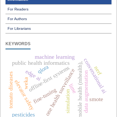
For Readers
For Authors
For Librarians
KEYWORDS
machine learning
conversational ai
public health informatics
mobile health (mhealth),
qlora
offline-first systems
nerf
one health surveillance
edge ai
data augmentation
tomato diseases
weka
elevator safety
lime
fine-tuning
simulation
smote
pesticides