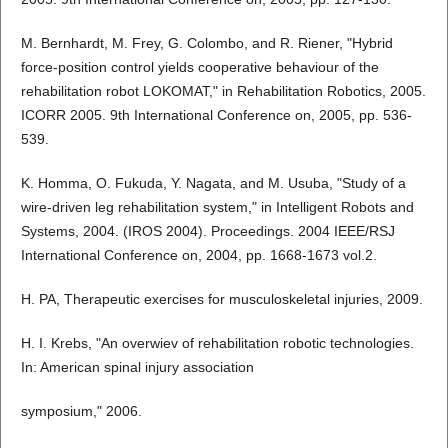
M. Bernhardt, M. Frey, G. Colombo, and R. Riener, "Hybrid
force-position control yields cooperative behaviour of the
rehabilitation robot LOKOMAT," in Rehabilitation Robotics, 2005.
ICORR 2005. 9th International Conference on, 2005, pp. 536-
539.
K. Homma, O. Fukuda, Y. Nagata, and M. Usuba, "Study of a
wire-driven leg rehabilitation system," in Intelligent Robots and
Systems, 2004. (IROS 2004). Proceedings. 2004 IEEE/RSJ
International Conference on, 2004, pp. 1668-1673 vol.2.
H. PA, Therapeutic exercises for musculoskeletal injuries, 2009.
H. I. Krebs, "An overwiev of rehabilitation robotic technologies.
In: American spinal injury association
symposium," 2006.