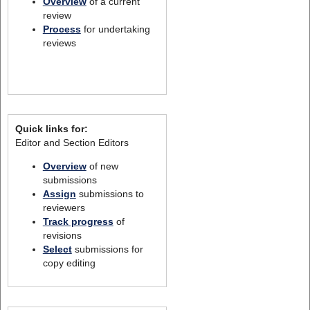
Overview
of a current
review
Process
for undertaking
reviews
Quick links for:
Editor and Section Editors
Overview
of new
submissions
Assign
submissions to
reviewers
Track progress
of
revisions
Select
submissions for
copy editing