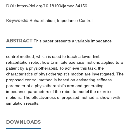
DOI:
https://doi.org/10.18100/ijamec.34156
Keywords:
Rehabilitation; Impedance Control
ABSTRACT
This paper presents a variable impedance
control method, which is used to teach a lower limb
rehabilitation robot how to imitate exercise motions applied to a
patient by a physiotherapist. To achieve this task, the
characteristics of physiotherapist’s motion are investigated. The
proposed control method is based on estimating stiffness
parameter of a physiotherapist’s arm and generating
impedance parameters of the robot to model the exercise
motions. The effectiveness of proposed method is shown with
simulation results.
DOWNLOADS