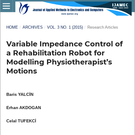
HOME
/
ARCHIVES
/
VOL. 3 NO. 1 (2015)
/
Research Articles
Variable Impedance Control of
a Rehabilitation Robot for
Modelling Physiotherapist’s
Motions
Baris YALCİN
Erhan AKDOGAN
Celal TUFEKCİ