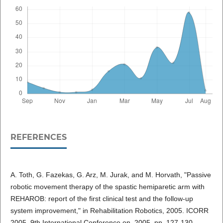
REFERENCES
A. Toth, G. Fazekas, G. Arz, M. Jurak, and M. Horvath, "Passive
robotic movement therapy of the spastic hemiparetic arm with
REHAROB: report of the first clinical test and the follow-up
system improvement," in Rehabilitation Robotics, 2005. ICORR
2005. 9th International Conference on, 2005, pp. 127-130.