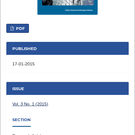
PDF
PUBLISHED
17-01-2015
ISSUE
Vol. 3 No. 1 (2015)
SECTION