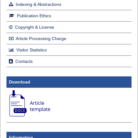
Indexing & Abstractions
Publication Ethics
Copyright & License
Article Processing Charge
Visitor Statistics
Contacts
Download
Information