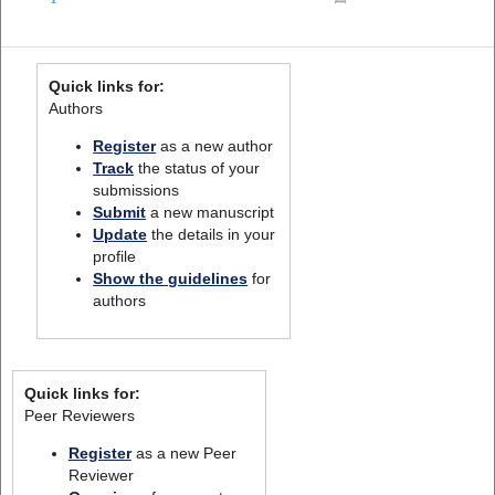
Quick links for:
Authors
Register
as a new author
Track
the status of your
submissions
Submit
a new manuscript
Update
the details in your
profile
Show the guidelines
for
authors
Quick links for:
Peer Reviewers
Register
as a new Peer
Reviewer