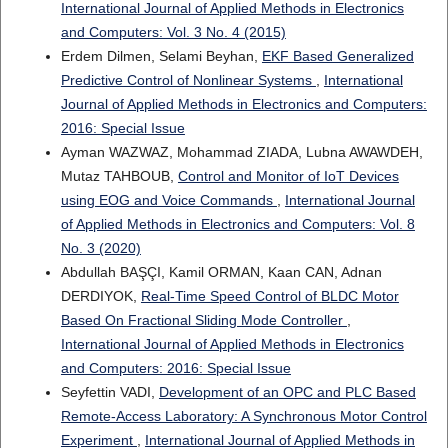
International Journal of Applied Methods in Electronics
and Computers: Vol. 3 No. 4 (2015)
Erdem Dilmen, Selami Beyhan,
EKF Based Generalized
Predictive Control of Nonlinear Systems
,
International
Journal of Applied Methods in Electronics and Computers:
2016: Special Issue
Ayman WAZWAZ, Mohammad ZIADA, Lubna AWAWDEH,
Mutaz TAHBOUB,
Control and Monitor of IoT Devices
using EOG and Voice Commands
,
International Journal
of Applied Methods in Electronics and Computers: Vol. 8
No. 3 (2020)
Abdullah BAŞÇI, Kamil ORMAN, Kaan CAN, Adnan
DERDIYOK,
Real-Time Speed Control of BLDC Motor
Based On Fractional Sliding Mode Controller
,
International Journal of Applied Methods in Electronics
and Computers: 2016: Special Issue
Seyfettin VADI,
Development of an OPC and PLC Based
Remote-Access Laboratory: A Synchronous Motor Control
Experiment
,
International Journal of Applied Methods in