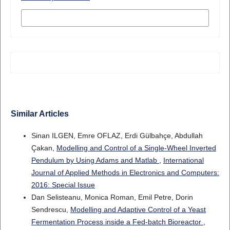
MORE CITATION FORMATS
Similar Articles
Sinan ILGEN, Emre OFLAZ, Erdi Gülbahçe, Abdullah
Çakan,
Modelling and Control of a Single-Wheel Inverted
Pendulum by Using Adams and Matlab
,
International
Journal of Applied Methods in Electronics and Computers:
2016: Special Issue
Dan Selisteanu, Monica Roman, Emil Petre, Dorin
Sendrescu,
Modelling and Adaptive Control of a Yeast
Fermentation Process inside a Fed-batch Bioreactor
,