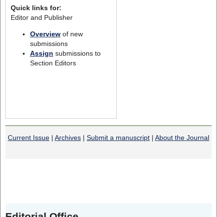
Quick links for:
Editor and Publisher
Overview
of new
submissions
Assign
submissions to
Section Editors
Current Issue
|
Archives
|
Submit a manuscript
|
About the Journal
Editorial Office