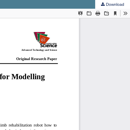
Download