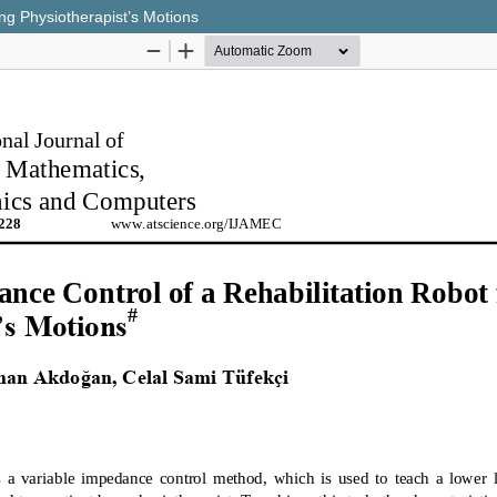
ing Physiotherapist’s Motions