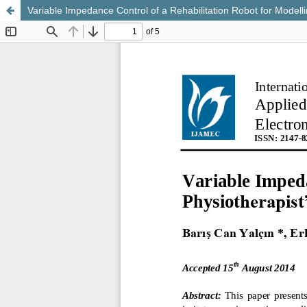
Variable Impedance Control of a Rehabilitation Robot for Modell