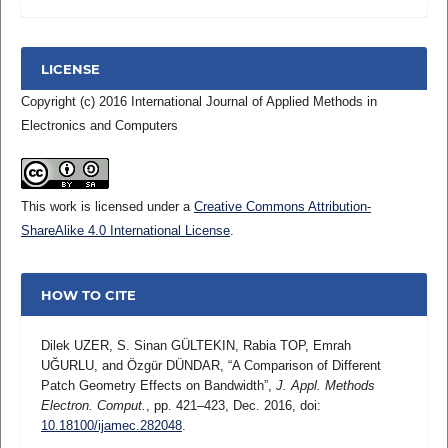
LICENSE
Copyright (c) 2016 International Journal of Applied Methods in
Electronics and Computers
This work is licensed under a
Creative Commons Attribution-
ShareAlike 4.0 International License
.
HOW TO CITE
Dilek UZER, S. Sinan GÜLTEKIN, Rabia TOP, Emrah
UĞURLU, and Özgür DÜNDAR, “A Comparison of Different
Patch Geometry Effects on Bandwidth”,
J. Appl. Methods
Electron. Comput.
, pp. 421–423, Dec. 2016, doi:
10.18100/ijamec.282048
.