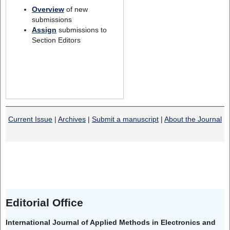
Overview
of new
submissions
Assign
submissions to
Section Editors
Current Issue
|
Archives
|
Submit a manuscript
|
About the Journal
Editorial Office
International Journal of Applied Methods in Electronics and