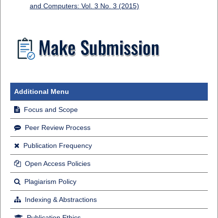
and Computers: Vol. 3 No. 3 (2015)
Additional Menu
Focus and Scope
Peer Review Process
Publication Frequency
Open Access Policies
Plagiarism Policy
Indexing & Abstractions
Publication Ethics