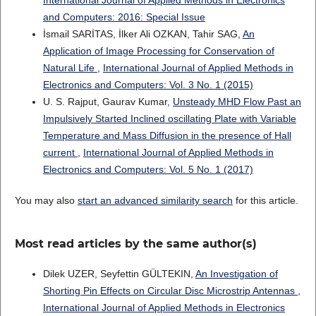
International Journal of Applied Methods in Electronics
and Computers: 2016: Special Issue
İsmail SARİTAS, İlker Ali OZKAN, Tahir SAG,
An
Application of Image Processing for Conservation of
Natural Life
,
International Journal of Applied Methods in
Electronics and Computers: Vol. 3 No. 1 (2015)
U. S. Rajput, Gaurav Kumar,
Unsteady MHD Flow Past an
Impulsively Started Inclined oscillating Plate with Variable
Temperature and Mass Diffusion in the presence of Hall
current
,
International Journal of Applied Methods in
Electronics and Computers: Vol. 5 No. 1 (2017)
You may also
start an advanced similarity search
for this article.
Most read articles by the same author(s)
Dilek UZER, Seyfettin GÜLTEKIN,
An Investigation of
Shorting Pin Effects on Circular Disc Microstrip Antennas
,
International Journal of Applied Methods in Electronics