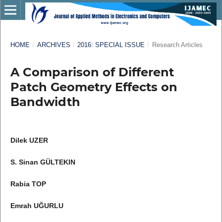
HOME
/
ARCHIVES
/
2016: SPECIAL ISSUE
/
Research Articles
A Comparison of Different
Patch Geometry Effects on
Bandwidth
Dilek UZER
S. Sinan GÜLTEKIN
Rabia TOP
Emrah UĞURLU