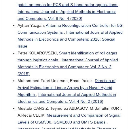
patch antennas for PCS and S-band radar applications
,
International Journal of Applied Methods in Electronics
and Computers: Vol. 8 No. 4 (2020)
Ayhan Yazgan,
Antenna Reconfiguration Controller for 5G
Communication Systems
,
International Journal of Applied
Methods in Electronics and Computers: 2016: Special
Issue
Peter KOLAROVSZKİ,
Smart identification of roll cages
through logistics chain
,
International Journal of Applied
Methods in Electronics and Computers: Vol. 3 No. 2
(2015)
Muhammed Fahri Unlersen, Ercan Yaldiz,
Direction of
Arrival Estimation in Linear Arrays by a Novel Hybrid
Algorithm
,
International Journal of Applied Methods in
Electronics and Computers: Vol. 4 No. 2 (2016)
Mustafa CANSIZ, Teymuraz ABBASOV, M.Bahattin KURT,
A.Recai CELIK,
Measurement and Comparison of Signal
Levels of GSM900, GSM1800 and UMTS Bands
,