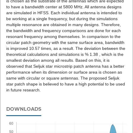
is chosen as the substrate of the antennas which are expected
to have a bandwidth center at 5800 MHz. All antenna designs
are simulated in HFSS. Each individual antenna is intended to
be working at a single frequency, but during the simulations
multiple resonance are obtained in many designs. Therefore,
the bandwidth and frequency comparisons are done for each
resonant frequency among themselves. In comparison to the
circular patch geometry with the same surface area, bandwidth
is improved 10.57 times, as a result. The deviation between the
theoretical calculations and simulations is % 1.38 , which is the
smallest deviation among all results. Based on this, it is
observed that Seljuk star microstrip patch antenna has a better
performance when its dimension or surface area is chosen as
same with circular or square antennas. The proposed Seljuk
star patch shape is believed to have a high potential to be used
in future research.
DOWNLOADS