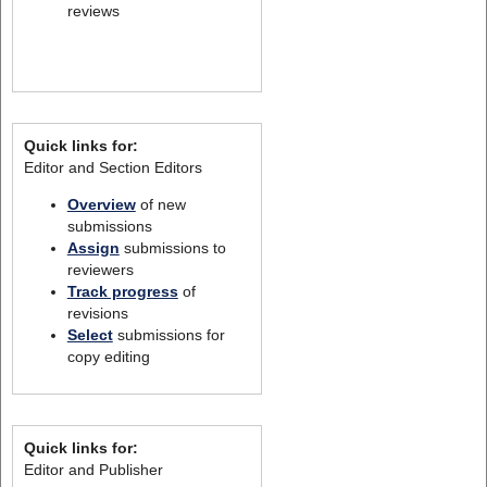
reviews
Quick links for:
Editor and Section Editors
Overview
of new
submissions
Assign
submissions to
reviewers
Track progress
of
revisions
Select
submissions for
copy editing
Quick links for:
Editor and Publisher