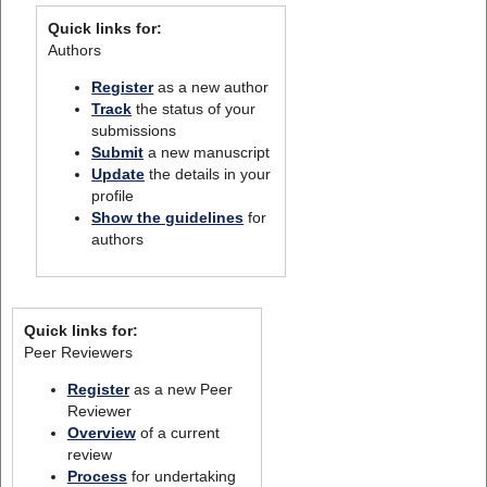
Quick links for:
Authors
Register
as a new author
Track
the status of your
submissions
Submit
a new manuscript
Update
the details in your
profile
Show the guidelines
for
authors
Quick links for:
Peer Reviewers
Register
as a new Peer
Reviewer
Overview
of a current
review
Process
for undertaking