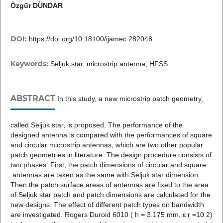
Özgür DÜNDAR
DOI:
https://doi.org/10.18100/ijamec.282048
Keywords:
Seljuk star, microstrip antenna, HFSS
ABSTRACT
In this study, a new microstrip patch geometry,
called Seljuk star, is proposed. The performance of the
designed antenna is compared with the performances of square
and circular microstrip antennas, which are two other popular
patch geometries in literature. The design procedure consists of
two phases: First, the patch dimensions of circular and square
antennas are taken as the same with Seljuk star dimension.
Then the patch surface areas of antennas are fixed to the area
of Seljuk star patch and patch dimensions are calculated for the
new designs. The effect of different patch types on bandwidth
are investigated. Rogers Duroid 6010 ( h = 3.175 mm, ɛ r =10.2)