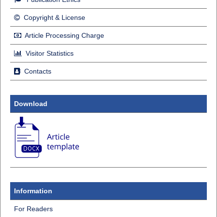
Copyright & License
Article Processing Charge
Visitor Statistics
Contacts
Download
Information
For Readers