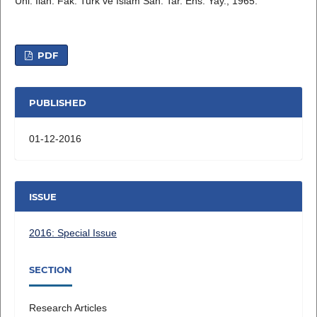
Uni. İlah. Fak. Turk ve Islam San. Tar. Ens. Yay., 1965.
PDF
PUBLISHED
01-12-2016
ISSUE
2016: Special Issue
SECTION
Research Articles