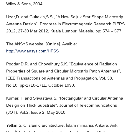
Wiley & Sons, 2004.
Uzer,D. and Gultekin,S.S., “A New Seljuk Star Shape Microstrip
Antenna Design”, Progress in Electromagnetic Research PIERS
2012, 27-30 Mar 2012, Kuala Lumpur, Malesia. pp: 574 – 577.
The ANSYS website. [Online]. Avaible:
http://www.ansys.com/HFSS
Poddar,D.R. and Chowdhury,S.K. “Equivalence of Radiation
Properties of Square and Circular Microstrip Patch Antennas”,
IEEE Transactions on Antennas and Propagation, Vol. 38,
No.10, pp-1710-1711, October 1990.
Kumar,H. and Srivastava,S. “Rectangular and Circular Antenna
Design on Thick Substrate”, Journal of Telecommunications
(JOT), Vol.2, Issue 2, May 2010.
Yetkin,S.K. Islamic architecture, İslam mimarisi, Ankara, Ank.