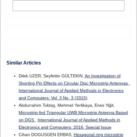
MORE CITATION FORMATS
Similar Articles
Dilek UZER, Seyfettin GÜLTEKIN,
An Investigation of
Shorting Pin Effects on Circular Disc Microstrip Antennas
,
International Journal of Applied Methods in Electronics
and Computers: Vol. 3 No. 3 (2015)
Abdurrahim Toktaş, Mehmet Yerlikaya, Enes Yiğit,
Microstrip-fed Triangular UWB Microstrip Antenna Based
on DGS
,
International Journal of Applied Methods in
Electronics and Computers: 2016: Special Issue
Cihan DOGUSGEN ERBAS,
Hexagonal ring microstrip