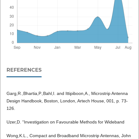
REFERENCES
Garg,R.,Bhartia,P.,Bahl,I. and Ittipiboon,A., Microstrip Antenna
Design Handbook, Boston, London, Artech House, 001, p. 73-
126.
Uzer,D. “Investigation on Favourable Methods for Wideband
Wong,K.L., Compact and Broadband Microstrip Antennas, John