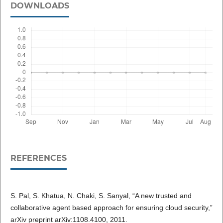
DOWNLOADS
REFERENCES
S. Pal, S. Khatua, N. Chaki, S. Sanyal, “A new trusted and
collaborative agent based approach for ensuring cloud security,”
arXiv preprint arXiv:1108.4100, 2011.