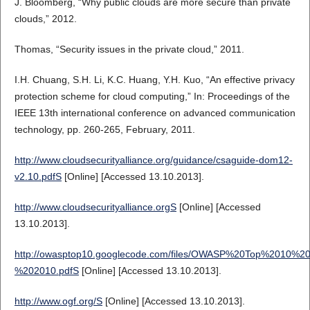
J. Bloomberg, “Why public clouds are more secure than private
clouds,” 2012.
Thomas, “Security issues in the private cloud,” 2011.
I.H. Chuang, S.H. Li, K.C. Huang, Y.H. Kuo, “An effective privacy
protection scheme for cloud computing,” In: Proceedings of the
IEEE 13th international conference on advanced communication
technology, pp. 260-265, February, 2011.
http://www.cloudsecurityalliance.org/guidance/csaguide-dom12-
v2.10.pdfS
[Online] [Accessed 13.10.2013].
http://www.cloudsecurityalliance.orgS
[Online] [Accessed
13.10.2013].
http://owasptop10.googlecode.com/files/OWASP%20Top%2010%20
%202010.pdfS
[Online] [Accessed 13.10.2013].
http://www.ogf.org/S
[Online] [Accessed 13.10.2013].