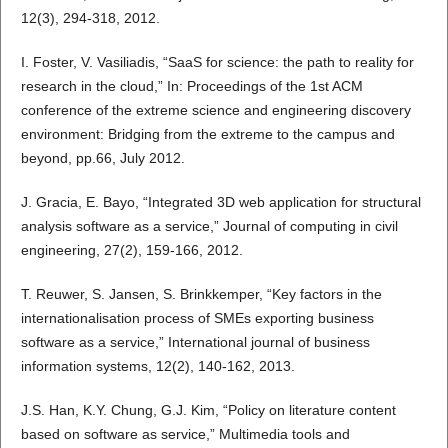
12(3), 294-318, 2012.
I. Foster, V. Vasiliadis, “SaaS for science: the path to reality for
research in the cloud,” In: Proceedings of the 1st ACM
conference of the extreme science and engineering discovery
environment: Bridging from the extreme to the campus and
beyond, pp.66, July 2012.
J. Gracia, E. Bayo, “Integrated 3D web application for structural
analysis software as a service,” Journal of computing in civil
engineering, 27(2), 159-166, 2012.
T. Reuwer, S. Jansen, S. Brinkkemper, “Key factors in the
internationalisation process of SMEs exporting business
software as a service,” International journal of business
information systems, 12(2), 140-162, 2013.
J.S. Han, K.Y. Chung, G.J. Kim, “Policy on literature content
based on software as service,” Multimedia tools and