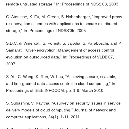
remote untrusted storage,” In: Proceedings of NDSS’03, 2003.
G. Ateniese, K. Fu, M. Green, S. Hohenberger, “Improved proxy
re-encryption schemes with applications to secure distributed
storage,” In: Proceedings of NDSS’05, 2005.
S.D.C. di Vimercati, S. Foresti, S. Jajodia, S. Paraboschi, and P.
Samarati, “Over-encryption: Management of access control
evolution on outsourced data,” In: Proceedings of VLDB’07,
2007.
S. Yu, C. Wang, K. Ren, W. Lou, “Achieving secure, scalable,
and fine-grained data access control in cloud computing,” In
Proceedings of IEEE INFOCOM, pp. 1-9, March 2010.
S. Subashini, V. Kavitha, “A survey on security issues in service
delivery models of cloud computing,” Journal of network and
computer applications, 34(1), 1-11, 2011.