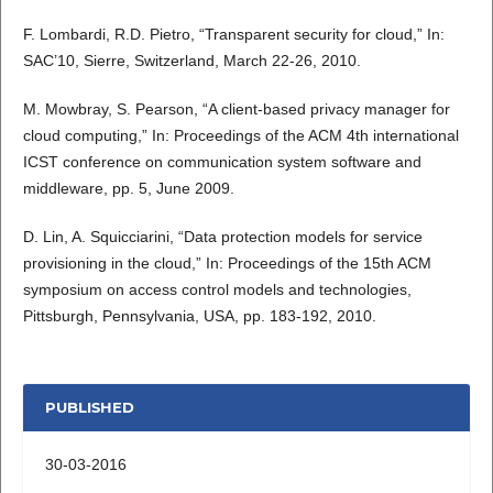
F. Lombardi, R.D. Pietro, “Transparent security for cloud,” In:
SAC’10, Sierre, Switzerland, March 22-26, 2010.
M. Mowbray, S. Pearson, “A client-based privacy manager for
cloud computing,” In: Proceedings of the ACM 4th international
ICST conference on communication system software and
middleware, pp. 5, June 2009.
D. Lin, A. Squicciarini, “Data protection models for service
provisioning in the cloud,” In: Proceedings of the 15th ACM
symposium on access control models and technologies,
Pittsburgh, Pennsylvania, USA, pp. 183-192, 2010.
PUBLISHED
30-03-2016