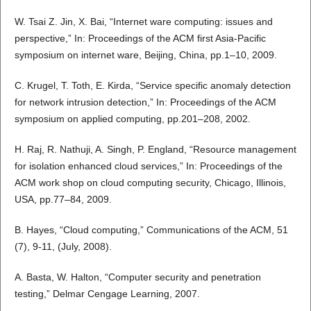
W. Tsai Z. Jin, X. Bai, “Internet ware computing: issues and
perspective,” In: Proceedings of the ACM first Asia-Pacific
symposium on internet ware, Beijing, China, pp.1–10, 2009.
C. Krugel, T. Toth, E. Kirda, “Service specific anomaly detection
for network intrusion detection,” In: Proceedings of the ACM
symposium on applied computing, pp.201–208, 2002.
H. Raj, R. Nathuji, A. Singh, P. England, “Resource management
for isolation enhanced cloud services,” In: Proceedings of the
ACM work shop on cloud computing security, Chicago, Illinois,
USA, pp.77–84, 2009.
B. Hayes, “Cloud computing,” Communications of the ACM, 51
(7), 9-11, (July, 2008).
A. Basta, W. Halton, “Computer security and penetration
testing,” Delmar Cengage Learning, 2007.