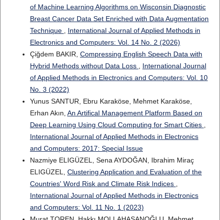
of Machine Learning Algorithms on Wisconsin Diagnostic
Breast Cancer Data Set Enriched with Data Augmentation
Technique
,
International Journal of Applied Methods in
Electronics and Computers: Vol. 14 No. 2 (2026)
Çiğdem BAKIR,
Compressing English Speech Data with
Hybrid Methods without Data Loss
,
International Journal
of Applied Methods in Electronics and Computers: Vol. 10
No. 3 (2022)
Yunus SANTUR, Ebru Karaköse, Mehmet Karaköse,
Erhan Akın,
An Artifical Management Platform Based on
Deep Learning Using Cloud Computing for Smart Cities
,
International Journal of Applied Methods in Electronics
and Computers: 2017: Special Issue
Nazmiye ELIGÜZEL, Sena AYDOĞAN, Ibrahim Miraç
ELIGÜZEL,
Clustering Application and Evaluation of the
Countries' Word Risk and Climate Risk Indices
,
International Journal of Applied Methods in Electronics
and Computers: Vol. 11 No. 1 (2023)
Murat TOREN, Hakkı MOLLAHASANOĞLU, Mehmet