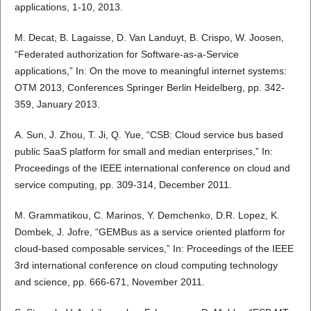
applications, 1-10, 2013.
M. Decat, B. Lagaisse, D. Van Landuyt, B. Crispo, W. Joosen,
“Federated authorization for Software-as-a-Service
applications,” In: On the move to meaningful internet systems:
OTM 2013, Conferences Springer Berlin Heidelberg, pp. 342-
359, January 2013.
A. Sun, J. Zhou, T. Ji, Q. Yue, “CSB: Cloud service bus based
public SaaS platform for small and median enterprises,” In:
Proceedings of the IEEE international conference on cloud and
service computing, pp. 309-314, December 2011.
M. Grammatikou, C. Marinos, Y. Demchenko, D.R. Lopez, K.
Dombek, J. Jofre, “GEMBus as a service oriented platform for
cloud-based composable services,” In: Proceedings of the IEEE
3rd international conference on cloud computing technology
and science, pp. 666-671, November 2011.