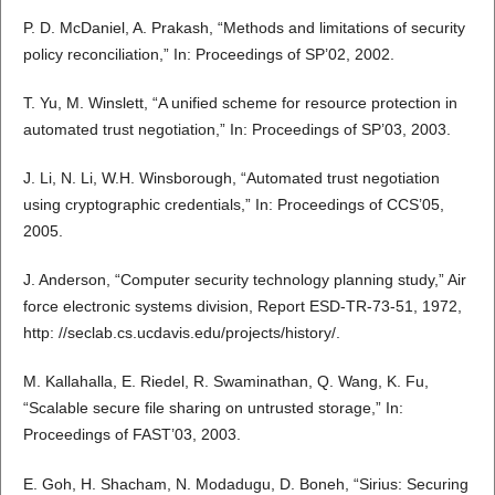
P. D. McDaniel, A. Prakash, “Methods and limitations of security
policy reconciliation,” In: Proceedings of SP’02, 2002.
T. Yu, M. Winslett, “A unified scheme for resource protection in
automated trust negotiation,” In: Proceedings of SP’03, 2003.
J. Li, N. Li, W.H. Winsborough, “Automated trust negotiation
using cryptographic credentials,” In: Proceedings of CCS’05,
2005.
J. Anderson, “Computer security technology planning study,” Air
force electronic systems division, Report ESD-TR-73-51, 1972,
http: //seclab.cs.ucdavis.edu/projects/history/.
M. Kallahalla, E. Riedel, R. Swaminathan, Q. Wang, K. Fu,
“Scalable secure file sharing on untrusted storage,” In:
Proceedings of FAST’03, 2003.
E. Goh, H. Shacham, N. Modadugu, D. Boneh, “Sirius: Securing