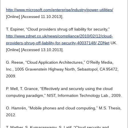
http://www.microsoft.com/enterprise/industry/power-utilities/
[Online] [Accessed 11.10.2013].
T. Espiner, “Cloud providers shrug off liability for security,”
http://www.zdnet.co.uk/news/compliance/2010/02/12/cloud-
providers-shrug-off-liability-for-security-40037148/,ZDNet
UK.
[Online] [Accessed 13.10.2013].
G. Reese, “Cloud Application Architectures,” O’Reilly Media,
Inc., 1005 Gravenstein Highway North, Sebastopol, CA 95472,
2009.
P. Mell, T. Grance, “Effectively and securely using the cloud
computing paradigm,” NIST, Information Technology Lab., 2009.
O. Hamrén, “Mobile phones and cloud computing,” M.S. Thesis,
2012.
T. Mather, S. Kumaraswamy, S. Latif, “Cloud security and