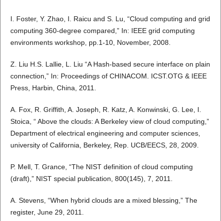
I. Foster, Y. Zhao, I. Raicu and S. Lu, “Cloud computing and grid
computing 360-degree compared,” In: IEEE grid computing
environments workshop, pp.1-10, November, 2008.
Z. Liu H.S. Lallie, L. Liu “A Hash-based secure interface on plain
connection,” In: Proceedings of CHINACOM. ICST.OTG & IEEE
Press, Harbin, China, 2011.
A. Fox, R. Griffith, A. Joseph, R. Katz, A. Konwinski, G. Lee, I.
Stoica, “ Above the clouds: A Berkeley view of cloud computing,”
Department of electrical engineering and computer sciences,
university of California, Berkeley, Rep. UCB/EECS, 28, 2009.
P. Mell, T. Grance, “The NIST definition of cloud computing
(draft),” NIST special publication, 800(145), 7, 2011.
A. Stevens, “When hybrid clouds are a mixed blessing,” The
register, June 29, 2011.