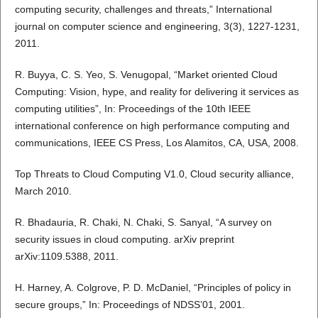
computing security, challenges and threats,” International
journal on computer science and engineering, 3(3), 1227-1231,
2011.
R. Buyya, C. S. Yeo, S. Venugopal, “Market oriented Cloud
Computing: Vision, hype, and reality for delivering it services as
computing utilities”, In: Proceedings of the 10th IEEE
international conference on high performance computing and
communications, IEEE CS Press, Los Alamitos, CA, USA, 2008.
Top Threats to Cloud Computing V1.0, Cloud security alliance,
March 2010.
R. Bhadauria, R. Chaki, N. Chaki, S. Sanyal, “A survey on
security issues in cloud computing. arXiv preprint
arXiv:1109.5388, 2011.
H. Harney, A. Colgrove, P. D. McDaniel, “Principles of policy in
secure groups,” In: Proceedings of NDSS’01, 2001.