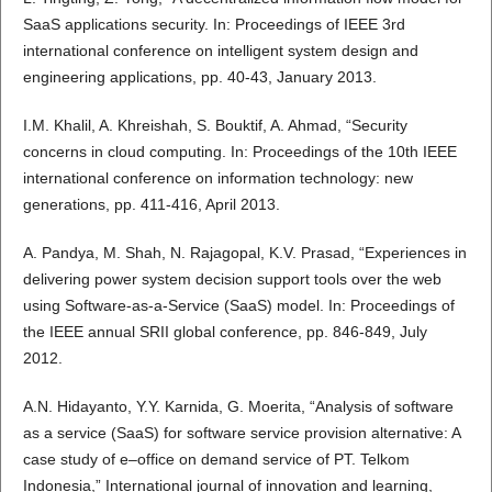
SaaS applications security. In: Proceedings of IEEE 3rd
international conference on intelligent system design and
engineering applications, pp. 40-43, January 2013.
I.M. Khalil, A. Khreishah, S. Bouktif, A. Ahmad, “Security
concerns in cloud computing. In: Proceedings of the 10th IEEE
international conference on information technology: new
generations, pp. 411-416, April 2013.
A. Pandya, M. Shah, N. Rajagopal, K.V. Prasad, “Experiences in
delivering power system decision support tools over the web
using Software-as-a-Service (SaaS) model. In: Proceedings of
the IEEE annual SRII global conference, pp. 846-849, July
2012.
A.N. Hidayanto, Y.Y. Karnida, G. Moerita, “Analysis of software
as a service (SaaS) for software service provision alternative: A
case study of e–office on demand service of PT. Telkom
Indonesia,” International journal of innovation and learning,