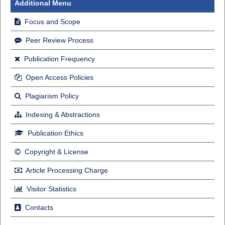
Additional Menu
Focus and Scope
Peer Review Process
Publication Frequency
Open Access Policies
Plagiarism Policy
Indexing & Abstractions
Publication Ethics
Copyright & License
Article Processing Charge
Visitor Statistics
Contacts