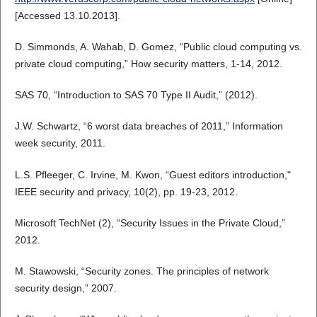
[Accessed 13.10.2013].
D. Simmonds, A. Wahab, D. Gomez, “Public cloud computing vs.
private cloud computing,” How security matters, 1-14, 2012.
SAS 70, “Introduction to SAS 70 Type II Audit,” (2012).
J.W. Schwartz, “6 worst data breaches of 2011,” Information
week security, 2011.
L.S. Pfleeger, C. Irvine, M. Kwon, “Guest editors introduction,"
IEEE security and privacy, 10(2), pp. 19-23, 2012.
Microsoft TechNet (2), “Security Issues in the Private Cloud,”
2012.
M. Stawowski, “Security zones. The principles of network
security design,” 2007.