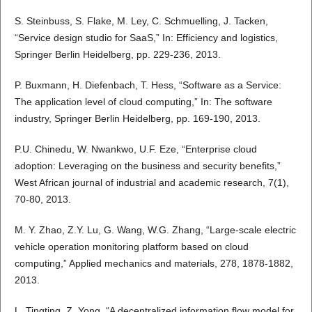
S. Steinbuss, S. Flake, M. Ley, C. Schmuelling, J. Tacken,
“Service design studio for SaaS,” In: Efficiency and logistics,
Springer Berlin Heidelberg, pp. 229-236, 2013.
P. Buxmann, H. Diefenbach, T. Hess, “Software as a Service:
The application level of cloud computing,” In: The software
industry, Springer Berlin Heidelberg, pp. 169-190, 2013.
P.U. Chinedu, W. Nwankwo, U.F. Eze, “Enterprise cloud
adoption: Leveraging on the business and security benefits,”
West African journal of industrial and academic research, 7(1),
70-80, 2013.
M. Y. Zhao, Z.Y. Lu, G. Wang, W.G. Zhang, “Large-scale electric
vehicle operation monitoring platform based on cloud
computing,” Applied mechanics and materials, 278, 1878-1882,
2013.
L. Tingting, Z. Yong, “A decentralized information flow model for