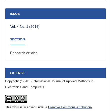
ISSUE
Vol. 4 No. 1 (2016)
SECTION
Research Articles
LICENSE
Copyright (c) 2016 International Journal of Applied Methods in
Electronics and Computers
This work is licensed under a
Creative Commons Attribution-