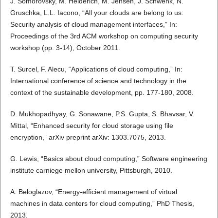
J. Somorovsky, M. Heiderich, M. Jensen, J. Schwenk, N.
Gruschka, L.L. Iacono, “All your clouds are belong to us:
Security analysis of cloud management interfaces,” In:
Proceedings of the 3rd ACM workshop on computing security
workshop (pp. 3-14), October 2011.
T. Surcel, F. Alecu, “Applications of cloud computing,” In:
International conference of science and technology in the
context of the sustainable development, pp. 177-180, 2008.
D. Mukhopadhyay, G. Sonawane, P.S. Gupta, S. Bhavsar, V.
Mittal, “Enhanced security for cloud storage using file
encryption,” arXiv preprint arXiv: 1303.7075, 2013.
G. Lewis, “Basics about cloud computing,” Software engineering
institute carniege mellon university, Pittsburgh, 2010.
A. Beloglazov, “Energy-efficient management of virtual
machines in data centers for cloud computing,” PhD Thesis,
2013.