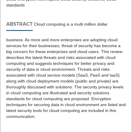
standards
ABSTRACT
Cloud computing is a multi million dollar
business. As more and more enterprises are adopting cloud
services for their businesses, threat of security has become a
big concern for these enterprises and cloud users. This review
describes the latest threats and risks associated with cloud
computing and suggests techniques for better privacy and
security of data in cloud environment. Threats and risks
associated with cloud service models (SaaS, PaaS and IaaS)
along with cloud deployment models (public and private) are
thoroughly discussed with solutions. The security privacy levels
in cloud computing are illustrated and security solutions
standards for cloud computing are proposed. Encryption
techniques for securing data in cloud environment are listed and
latest security tools for cloud computing are included in this
communication.