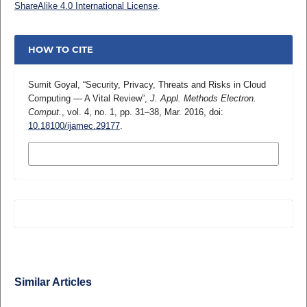
ShareAlike 4.0 International License
.
HOW TO CITE
Sumit Goyal, “Security, Privacy, Threats and Risks in Cloud
Computing ― A Vital Review”,
J. Appl. Methods Electron.
Comput.
, vol. 4, no. 1, pp. 31–38, Mar. 2016, doi:
10.18100/ijamec.29177
.
MORE CITATION FORMATS
Similar Articles