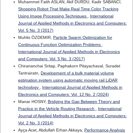
Muhammet Fatih ASLAN, Akif DURDU, Kadir SABANCI,
Shopping Robot That Make Real Time Color Tracking
Using Image Processing Techniques
,
International
Journal of Applied Methods in Electronics and Computers:
Vol. 5 No. 3 (2017)
Muhlis ÖZDEMIR,
Particle Swarm Optimization for
Continuous Function Optimization Problems
,
International Journal of Applied Methods in Electronics
and Computers: Vol. 5 No. 3 (2017)
Chirananchai Sritap, Paphakorn Pitayachaval, Suradet
Tantrairatn,
Development of a bulk material volume
estimation system using automatic moving rail LiDAR
technology
,
International Journal of Applied Methods in
Electronics and Computers: Vol. 12 No. 2 (2024)
Manar HOSNY,
Bridging the Gap Between Theory and
Practice in the Vehicle Routing Research
,
International
Journal of Applied Methods in Electronics and Computers:
Vol. 2 No. 3 (2014)
Ayça Acet, Abdullah Erhan Akkaya,
Performance Analysis