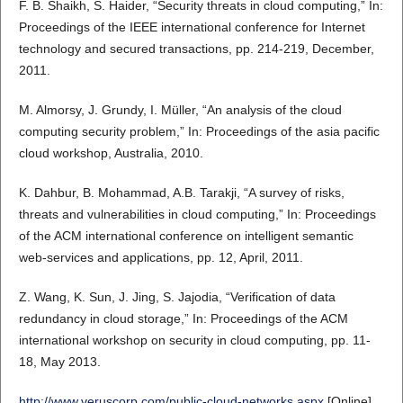
F. B. Shaikh, S. Haider, “Security threats in cloud computing,” In:
Proceedings of the IEEE international conference for Internet
technology and secured transactions, pp. 214-219, December,
2011.
M. Almorsy, J. Grundy, I. Müller, “An analysis of the cloud
computing security problem,” In: Proceedings of the asia pacific
cloud workshop, Australia, 2010.
K. Dahbur, B. Mohammad, A.B. Tarakji, “A survey of risks,
threats and vulnerabilities in cloud computing,” In: Proceedings
of the ACM international conference on intelligent semantic
web-services and applications, pp. 12, April, 2011.
Z. Wang, K. Sun, J. Jing, S. Jajodia, “Verification of data
redundancy in cloud storage,” In: Proceedings of the ACM
international workshop on security in cloud computing, pp. 11-
18, May 2013.
http://www.veruscorp.com/public-cloud-networks.aspx
[Online]