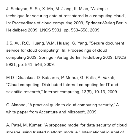
J. Sedayao, S. Su, X. Ma, M. Jiang, K. Miao, "A simple
technique for securing data at rest stored in a computing cloud",
In: Proceedings of cloud computing 2009, Springer-Verlag Berlin
Heidelberg 2009, LNCS 5931, pp. 553–558, 2009.
J.S. Xu, R.C. Huang, W.M. Huang, G. Yang, "Secure document
service for cloud computing", In: Proceedings of cloud
computing 2009, Springer-Verlag Berlin Heidelberg 2009, LNCS
5931, pp. 541–546, 2009.
M.D. Dikaiakos, D. Katsaros, P. Mehra, G. Pallis, A. Vakali,
“Cloud computing: Distributed Internet computing for IT and
scientific research,” Internet computing, 13(5), 10-13, 2009.
C. Almond, “A practical guide to cloud computing security,” A
white paper from Accenture and Microsoft, 2009.
A. Patel, M. Kumar, “A proposed model for data security of cloud
storage using trusted platform module,” International journal of