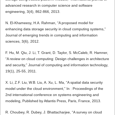
advanced research in computer science and software
engineering, 3(4), 862-866, 2013.
N. El-Khameesy, H.A. Rahman, “A proposed model for
enhancing data storage security in cloud computing systems,”
Journal of emerging trends in computing and information
sciences, 3(6), 2012.
F. Hu, M. Qiu, J. Li, T. Grant, D. Taylor, S. McCaleb, R. Hamner,
“A review on cloud computing: Design challenges in architecture
and security,” Journal of computing and information technology,
19(1), 25-55, 2011.
X. Li, Z.F. Liu, W.B. Liu, A. Xu, L. Ma, “A spatial data security
model under the cloud environment,” In : Proceedings of the
2nd international conference on systems engineering and
modeling, Published by Atlantis Press, Paris, France, 2013.
R. Choubey, R. Dubey, J. Bhattacharjee, “A survey on cloud