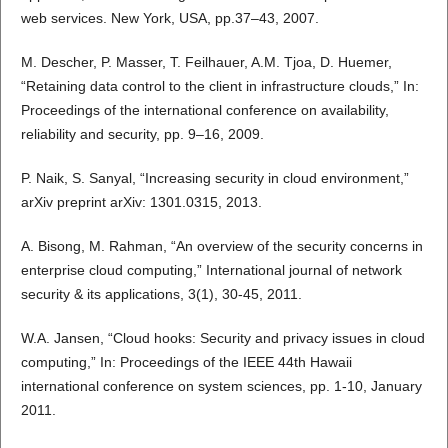
web services. New York, USA, pp.37–43, 2007.
M. Descher, P. Masser, T. Feilhauer, A.M. Tjoa, D. Huemer,
“Retaining data control to the client in infrastructure clouds,” In:
Proceedings of the international conference on availability,
reliability and security, pp. 9–16, 2009.
P. Naik, S. Sanyal, “Increasing security in cloud environment,”
arXiv preprint arXiv: 1301.0315, 2013.
A. Bisong, M. Rahman, “An overview of the security concerns in
enterprise cloud computing,” International journal of network
security & its applications, 3(1), 30-45, 2011.
W.A. Jansen, “Cloud hooks: Security and privacy issues in cloud
computing,” In: Proceedings of the IEEE 44th Hawaii
international conference on system sciences, pp. 1-10, January
2011.