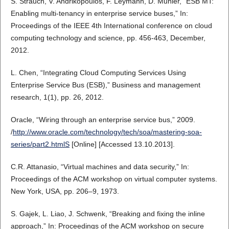
S. Strauch, V. Andrikopoulos, F. Leymann, D. Muhler, “ESB MT:
Enabling multi-tenancy in enterprise service buses,” In:
Proceedings of the IEEE 4th International conference on cloud
computing technology and science, pp. 456-463, December,
2012.
L. Chen, “Integrating Cloud Computing Services Using
Enterprise Service Bus (ESB),” Business and management
research, 1(1), pp. 26, 2012.
Oracle, “Wiring through an enterprise service bus,” 2009.
/
http://www.oracle.com/technology/tech/soa/mastering-soa-
series/part2.htmlS
[Online] [Accessed 13.10.2013].
C.R. Attanasio, “Virtual machines and data security,” In:
Proceedings of the ACM workshop on virtual computer systems.
New York, USA, pp. 206–9, 1973.
S. Gajek, L. Liao, J. Schwenk, “Breaking and fixing the inline
approach,” In: Proceedings of the ACM workshop on secure