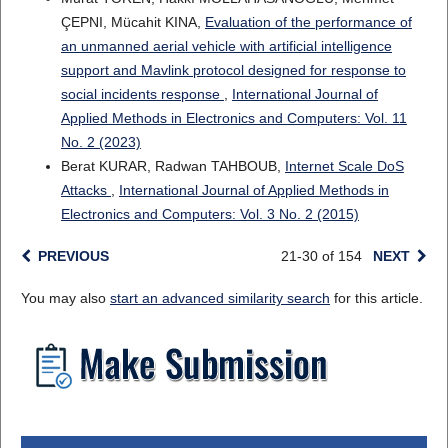
ÇEPNI, Mücahit KINA,
Evaluation of the performance of
an unmanned aerial vehicle with artificial intelligence
support and Mavlink protocol designed for response to
social incidents response
,
International Journal of
Applied Methods in Electronics and Computers: Vol. 11
No. 2 (2023)
Berat KURAR, Radwan TAHBOUB,
Internet Scale DoS
Attacks
,
International Journal of Applied Methods in
Electronics and Computers: Vol. 3 No. 2 (2015)
PREVIOUS
21-30 of 154
NEXT
You may also
start an advanced similarity search
for this article.