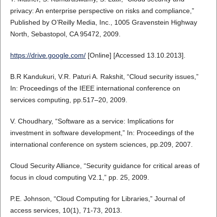
privacy: An enterprise perspective on risks and compliance,”
Published by O’Reilly Media, Inc., 1005 Gravenstein Highway
North, Sebastopol, CA 95472, 2009.
https://drive.google.com/
[Online] [Accessed 13.10.2013].
B.R Kandukuri, V.R. Paturi A. Rakshit, “Cloud security issues,”
In: Proceedings of the IEEE international conference on
services computing, pp.517–20, 2009.
V. Choudhary, “Software as a service: Implications for
investment in software development,” In: Proceedings of the
international conference on system sciences, pp.209, 2007.
Cloud Security Alliance, “Security guidance for critical areas of
focus in cloud computing V2.1,” pp. 25, 2009.
P.E. Johnson, “Cloud Computing for Libraries,” Journal of
access services, 10(1), 71-73, 2013.