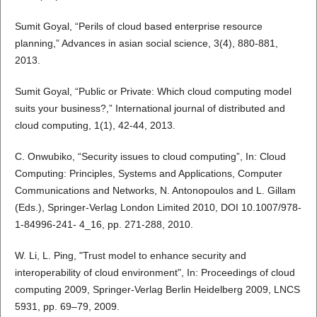
Sumit Goyal, “Perils of cloud based enterprise resource
planning,” Advances in asian social science, 3(4), 880-881,
2013.
Sumit Goyal, “Public or Private: Which cloud computing model
suits your business?,” International journal of distributed and
cloud computing, 1(1), 42-44, 2013.
C. Onwubiko, “Security issues to cloud computing”, In: Cloud
Computing: Principles, Systems and Applications, Computer
Communications and Networks, N. Antonopoulos and L. Gillam
(Eds.), Springer-Verlag London Limited 2010, DOI 10.1007/978-
1-84996-241- 4_16, pp. 271-288, 2010.
W. Li, L. Ping, "Trust model to enhance security and
interoperability of cloud environment", In: Proceedings of cloud
computing 2009, Springer-Verlag Berlin Heidelberg 2009, LNCS
5931, pp. 69–79, 2009.