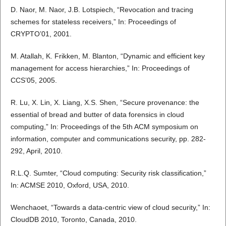
D. Naor, M. Naor, J.B. Lotspiech, “Revocation and tracing
schemes for stateless receivers,” In: Proceedings of
CRYPTO’01, 2001.
M. Atallah, K. Frikken, M. Blanton, “Dynamic and efficient key
management for access hierarchies,” In: Proceedings of
CCS’05, 2005.
R. Lu, X. Lin, X. Liang, X.S. Shen, “Secure provenance: the
essential of bread and butter of data forensics in cloud
computing,” In: Proceedings of the 5th ACM symposium on
information, computer and communications security, pp. 282-
292, April, 2010.
R.L.Q. Sumter, “Cloud computing: Security risk classification,”
In: ACMSE 2010, Oxford, USA, 2010.
Wenchaoet, “Towards a data-centric view of cloud security,” In:
CloudDB 2010, Toronto, Canada, 2010.