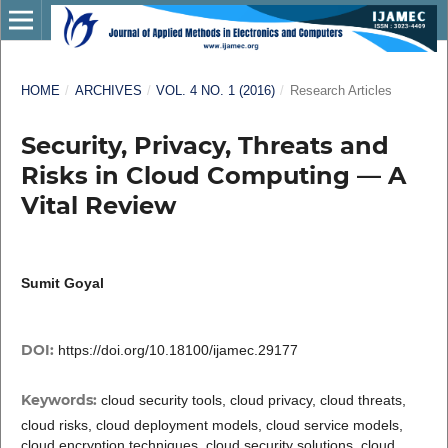
HOME
/
ARCHIVES
/
VOL. 4 NO. 1 (2016)
/
Research Articles
Security, Privacy, Threats and
Risks in Cloud Computing ― A
Vital Review
Sumit Goyal
DOI:
https://doi.org/10.18100/ijamec.29177
Keywords:
cloud security tools, cloud privacy, cloud threats,
cloud risks, cloud deployment models, cloud service models,
cloud encryption techniques, cloud security solutions, cloud