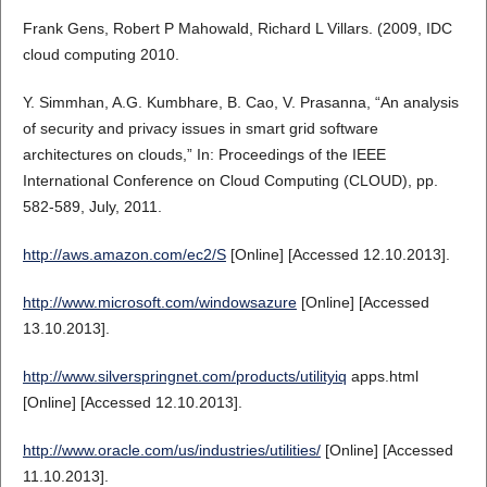
Frank Gens, Robert P Mahowald, Richard L Villars. (2009, IDC
cloud computing 2010.
Y. Simmhan, A.G. Kumbhare, B. Cao, V. Prasanna, “An analysis
of security and privacy issues in smart grid software
architectures on clouds,” In: Proceedings of the IEEE
International Conference on Cloud Computing (CLOUD), pp.
582-589, July, 2011.
http://aws.amazon.com/ec2/S
[Online] [Accessed 12.10.2013].
http://www.microsoft.com/windowsazure
[Online] [Accessed
13.10.2013].
http://www.silverspringnet.com/products/utilityiq
apps.html
[Online] [Accessed 12.10.2013].
http://www.oracle.com/us/industries/utilities/
[Online] [Accessed
11.10.2013].