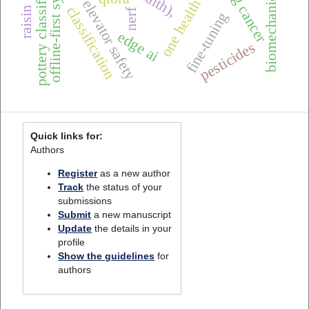
biomechanical features
pottery classification
offline-first systems
lung cancer
elevator safety
classification
nerf
fine-tuning
edge ai
pesticides
Quick links for:
Authors
Register
as a new author
Track
the status of your
submissions
Submit
a new manuscript
Update
the details in your
profile
Show the guidelines
for
authors