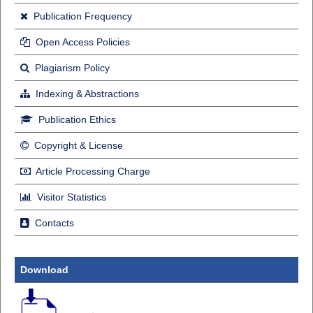
Publication Frequency
Open Access Policies
Plagiarism Policy
Indexing & Abstractions
Publication Ethics
Copyright & License
Article Processing Charge
Visitor Statistics
Contacts
Download