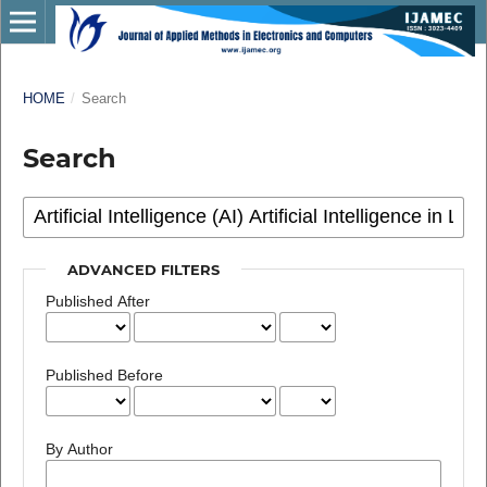
HOME
/
Search
Search
ADVANCED FILTERS
Published After
Published Before
By Author