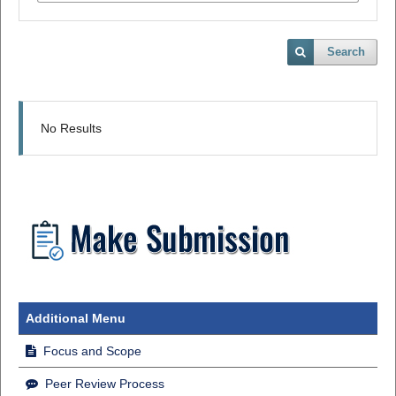
Search
No Results
Additional Menu
Focus and Scope
Peer Review Process