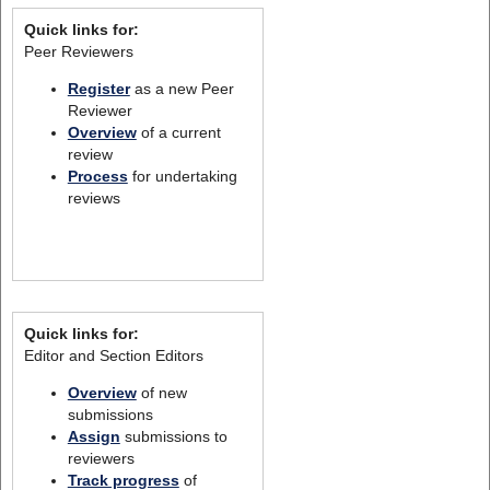
Quick links for:
Peer Reviewers
Register
as a new Peer
Reviewer
Overview
of a current
review
Process
for undertaking
reviews
Quick links for:
Editor and Section Editors
Overview
of new
submissions
Assign
submissions to
reviewers
Track progress
of