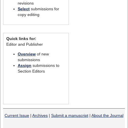
revisions
Select
submissions for
copy editing
Quick links for:
Editor and Publisher
Overview
of new
submissions
Assign
submissions to
Section Editors
Current Issue
|
Archives
|
Submit a manuscript
|
About the Journal