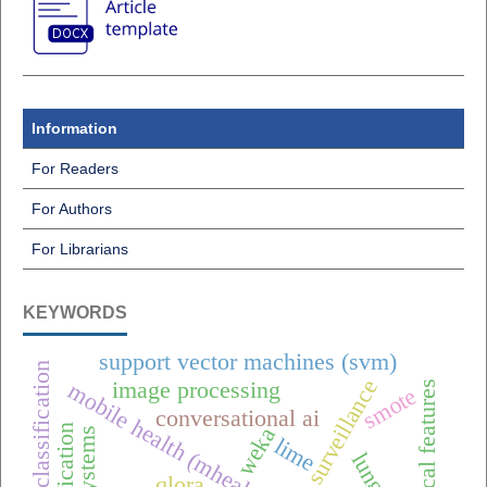
Information
For Readers
For Authors
For Librarians
KEYWORDS
support vector machines (svm)
raisin classification
one health surveillance
image processing
mobile health (mhealth),
smote
conversational ai
weka
lime
qlora