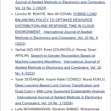
Journal of Applied Methods in Electronics and Computers:
Vol. 11 No. 1 (2023)
Lencho M. BOKIYE, Ilker Ali OZKAN,
HYBRID LOAD
BALANCING POLICY TO OPTIMIZE RESOURCE
DISTRIBUTION AND RESPONSE TIME IN CLOUD
ENVIRONMENT
,
International Journal of Applied
Methods in Electronics and Computers: Vol. 10 No. 4
(2022)
Serhat HIZLISOY, Emel ÇOLAKOĞLU, Recep Sinan
ARSLAN,
Speech-to-Gender Recognition Based on
Machine Learning Algorithms
,
International Journal of
Applied Methods in Electronics and Computers: Vol. 10
No. 4 (2022)
Yasin DOĞANŞAH, İnayet Hakki CIZMECI, Murat KOKLU,
Deep Learning-Based Lung Cancer Classification and
Grad-Cam++ With Lime-Supported Explainability Analysis
,
International Journal of Applied Methods in Electronics
and Computers: Vol. 14 No. 1 (2026)
Leila MOHAMMADIAN, Ebrahim BABAEI, Mohammad