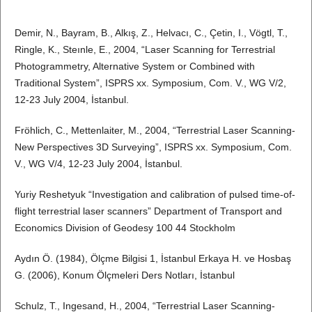
Demir, N., Bayram, B., Alkış, Z., Helvacı, C., Çetin, I., Vögtl, T.,
Ringle, K., Steınle, E., 2004, “Laser Scanning for Terrestrial
Photogrammetry, Alternative System or Combined with
Traditional System”, ISPRS xx. Symposium, Com. V., WG V/2,
12-23 July 2004, İstanbul.
Fröhlich, C., Mettenlaiter, M., 2004, “Terrestrial Laser Scanning-
New Perspectives 3D Surveying”, ISPRS xx. Symposium, Com.
V., WG V/4, 12-23 July 2004, İstanbul.
Yuriy Reshetyuk “Investigation and calibration of pulsed time-of-
flight terrestrial laser scanners” Department of Transport and
Economics Division of Geodesy 100 44 Stockholm
Aydın Ö. (1984), Ölçme Bilgisi 1, İstanbul Erkaya H. ve Hosbaş
G. (2006), Konum Ölçmeleri Ders Notları, İstanbul
Schulz, T., Ingesand, H., 2004, “Terrestrial Laser Scanning-