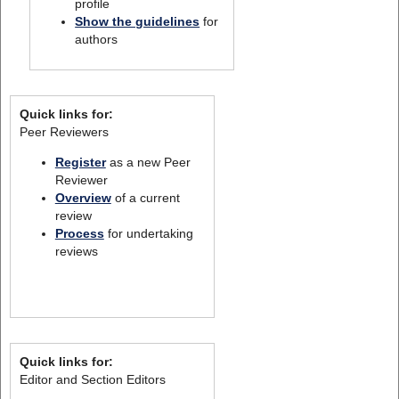
profile
Show the guidelines
for
authors
Quick links for:
Peer Reviewers
Register
as a new Peer
Reviewer
Overview
of a current
review
Process
for undertaking
reviews
Quick links for:
Editor and Section Editors