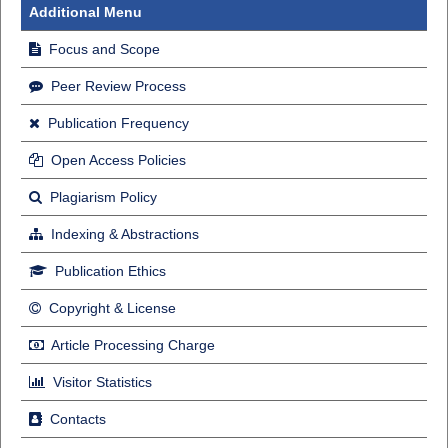
Additional Menu
Focus and Scope
Peer Review Process
Publication Frequency
Open Access Policies
Plagiarism Policy
Indexing & Abstractions
Publication Ethics
Copyright & License
Article Processing Charge
Visitor Statistics
Contacts