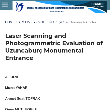
HOME
/
ARCHIVES
/
VOL. 3 NO. 1 (2015)
/
Research Articles
Laser Scanning and
Photogrammetric Evaluation of
Uzuncaburç Monumental
Entrance
Ali ULVİ
Murat YAKAR
Ahmet Suat TOPRAK
Omer MUTLUOGLU