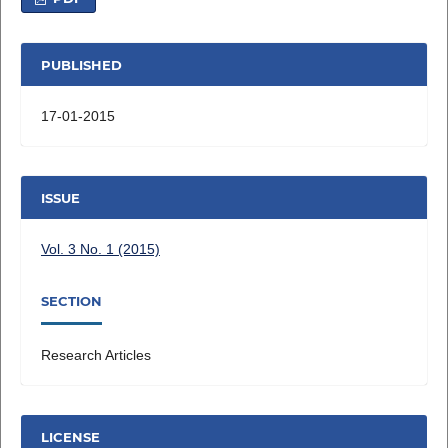
PUBLISHED
17-01-2015
ISSUE
Vol. 3 No. 1 (2015)
SECTION
Research Articles
LICENSE