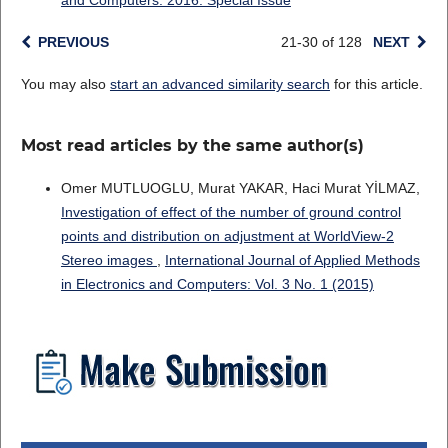
and Computers: 2016: Special Issue
PREVIOUS
21-30 of 128
NEXT
You may also
start an advanced similarity search
for this article.
Most read articles by the same author(s)
Omer MUTLUOGLU, Murat YAKAR, Haci Murat YİLMAZ,
Investigation of effect of the number of ground control
points and distribution on adjustment at WorldView-2
Stereo images
,
International Journal of Applied Methods
in Electronics and Computers: Vol. 3 No. 1 (2015)