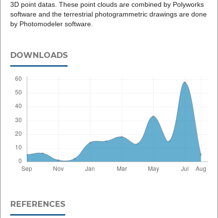
3D point datas. These point clouds are combined by Polyworks
software and the terrestrial photogrammetric drawings are done
by Photomodeler software.
DOWNLOADS
REFERENCES