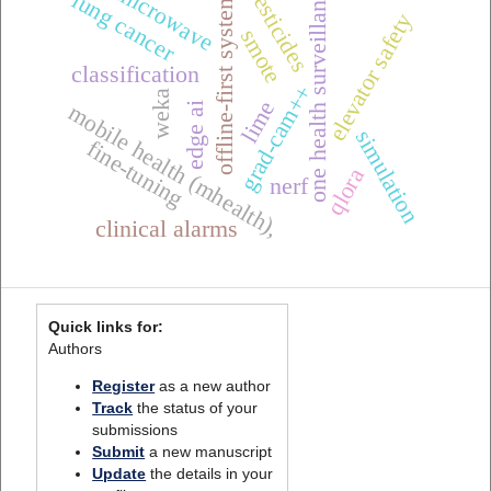
one health surveillance
microwave
pesticides
offline-first systems
lung cancer
elevator safety
smote
classification
grad-cam++
weka
lime
edge ai
mobile health (mhealth),
simulation
fine-tuning
qlora
nerf
clinical alarms
Quick links for:
Authors
Register
as a new author
Track
the status of your
submissions
Submit
a new manuscript
Update
the details in your