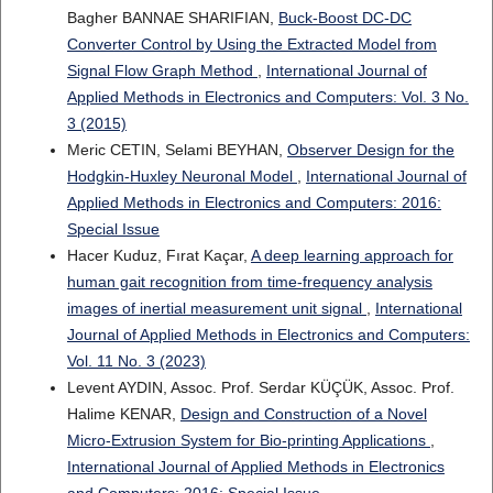
Bagher BANNAE SHARIFIAN,
Buck-Boost DC-DC
Converter Control by Using the Extracted Model from
Signal Flow Graph Method
,
International Journal of
Applied Methods in Electronics and Computers: Vol. 3 No.
3 (2015)
Meric CETIN, Selami BEYHAN,
Observer Design for the
Hodgkin-Huxley Neuronal Model
,
International Journal of
Applied Methods in Electronics and Computers: 2016:
Special Issue
Hacer Kuduz, Fırat Kaçar,
A deep learning approach for
human gait recognition from time-frequency analysis
images of inertial measurement unit signal
,
International
Journal of Applied Methods in Electronics and Computers:
Vol. 11 No. 3 (2023)
Levent AYDIN, Assoc. Prof. Serdar KÜÇÜK, Assoc. Prof.
Halime KENAR,
Design and Construction of a Novel
Micro-Extrusion System for Bio-printing Applications
,
International Journal of Applied Methods in Electronics