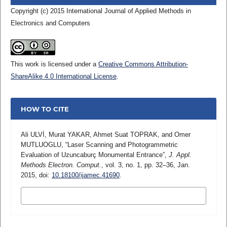
Copyright (c) 2015 International Journal of Applied Methods in
Electronics and Computers
This work is licensed under a
Creative Commons Attribution-
ShareAlike 4.0 International License
.
HOW TO CITE
Ali ULVİ, Murat YAKAR, Ahmet Suat TOPRAK, and Omer
MUTLUOGLU, “Laser Scanning and Photogrammetric
Evaluation of Uzuncaburç Monumental Entrance”,
J. Appl.
Methods Electron. Comput.
, vol. 3, no. 1, pp. 32–36, Jan.
2015, doi:
10.18100/ijamec.41690
.
MORE CITATION FORMATS