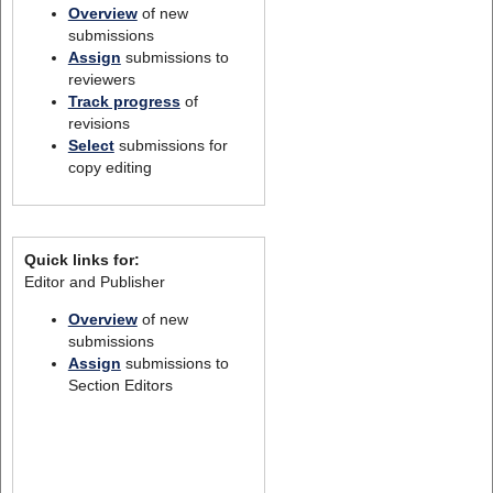
Overview
of new
submissions
Assign
submissions to
reviewers
Track progress
of
revisions
Select
submissions for
copy editing
Quick links for:
Editor and Publisher
Overview
of new
submissions
Assign
submissions to
Section Editors