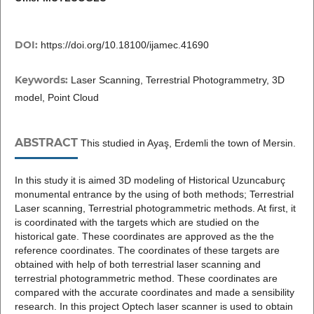
DOI:
https://doi.org/10.18100/ijamec.41690
Keywords:
Laser Scanning, Terrestrial Photogrammetry, 3D
model, Point Cloud
ABSTRACT
This studied in Ayaş, Erdemli the town of Mersin.
In this study it is aimed 3D modeling of Historical Uzuncaburç
monumental entrance by the using of both methods; Terrestrial
Laser scanning, Terrestrial photogrammetric methods. At first, it
is coordinated with the targets which are studied on the
historical gate. These coordinates are approved as the the
reference coordinates. The coordinates of these targets are
obtained with help of both terrestrial laser scanning and
terrestrial photogrammetric method. These coordinates are
compared with the accurate coordinates and made a sensibility
research. In this project Optech laser scanner is used to obtain