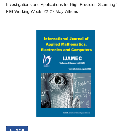
Investigations and Applications for High Precision Scanning”,
FIG Working Week, 22-27 May, Athens.
PDF