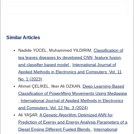
Similar Articles
Nadide YÜCEL, Muhammed YILDIRIM,
Classification of
tea leaves diseases by developed CNN, feature fusion,
and classifier based model
,
International Journal of
Applied Methods in Electronics and Computers: Vol. 11
No. 1 (2023)
Ahmet ÇELİKEL, Ilker Ali OZKAN,
Deep Learning-Based
Classification of Powerlifting Movements Using Mediapipe
,
International Journal of Applied Methods in Electronics
and Computers: Vol. 12 No. 3 (2024)
Ali YAŞAR,
A Genetic Algorithm Optimized ANN for
Prediction of Exergy and Energy Analysis Parameters of a
Diesel Engine Different Fueled Blends
,
International