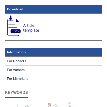
Download
Information
For Readers
For Authors
For Librarians
KEYWORDS