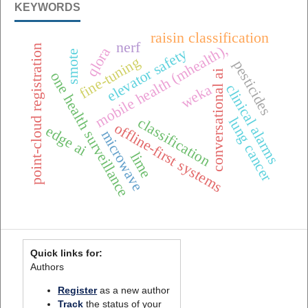
KEYWORDS
raisin classification
nerf
mobile health (mhealth),
point-cloud registration
qlora
elevator safety
smote
fine-tuning
pesticides
conversational ai
one health surveillance
weka
clinical alarms
lung cancer
classification
offline-first systems
edge ai
microwave
lime
Quick links for:
Authors
Register
as a new author
Track
the status of your