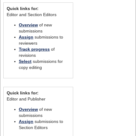
Quick links for:
Editor and Section Editors
Overview
of new
submissions
Assign
submissions to
reviewers
Track progress
of
revisions
Select
submissions for
copy editing
Quick links for:
Editor and Publisher
Overview
of new
submissions
Assign
submissions to
Section Editors