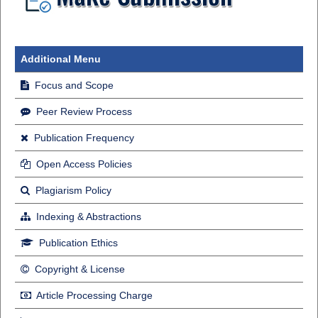
Additional Menu
Focus and Scope
Peer Review Process
Publication Frequency
Open Access Policies
Plagiarism Policy
Indexing & Abstractions
Publication Ethics
Copyright & License
Article Processing Charge