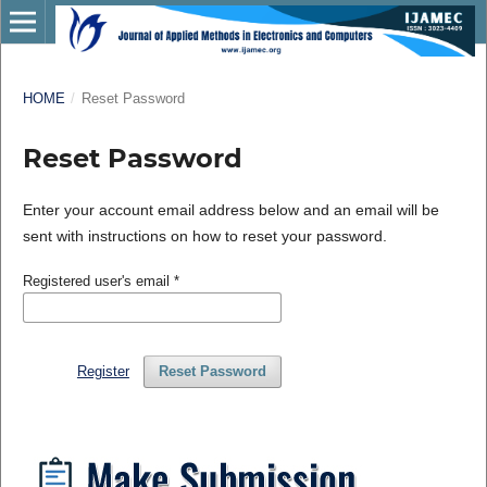
HOME
/
Reset Password
Reset Password
Enter your account email address below and an email will be
sent with instructions on how to reset your password.
Registered user's email
*
Register
Reset Password