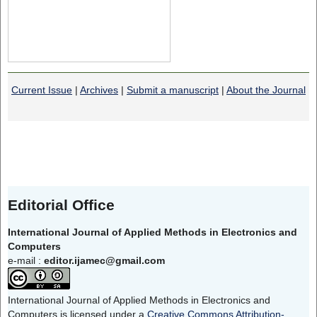
Current Issue
|
Archives
|
Submit a manuscript
|
About the Journal
Editorial Office
International Journal of Applied Methods in Electronics and
Computers
e-mail :
editor.ijamec@gmail.com
International Journal of Applied Methods in Electronics and
Computers is licensed under a
Creative Commons Attribution-