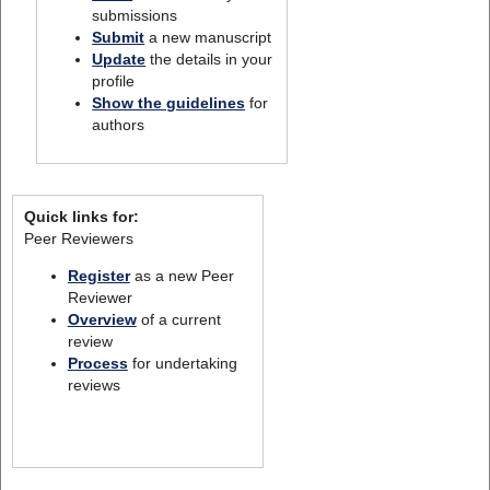
submissions
Submit
a new manuscript
Update
the details in your
profile
Show the guidelines
for
authors
Quick links for:
Peer Reviewers
Register
as a new Peer
Reviewer
Overview
of a current
review
Process
for undertaking
reviews