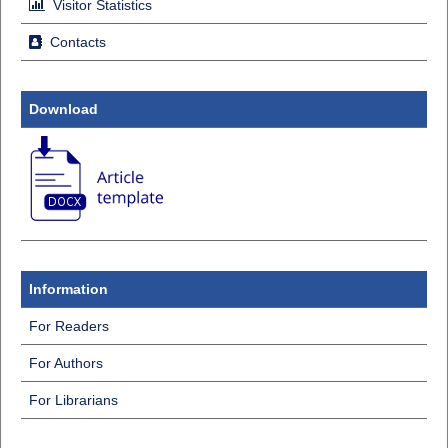
Visitor Statistics
Contacts
Download
Information
For Readers
For Authors
For Librarians