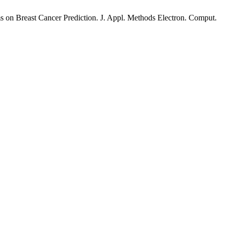
 on Breast Cancer Prediction. J. Appl. Methods Electron. Comput.