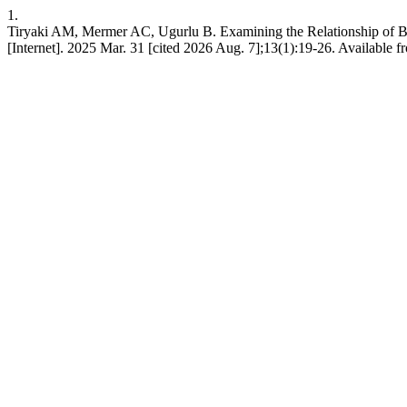
1.
Tiryaki AM, Mermer AC, Ugurlu B. Examining the Relationship of Br
[Internet]. 2025 Mar. 31 [cited 2026 Aug. 7];13(1):19-26. Available 