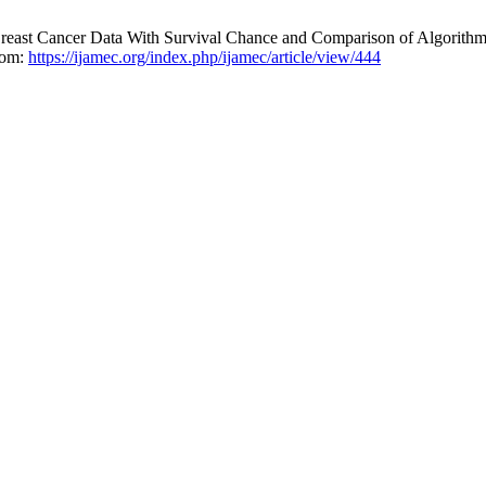
east Cancer Data With Survival Chance and Comparison of Algorithms
from:
https://ijamec.org/index.php/ijamec/article/view/444