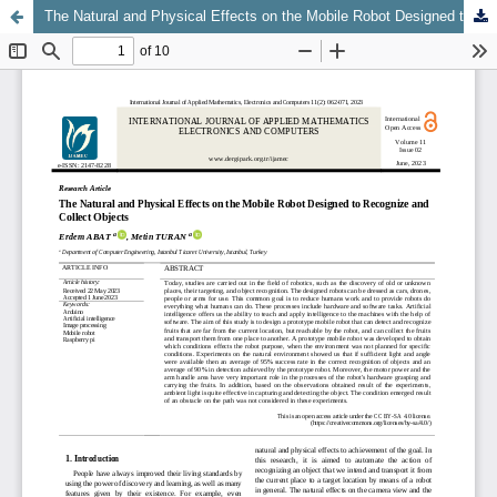
The Natural and Physical Effects on the Mobile Robot Designed to Recognize and Collect Objects