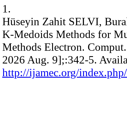
1.
Hüseyin Zahit SELVI, Bu
K-Medoids Methods for Mul
Methods Electron. Comput. [
2026 Aug. 9];:342-5. Avail
http://ijamec.org/index.php