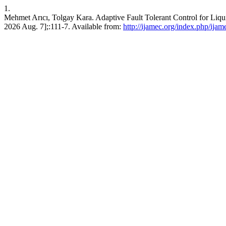
1.
Mehmet Arıcı, Tolgay Kara. Adaptive Fault Tolerant Control for Liqui
2026 Aug. 7];:111-7. Available from:
http://ijamec.org/index.php/ijam