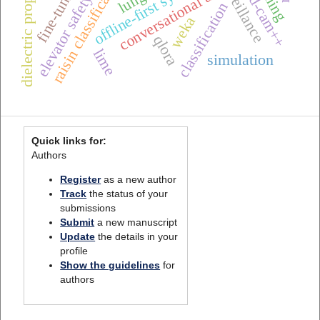
dielectric properties
offline-first systems
raisin classification
grad-cam++
fine-tuning
conversational ai
elevator safety
classification
weka
qlora
lime
simulation
Quick links for:
Authors
Register
as a new author
Track
the status of your
submissions
Submit
a new manuscript
Update
the details in your
profile
Show the guidelines
for
authors