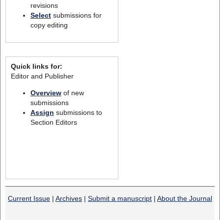
revisions
Select
submissions for
copy editing
Quick links for:
Editor and Publisher
Overview
of new
submissions
Assign
submissions to
Section Editors
Current Issue
|
Archives
|
Submit a manuscript
|
About the Journal