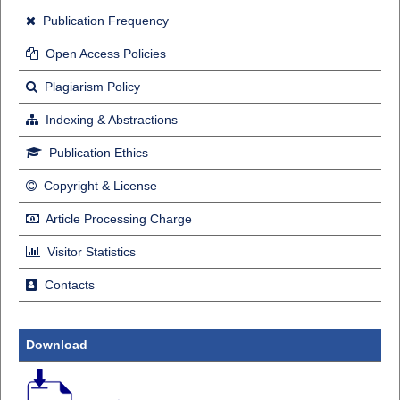
Publication Frequency
Open Access Policies
Plagiarism Policy
Indexing & Abstractions
Publication Ethics
Copyright & License
Article Processing Charge
Visitor Statistics
Contacts
Download