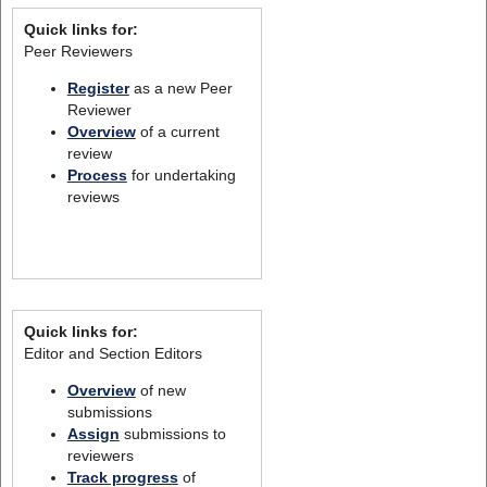
Quick links for:
Peer Reviewers
Register
as a new Peer
Reviewer
Overview
of a current
review
Process
for undertaking
reviews
Quick links for:
Editor and Section Editors
Overview
of new
submissions
Assign
submissions to
reviewers
Track progress
of