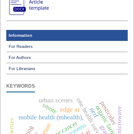
Information
For Readers
For Authors
For Librarians
KEYWORDS
one health surveillance
urban scenes
pesticides
smote
organic farming
microwave
edge ai
nerf
mobile health (mhealth),
lung cancer