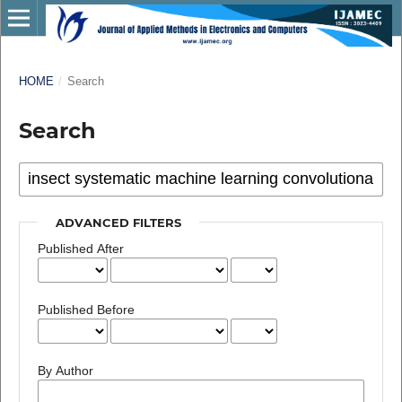
HOME
/
Search
Search
ADVANCED FILTERS
Published After
Published Before
By Author