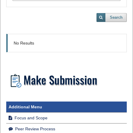
Search
No Results
Additional Menu
Focus and Scope
Peer Review Process