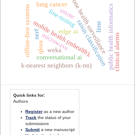
one health surveillance
lung cancer
public health informatics
offline-first systems
smote
fine-tuning
raisin classification
mobile health (mhealth),
lime
edge ai
nerf
microwave
clinical alarms
qlora
weka
conversational ai
k-nearest neighbors (k-nn)
Quick links for:
Authors
Register
as a new author
Track
the status of your
submissions
Submit
a new manuscript