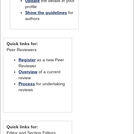
Update
the details in your
profile
Show the guidelines
for
authors
Quick links for:
Peer Reviewers
Register
as a new Peer
Reviewer
Overview
of a current
review
Process
for undertaking
reviews
Quick links for:
Editor and Section Editors