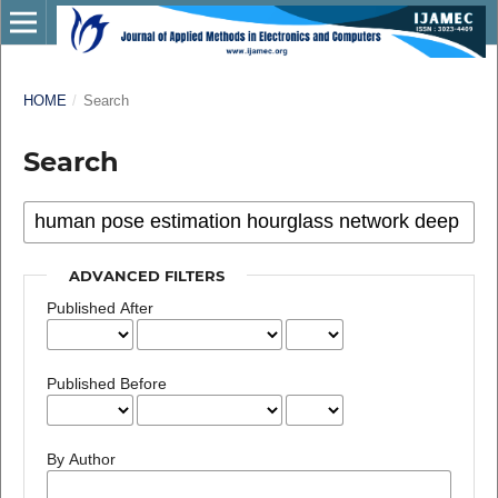
HOME
/
Search
Search
ADVANCED FILTERS
Published After
Published Before
By Author