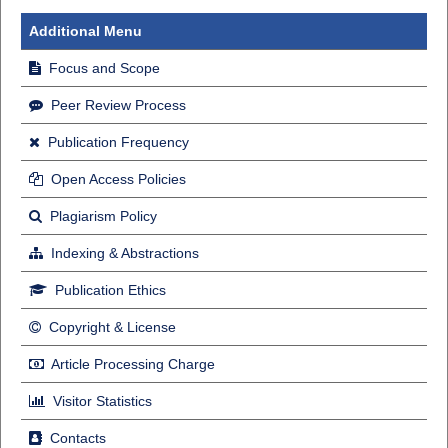
Additional Menu
Focus and Scope
Peer Review Process
Publication Frequency
Open Access Policies
Plagiarism Policy
Indexing & Abstractions
Publication Ethics
Copyright & License
Article Processing Charge
Visitor Statistics
Contacts