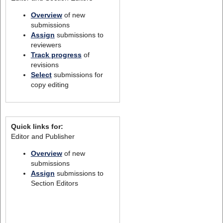
Overview
of new
submissions
Assign
submissions to
reviewers
Track progress
of
revisions
Select
submissions for
copy editing
Quick links for:
Editor and Publisher
Overview
of new
submissions
Assign
submissions to
Section Editors