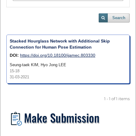
Search
Stacked Hourglass Network with Additional Skip
Connection for Human Pose Estimation
DOI:
https://doi.org/10.18100/ijamec.803330
Seung-taek KIM, Hyo Jong LEE
15-18
31-03-2021
1 - 1 of 1 items