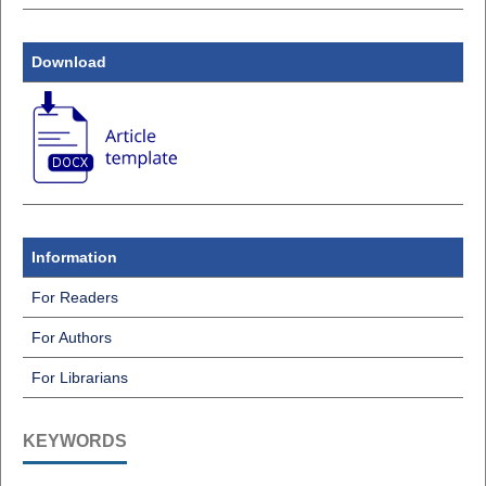
Download
Information
For Readers
For Authors
For Librarians
KEYWORDS