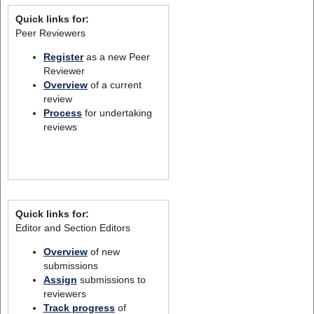
Quick links for:
Peer Reviewers
Register
as a new Peer
Reviewer
Overview
of a current
review
Process
for undertaking
reviews
Quick links for:
Editor and Section Editors
Overview
of new
submissions
Assign
submissions to
reviewers
Track progress
of