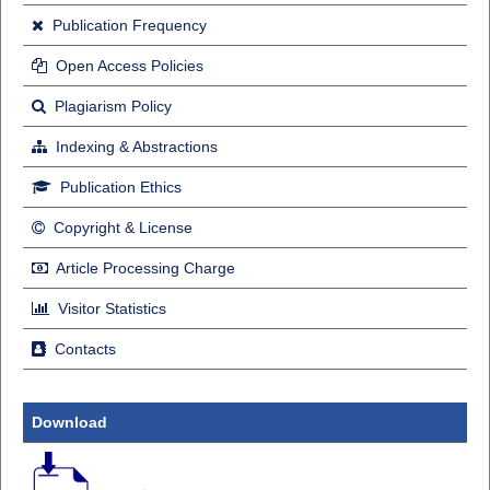
Publication Frequency
Open Access Policies
Plagiarism Policy
Indexing & Abstractions
Publication Ethics
Copyright & License
Article Processing Charge
Visitor Statistics
Contacts
Download