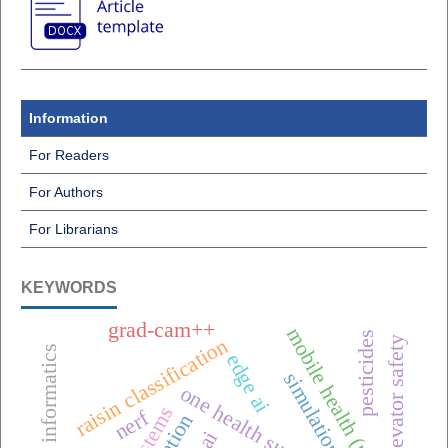
Information
For Readers
For Authors
For Librarians
KEYWORDS
grad-cam++
mobile health (mhealth),
pesticides
elevator safety
raisin classification
edge ai
simulation
one health surveillance
nerf