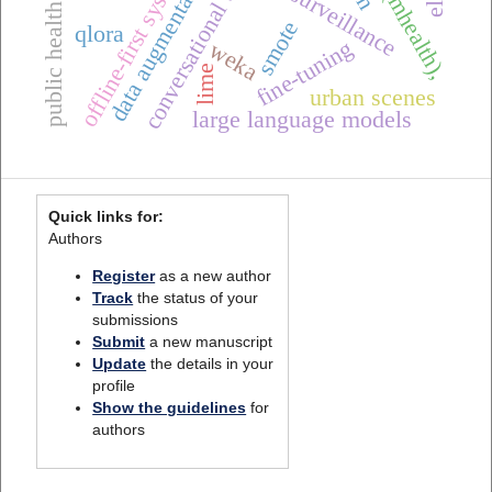
public health informatics
offline-first systems
data augmentation
conversational ai
smote
qlora
fine-tuning
weka
lime
urban scenes
large language models
Quick links for:
Authors
Register
as a new author
Track
the status of your
submissions
Submit
a new manuscript
Update
the details in your
profile
Show the guidelines
for
authors