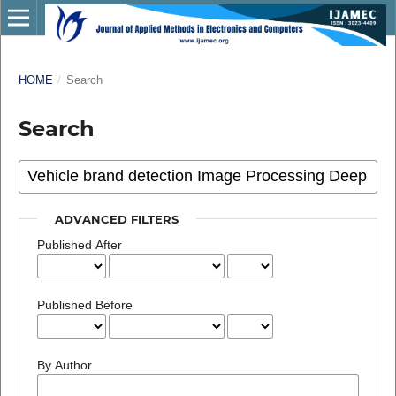
HOME
/
Search
Search
ADVANCED FILTERS
Published After
Published Before
By Author