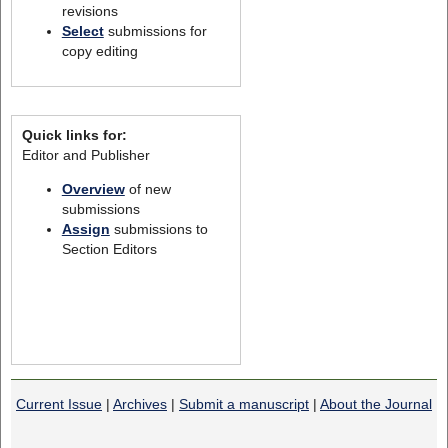
revisions
Select
submissions for
copy editing
Quick links for:
Editor and Publisher
Overview
of new
submissions
Assign
submissions to
Section Editors
Current Issue
|
Archives
|
Submit a manuscript
|
About the Journal