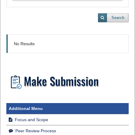
Search
No Results
Additional Menu
Focus and Scope
Peer Review Process