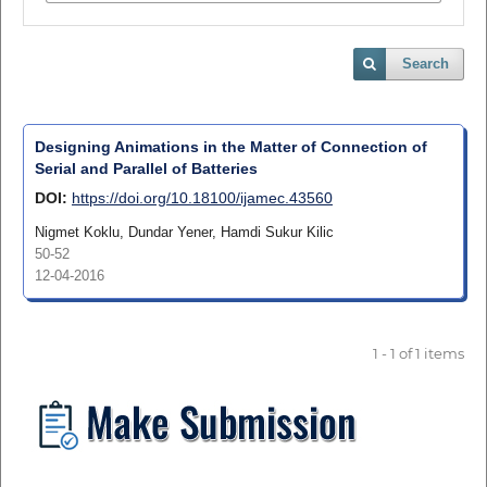
Search
Designing Animations in the Matter of Connection of
Serial and Parallel of Batteries
DOI:
https://doi.org/10.18100/ijamec.43560
Nigmet Koklu, Dundar Yener, Hamdi Sukur Kilic
50-52
12-04-2016
1 - 1 of 1 items