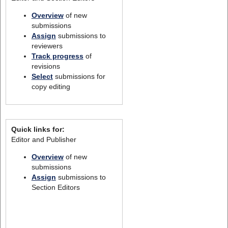
Overview
of new
submissions
Assign
submissions to
reviewers
Track progress
of
revisions
Select
submissions for
copy editing
Quick links for:
Editor and Publisher
Overview
of new
submissions
Assign
submissions to
Section Editors