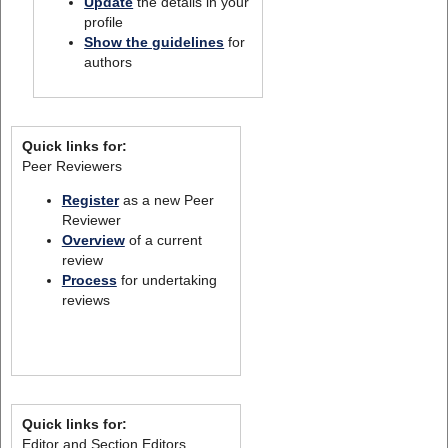
Update
the details in your
profile
Show the guidelines
for
authors
Quick links for:
Peer Reviewers
Register
as a new Peer
Reviewer
Overview
of a current
review
Process
for undertaking
reviews
Quick links for:
Editor and Section Editors