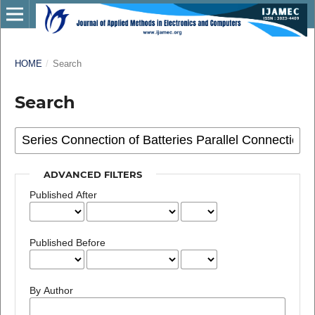
HOME
/
Search
Search
ADVANCED FILTERS
Published After
Published Before
By Author