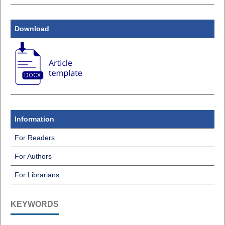
Download
Information
For Readers
For Authors
For Librarians
KEYWORDS