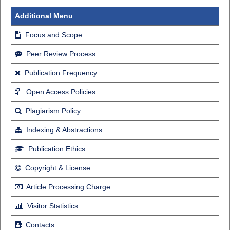
Additional Menu
Focus and Scope
Peer Review Process
Publication Frequency
Open Access Policies
Plagiarism Policy
Indexing & Abstractions
Publication Ethics
Copyright & License
Article Processing Charge
Visitor Statistics
Contacts