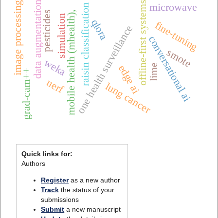
offline-first systems
data augmentation
image processing
microwave
raisin classification
pesticides
mobile health (mhealth),
simulation
qlora
fine-tuning
one health surveillance
conversational ai
smote
weka
lime
edge ai
grad-cam++
nerf
lung cancer
Quick links for:
Authors
Register
as a new author
Track
the status of your
submissions
Submit
a new manuscript