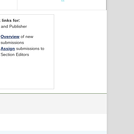
 links for:
r and Publisher
Overview
of new
submissions
Assign
submissions to
Section Editors