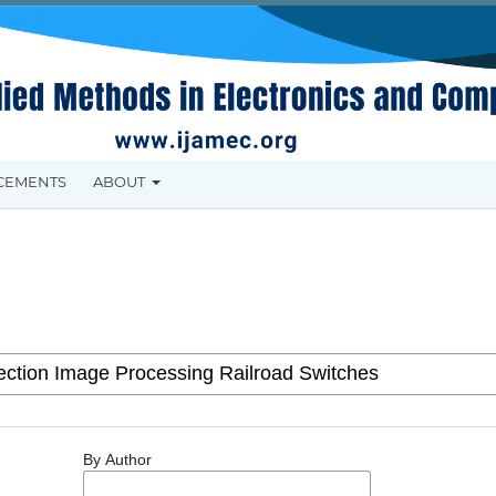
CEMENTS
ABOUT
By Author