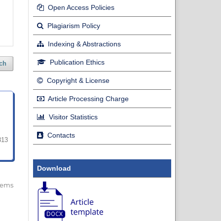
Open Access Policies
Plagiarism Policy
Indexing & Abstractions
Publication Ethics
ch
Copyright & License
Article Processing Charge
Visitor Statistics
Contacts
313
Download
 items