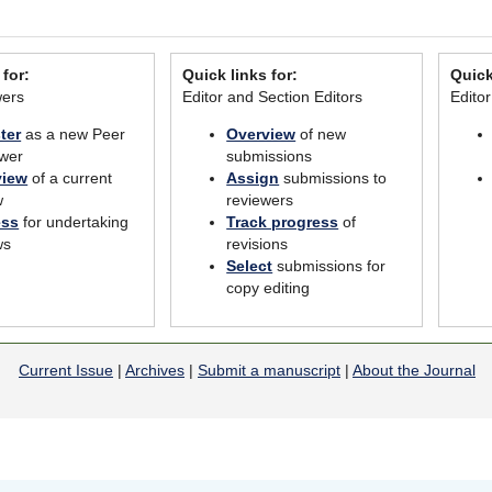
 for:
Quick links for:
Quick
wers
Editor and Section Editors
Edito
ter
as a new Peer
Overview
of new
wer
submissions
view
of a current
Assign
submissions to
w
reviewers
ess
for undertaking
Track progress
of
ws
revisions
Select
submissions for
copy editing
Current Issue
|
Archives
|
Submit a manuscript
|
About the Journal