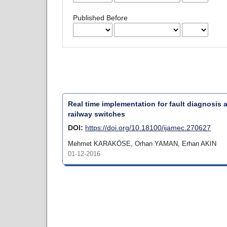
Published Before
Real time implementation for fault diagnosis
railway switches
DOI:
https://doi.org/10.18100/ijamec.270627
Mehmet KARAKÖSE, Orhan YAMAN, Erhan AKIN
01-12-2016