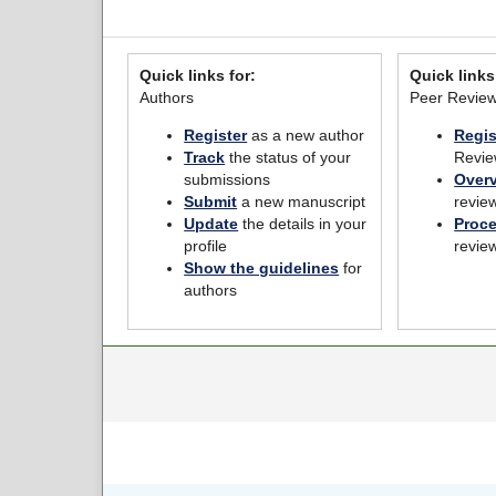
Quick links for:
Quick links
Authors
Peer Revie
Register
as a new author
Regis
Track
the status of your
Revie
submissions
Over
Submit
a new manuscript
revie
Update
the details in your
Proc
profile
revie
Show the guidelines
for
authors