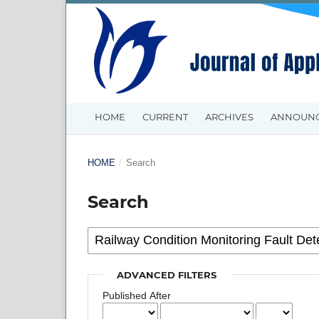
HOME
CURRENT
ARCHIVES
ANNOUN
HOME
/
Search
Search
ADVANCED FILTERS
Published After