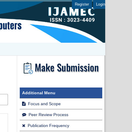
Register
Login
Additional Menu
Focus and Scope
Peer Review Process
Publication Frequency