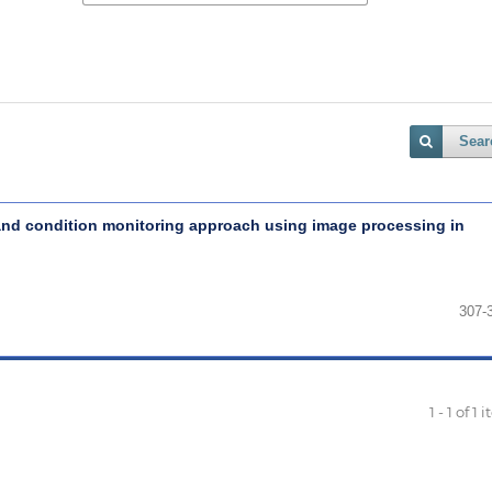
Sear
 and condition monitoring approach using image processing in
307-
1 - 1 of 1