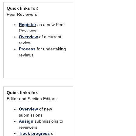
Quick links for:
Peer Reviewers
Register
as a new Peer
Reviewer
Overview
of a current
review
Process
for undertaking
reviews
Quick links for:
Editor and Section Editors
Overview
of new
submissions
Assign
submissions to
reviewers
Track progress
of