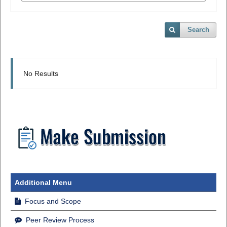
Search
No Results
Additional Menu
Focus and Scope
Peer Review Process