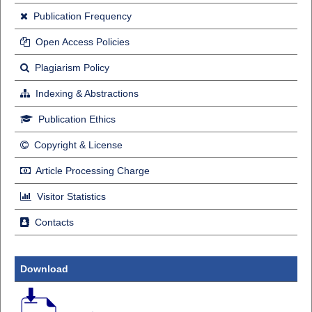
Publication Frequency
Open Access Policies
Plagiarism Policy
Indexing & Abstractions
Publication Ethics
Copyright & License
Article Processing Charge
Visitor Statistics
Contacts
Download