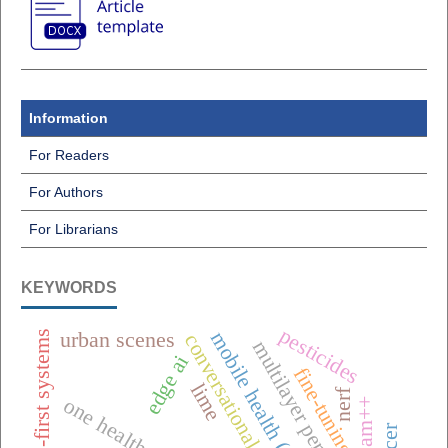
Information
For Readers
For Authors
For Librarians
KEYWORDS
pesticides
mobile health (mhealth),
offline-first systems
urban scenes
conversational ai
edge ai
fine-tuning
lime
nerf