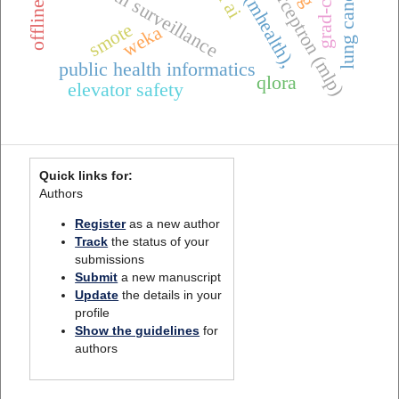
multilayer perceptron (mlp)
one health surveillance
grad-cam++
lung cancer
smote
weka
public health informatics
qlora
elevator safety
Quick links for:
Authors
Register
as a new author
Track
the status of your
submissions
Submit
a new manuscript
Update
the details in your
profile
Show the guidelines
for
authors