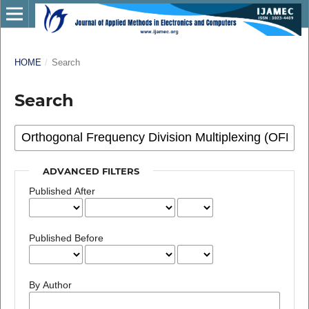
HOME
/
Search
Search
ADVANCED FILTERS
Published After
Published Before
By Author