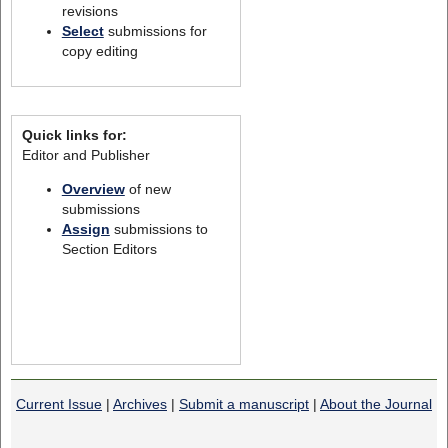
revisions
Select
submissions for
copy editing
Quick links for:
Editor and Publisher
Overview
of new
submissions
Assign
submissions to
Section Editors
Current Issue
|
Archives
|
Submit a manuscript
|
About the Journal