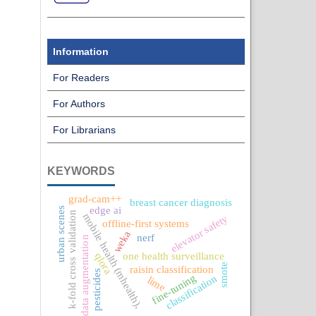
Information
For Readers
For Authors
For Librarians
KEYWORDS
grad-cam++
breast cancer diagnosis
edge ai
urban scenes
k-fold cross validation
mobile health (mhealth),
elevator safety
offline-first systems
weka
nerf
data augmentation
one health surveillance
qlora
smote
raisin classification
pesticides
fine-tuning
classification
lime