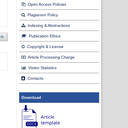
Open Access Policies
Plagiarism Policy
Indexing & Abstractions
Publication Ethics
ch
Copyright & License
Article Processing Charge
Visitor Statistics
Contacts
Download