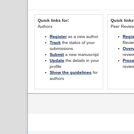
Quick links for:
Quick links
Authors
Peer Revie
Register
as a new author
Regis
Track
the status of your
Revie
submissions
Over
Submit
a new manuscript
revie
Update
the details in your
Proc
profile
revie
Show the guidelines
for
authors