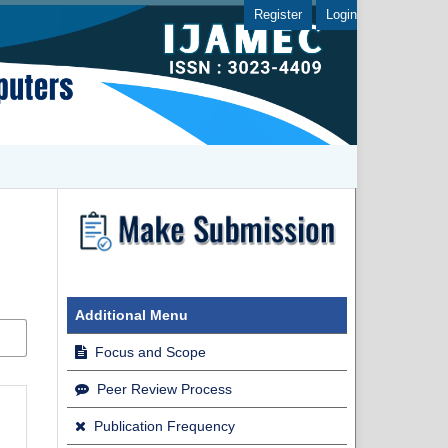
Register
Login
Additional Menu
Focus and Scope
Peer Review Process
Publication Frequency