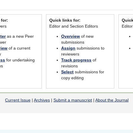
 for:
Quick links for:
Quick
wers
Editor and Section Editors
Edito
ter
as a new Peer
Overview
of new
wer
submissions
view
of a current
Assign
submissions to
w
reviewers
ess
for undertaking
Track progress
of
ws
revisions
Select
submissions for
copy editing
Current Issue
|
Archives
|
Submit a manuscript
|
About the Journal