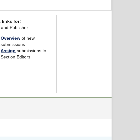
 links for:
r and Publisher
Overview
of new
submissions
Assign
submissions to
Section Editors