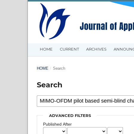
HOME
CURRENT
ARCHIVES
ANNOUN
HOME
/
Search
Search
ADVANCED FILTERS
Published After