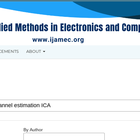
CEMENTS
ABOUT
By Author