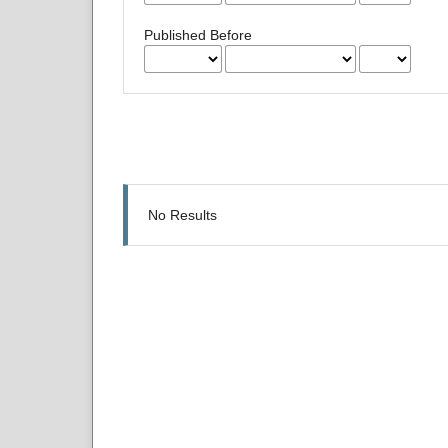
Published Before
No Results