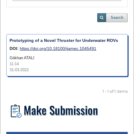
Search
Prototyping of a Novel Thruster for Underwater ROVs
DOI:
https://doi.org/10.18100/ijamec.1045491
Gökhan ATALI
11-14
31-03-2022
1 - 1 of 1 items