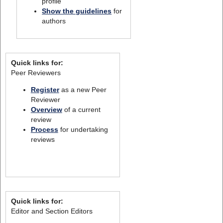
profile
Show the guidelines
for
authors
Quick links for:
Peer Reviewers
Register
as a new Peer
Reviewer
Overview
of a current
review
Process
for undertaking
reviews
Quick links for:
Editor and Section Editors