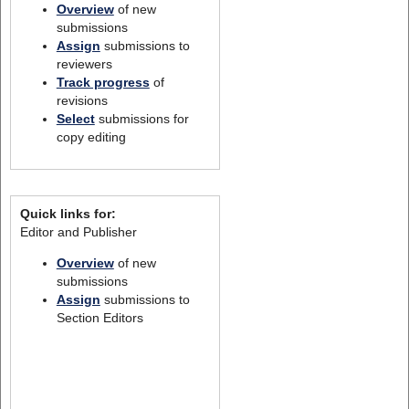
Overview
of new
submissions
Assign
submissions to
reviewers
Track progress
of
revisions
Select
submissions for
copy editing
Quick links for:
Editor and Publisher
Overview
of new
submissions
Assign
submissions to
Section Editors