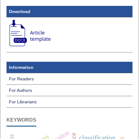
Download
Information
For Readers
For Authors
For Librarians
KEYWORDS
classification