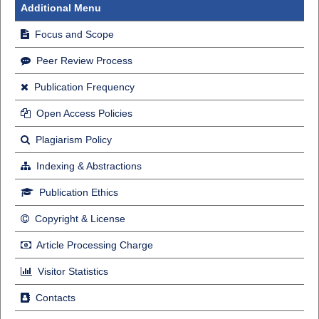
Additional Menu
Focus and Scope
Peer Review Process
Publication Frequency
Open Access Policies
Plagiarism Policy
Indexing & Abstractions
Publication Ethics
Copyright & License
Article Processing Charge
Visitor Statistics
Contacts