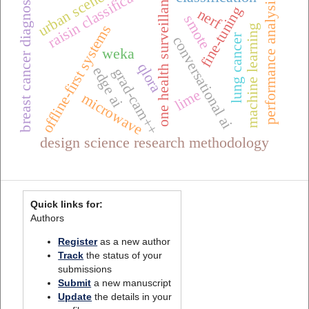
raisin classification
one health surveillance
urban scenes
breast cancer diagnosis
performance analysis
fine-tuning
nerf
smote
offline-first systems
machine learning
lung cancer
conversational ai
weka
qlora
edge ai
grad-cam++
lime
microwave
design science research methodology
Quick links for:
Authors
Register
as a new author
Track
the status of your
submissions
Submit
a new manuscript
Update
the details in your