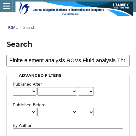
HOME
/
Search
Search
ADVANCED FILTERS
Published After
Published Before
By Author