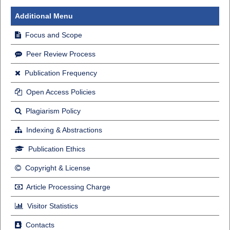
Additional Menu
Focus and Scope
Peer Review Process
Publication Frequency
Open Access Policies
Plagiarism Policy
Indexing & Abstractions
Publication Ethics
Copyright & License
Article Processing Charge
Visitor Statistics
Contacts