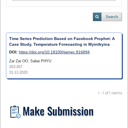
Search
Time Series Prediction Based on Facebook Prophet: A
Case Study, Temperature Forecasting in Myintkyina
DOI:
https://doi.org/10.18100/ijamec.816894
Zar Zar OO, Sabai PHYU
263-267
31-12-2020
1 - 1 of 1 items