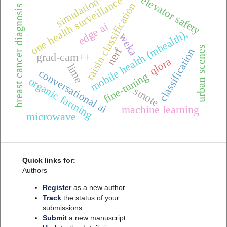
elevator safety
one health surveillance
simulation
raisin classification
breast cancer diagnosis
edge ai
mobile health (mhealth),
weka
urban scenes
nerf
classification
grad-cam++
qlora
lime
conversational ai
fine-tuning
organic farming
smote
machine learning
microwave
Quick links for:
Authors
Register
as a new author
Track
the status of your
submissions
Submit
a new manuscript