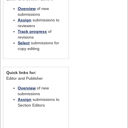
Overview
of new
submissions
Assign
submissions to
reviewers
Track progress
of
revisions
Select
submissions for
copy editing
Quick links for:
Editor and Publisher
Overview
of new
submissions
Assign
submissions to
Section Editors