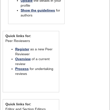
Update
the details in your
profile
Show the guidelines
for
authors
Quick links for:
Peer Reviewers
Register
as a new Peer
Reviewer
Overview
of a current
review
Process
for undertaking
reviews
Quick links for:
Editor and Section Editors