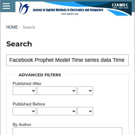
HOME
/
Search
Search
ADVANCED FILTERS
Published After
Published Before
By Author