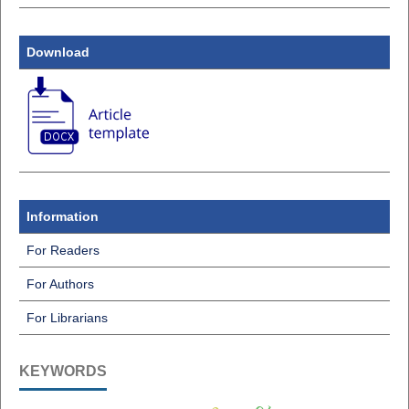
Download
Information
For Readers
For Authors
For Librarians
KEYWORDS