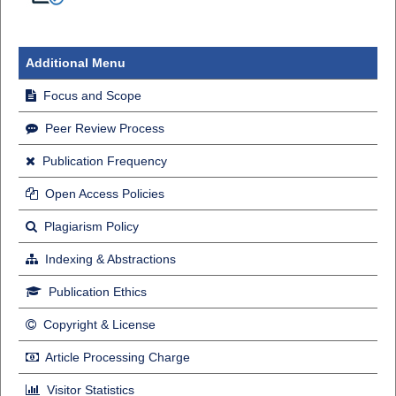
Additional Menu
Focus and Scope
Peer Review Process
Publication Frequency
Open Access Policies
Plagiarism Policy
Indexing & Abstractions
Publication Ethics
Copyright & License
Article Processing Charge
Visitor Statistics