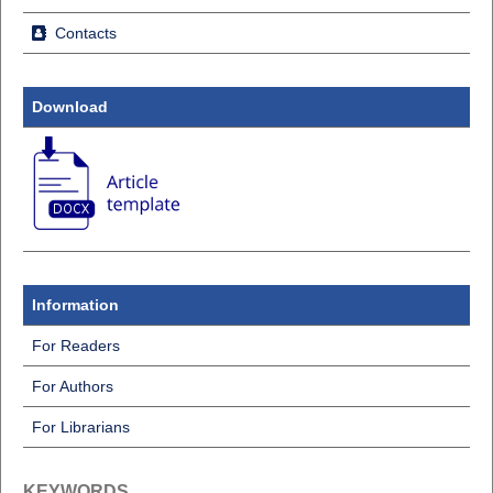
Contacts
Download
Information
For Readers
For Authors
For Librarians
KEYWORDS