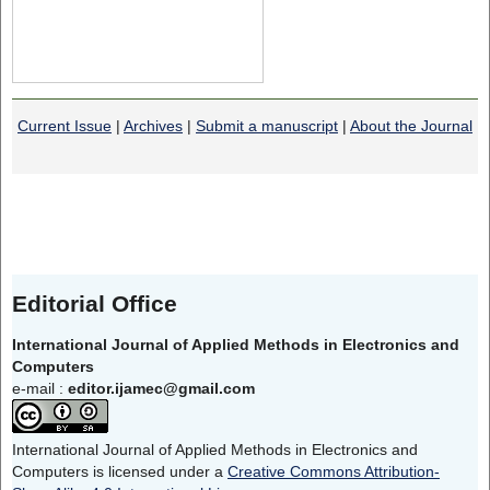
Current Issue
|
Archives
|
Submit a manuscript
|
About the Journal
Editorial Office
International Journal of Applied Methods in Electronics and
Computers
e-mail :
editor.ijamec@gmail.com
International Journal of Applied Methods in Electronics and
Computers is licensed under a
Creative Commons Attribution-