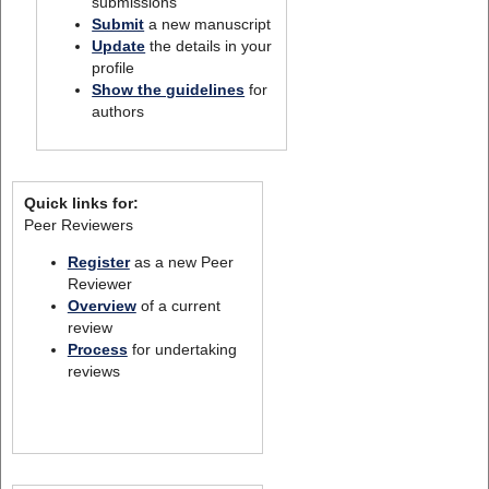
submissions
Submit
a new manuscript
Update
the details in your
profile
Show the guidelines
for
authors
Quick links for:
Peer Reviewers
Register
as a new Peer
Reviewer
Overview
of a current
review
Process
for undertaking
reviews