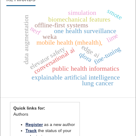
smote
simulation
data augmentation
biomechanical features
offline-first systems
nerf
one health surveillance
lime
weka
mobile health (mhealth),
edge ai
elevator safety
fine-tuning
conversational ai
qlora
public health informatics
explainable artificial intelligence
lung cancer
Quick links for:
Authors
Register
as a new author
Track
the status of your