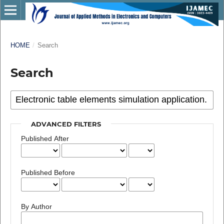
HOME
/
Search
Search
ADVANCED FILTERS
Published After
Published Before
By Author