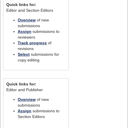
Quick links for:
Editor and Section Editors
Overview
of new
submissions
Assign
submissions to
reviewers
Track progress
of
revisions
Select
submissions for
copy editing
Quick links for:
Editor and Publisher
Overview
of new
submissions
Assign
submissions to
Section Editors