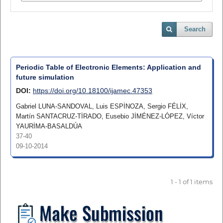
Search
Periodic Table of Electronic Elements: Application and
future simulation
DOI:
https://doi.org/10.18100/ijamec.47353
Gabriel LUNA-SANDOVAL, Luis ESPİNOZA, Sergio FÉLİX,
Martín SANTACRUZ-TİRADO, Eusebio JİMÉNEZ-LÓPEZ, Víctor
YAURİMA-BASALDÚA
37-40
09-10-2014
1 - 1 of 1 items