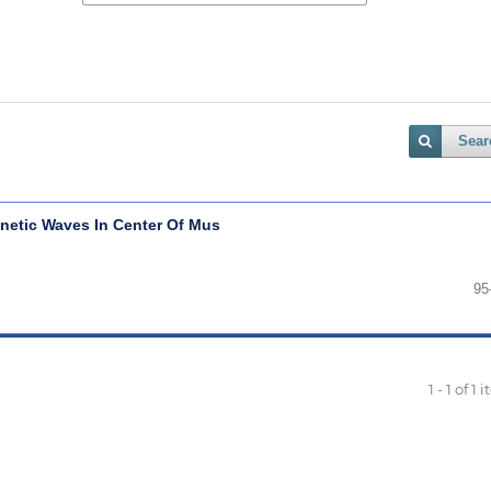
Sear
etic Waves In Center Of Mus
95
1 - 1 of 1