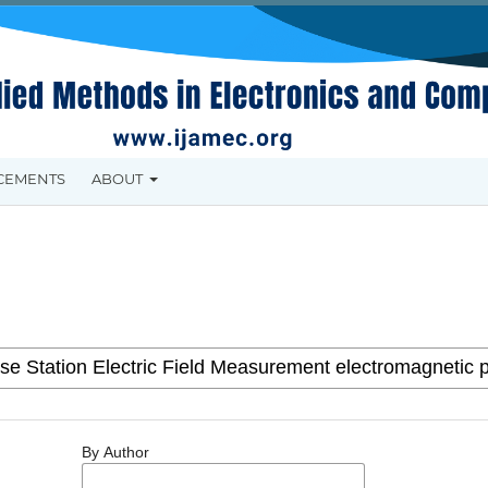
CEMENTS
ABOUT
By Author