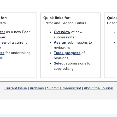
 for:
Quick links for:
Quick
wers
Editor and Section Editors
Edito
ter
as a new Peer
Overview
of new
wer
submissions
view
of a current
Assign
submissions to
w
reviewers
ess
for undertaking
Track progress
of
ws
revisions
Select
submissions for
copy editing
Current Issue
|
Archives
|
Submit a manuscript
|
About the Journal