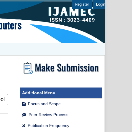
Register
Login
Additional Menu
Focus and Scope
Peer Review Process
Publication Frequency