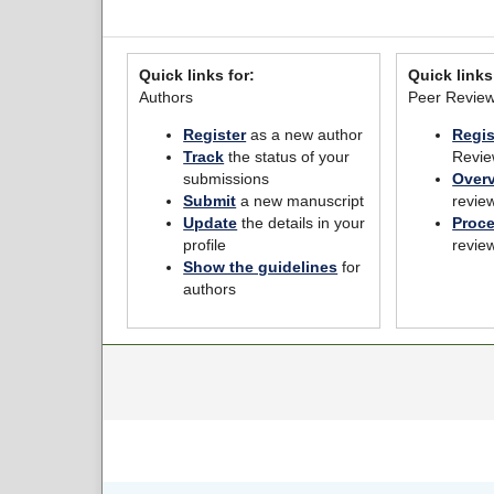
Quick links for:
Quick links
Authors
Peer Revie
Register
as a new author
Regis
Track
the status of your
Revie
submissions
Over
Submit
a new manuscript
revie
Update
the details in your
Proc
profile
revie
Show the guidelines
for
authors