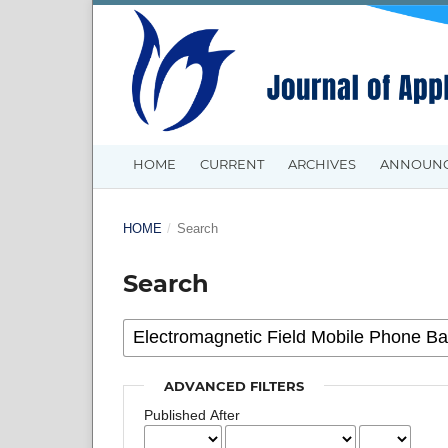
HOME
CURRENT
ARCHIVES
ANNOUN
HOME
/
Search
Search
ADVANCED FILTERS
Published After