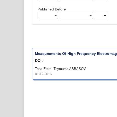
Published Before
Measurements Of High Frequency Electromagn
DOI:
Taha Etem, Teymuraz ABBASOV
01-12-2016