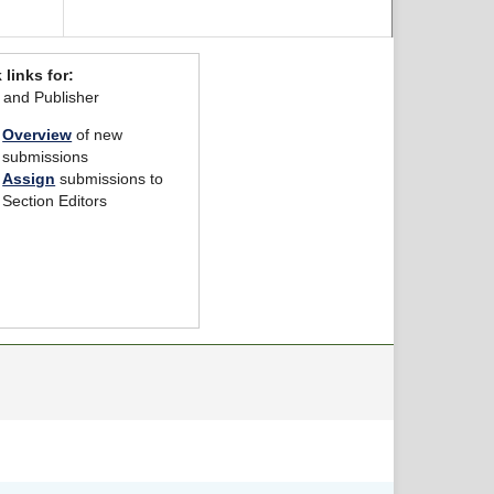
 links for:
r and Publisher
Overview
of new
submissions
Assign
submissions to
Section Editors