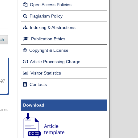
Open Access Policies
Plagiarism Policy
Indexing & Abstractions
Publication Ethics
ch
Copyright & License
Article Processing Charge
Visitor Statistics
-97
Contacts
Download
 items