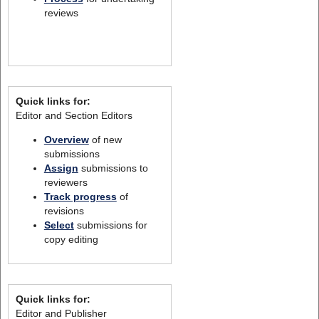
reviews
Quick links for:
Editor and Section Editors
Overview
of new
submissions
Assign
submissions to
reviewers
Track progress
of
revisions
Select
submissions for
copy editing
Quick links for:
Editor and Publisher