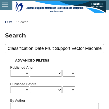
HOME
/
Search
Search
ADVANCED FILTERS
Published After
Published Before
By Author