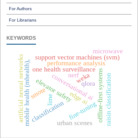
For Authors
For Librarians
KEYWORDS
microwave
support vector machines (svm)
artificial neural networks
mobile health (mhealth),
performance analysis
one health surveillance
offline-first systems
weka
nerf
conversational ai
raisin classification
elevator safety
qlora
smote
edge ai
lime
classification
fine-tuning
urban scenes