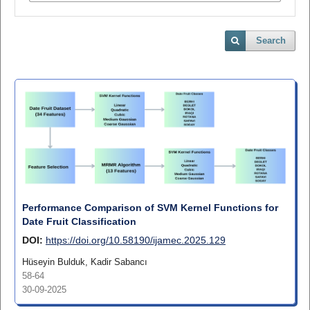
Search
Performance Comparison of SVM Kernel Functions for
Date Fruit Classification
DOI:
https://doi.org/10.58190/ijamec.2025.129
Hüseyin Bulduk, Kadir Sabancı
58-64
30-09-2025