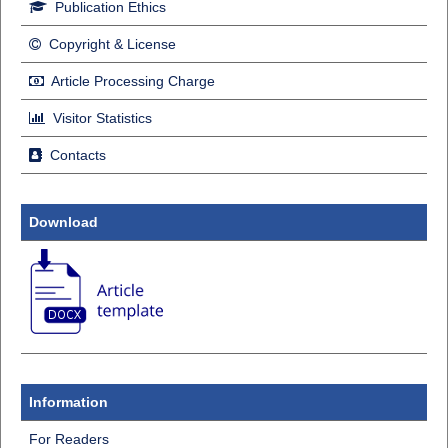
Publication Ethics
Copyright & License
Article Processing Charge
Visitor Statistics
Contacts
Download
Information
For Readers