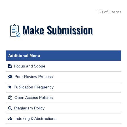
1 - 1 of 1 items
Additional Menu
Focus and Scope
Peer Review Process
Publication Frequency
Open Access Policies
Plagiarism Policy
Indexing & Abstractions