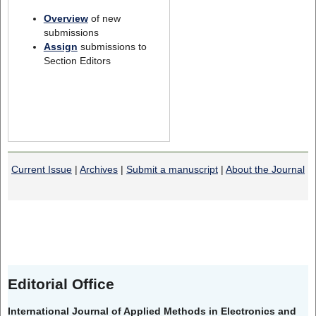
Overview
of new
submissions
Assign
submissions to
Section Editors
Current Issue
|
Archives
|
Submit a manuscript
|
About the Journal
Editorial Office
International Journal of Applied Methods in Electronics and