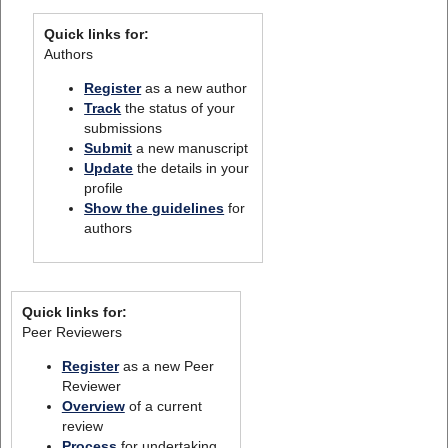
Quick links for:
Authors
Register
as a new author
Track
the status of your
submissions
Submit
a new manuscript
Update
the details in your
profile
Show the guidelines
for
authors
Quick links for:
Peer Reviewers
Register
as a new Peer
Reviewer
Overview
of a current
review
Process
for undertaking