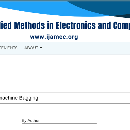
CEMENTS
ABOUT
By Author