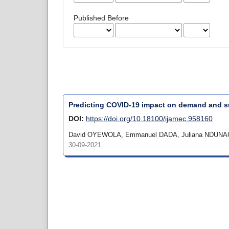
Published Before
Predicting COVID-19 impact on demand and su
DOI:
https://doi.org/10.18100/ijamec.958160
David OYEWOLA, Emmanuel DADA, Juliana NDUNA
30-09-2021