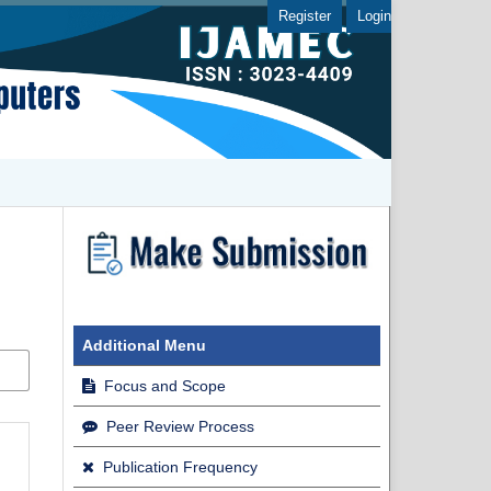
Register
Login
Additional Menu
Focus and Scope
Peer Review Process
Publication Frequency