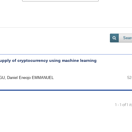
Sear
pply of cryptocurrency using machine learning
GU, Daniel Eneojo EMMANUEL
52
1 - 1 of 1