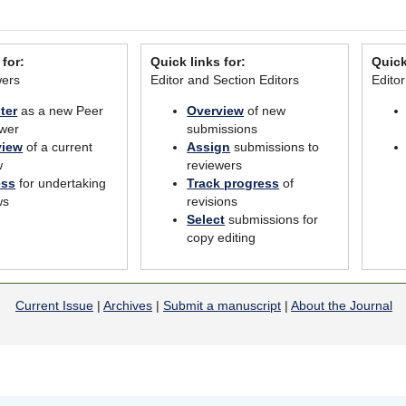
 for:
Quick links for:
Quick
wers
Editor and Section Editors
Edito
ter
as a new Peer
Overview
of new
wer
submissions
view
of a current
Assign
submissions to
w
reviewers
ess
for undertaking
Track progress
of
ws
revisions
Select
submissions for
copy editing
Current Issue
|
Archives
|
Submit a manuscript
|
About the Journal