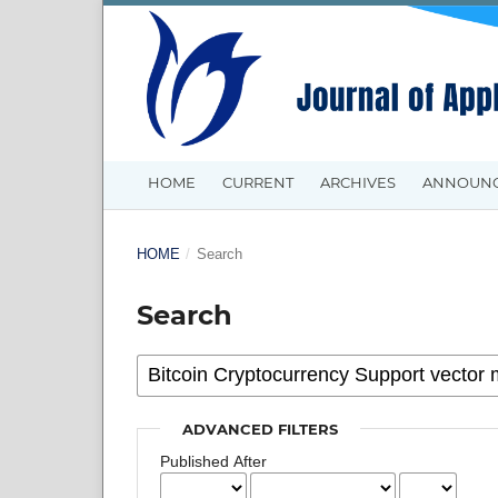
HOME
CURRENT
ARCHIVES
ANNOUN
HOME
/
Search
Search
ADVANCED FILTERS
Published After