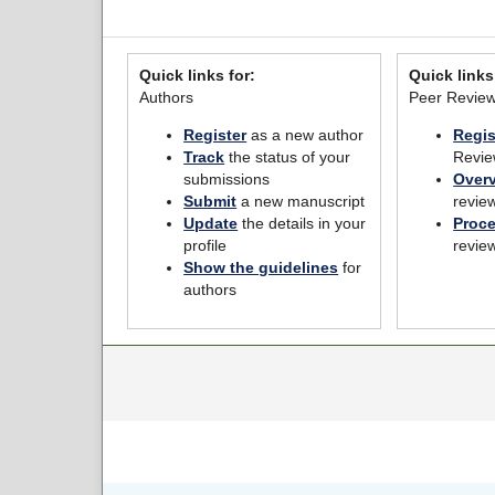
Quick links for:
Quick links
Authors
Peer Revie
Register
as a new author
Regis
Track
the status of your
Revie
submissions
Over
Submit
a new manuscript
revie
Update
the details in your
Proc
profile
revie
Show the guidelines
for
authors