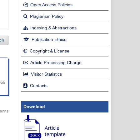
Open Access Policies
Plagiarism Policy
Indexing & Abstractions
Publication Ethics
ch
Copyright & License
Article Processing Charge
Visitor Statistics
-66
Contacts
Download
 items