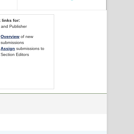
 links for:
r and Publisher
Overview
of new
submissions
Assign
submissions to
Section Editors