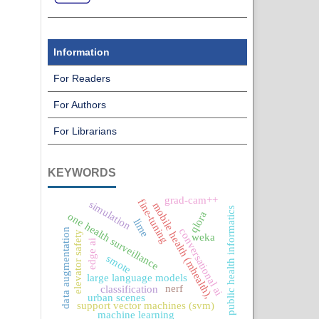
Information
For Readers
For Authors
For Librarians
KEYWORDS
grad-cam++
fine-tuning
simulation
mobile health (mhealth),
public health informatics
qlora
one health surveillance
lime
conversational ai
data augmentation
elevator safety
weka
edge ai
smote
large language models
nerf
classification
urban scenes
support vector machines (svm)
machine learning