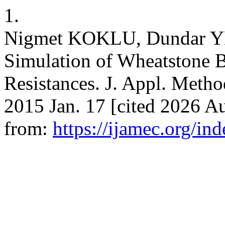
1.
Nigmet KOKLU, Dundar Y
Simulation of Wheatstone 
Resistances. J. Appl. Metho
2015 Jan. 17 [cited 2026 Au
from:
https://ijamec.org/in