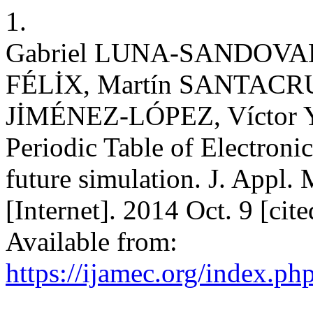
1.
Gabriel LUNA-SANDOVAL,
FÉLİX, Martín SANTACR
JİMÉNEZ-LÓPEZ, Vícto
Periodic Table of Electroni
future simulation. J. Appl.
[Internet]. 2014 Oct. 9 [cit
Available from:
https://ijamec.org/index.ph