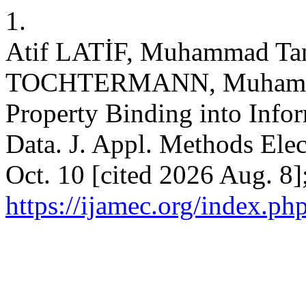
1.
Atif LATİF, Muhammad Ta
TOCHTERMANN, Muhamma
Property Binding into Info
Data. J. Appl. Methods Elec
Oct. 10 [cited 2026 Aug. 8]
https://ijamec.org/index.ph