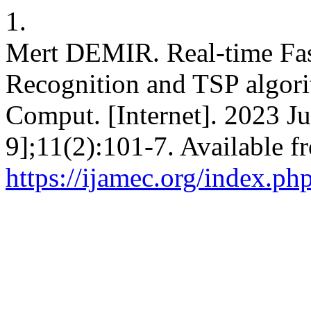
1.
Mert DEMIR. Real-time Fas
Recognition and TSP algori
Comput. [Internet]. 2023 Ju
9];11(2):101-7. Available f
https://ijamec.org/index.ph