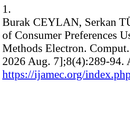
1.
Burak CEYLAN, Serkan T
of Consumer Preferences Us
Methods Electron. Comput. [
2026 Aug. 7];8(4):289-94. 
https://ijamec.org/index.ph