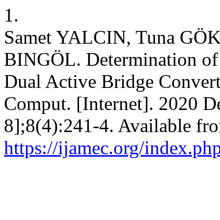
1.
Samet YALCIN, Tuna GÖK
BINGÖL. Determination of
Dual Active Bridge Convert
Comput. [Internet]. 2020 D
8];8(4):241-4. Available fr
https://ijamec.org/index.ph