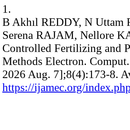
1.
B Akhıl REDDY, N Uttam 
Serena RAJAM, Nellore 
Controlled Fertilizing and 
Methods Electron. Comput. [
2026 Aug. 7];8(4):173-8. A
https://ijamec.org/index.ph