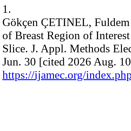
1.
Gökçen ÇETINEL, Fuldem
of Breast Region of Interes
Slice. J. Appl. Methods Ele
Jun. 30 [cited 2026 Aug. 10
https://ijamec.org/index.ph