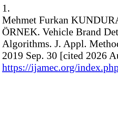
1.
Mehmet Furkan KUNDUR
ÖRNEK. Vehicle Brand Det
Algorithms. J. Appl. Method
2019 Sep. 30 [cited 2026 Au
https://ijamec.org/index.ph