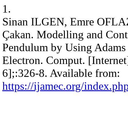
1.
Sinan ILGEN, Emre OFLAZ,
Çakan. Modelling and Contr
Pendulum by Using Adams a
Electron. Comput. [Internet
6];:326-8. Available from:
https://ijamec.org/index.ph