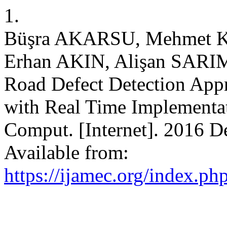
1.
Büşra AKARSU, Mehmet 
Erhan AKIN, Alişan SARI
Road Defect Detection App
with Real Time Implementat
Comput. [Internet]. 2016 De
Available from:
https://ijamec.org/index.ph